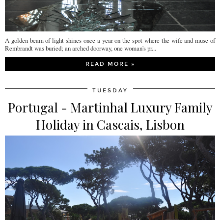
A golden beam of light shines once a year on the spot where the wife and muse of
Rembrandt was buried; an arched doorway, one woman's pr...
READ MORE »
TUESDAY
Portugal - Martinhal Luxury Family
Holiday in Cascais, Lisbon