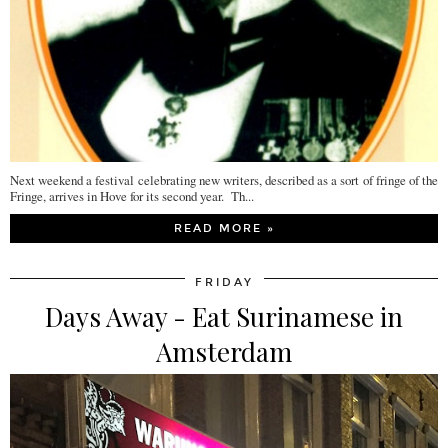
Next weekend a festival celebrating new writers, described as a sort of fringe of the
Fringe, arrives in Hove for its second year. Th...
READ MORE »
FRIDAY
Days Away - Eat Surinamese in
Amsterdam