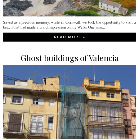
Saved as a precious memory, while in Cornwall, we took the opportunity to visit a
beach that had made a vivid impression on my Welsh One whe...
READ MORE »
Ghost buildings of Valencia