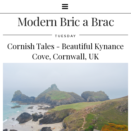
Modern Bric a Brac
TUESDAY
Cornish Tales - Beautiful Kynance
Cove, Cornwall, UK