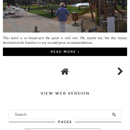
This hotel is so brand new the paint is still wet. Ok, maybe not, but this luxury
destination for families is my second great recommendation...
READ MORE »
VIEW WEB VERSION
PAGES