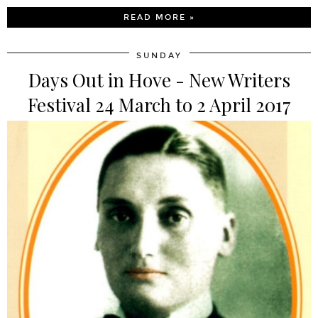
READ MORE »
SUNDAY
Days Out in Hove - New Writers
Festival 24 March to 2 April 2017