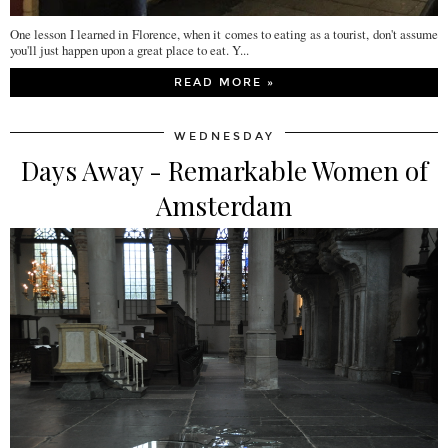
One lesson I learned in Florence, when it comes to eating as a tourist, don't assume
you'll just happen upon a great place to eat. Y...
READ MORE »
WEDNESDAY
Days Away - Remarkable Women of
Amsterdam