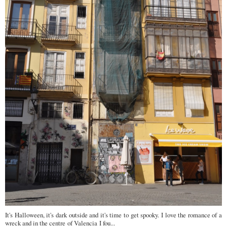
It's Halloween, it's dark outside and it's time to get spooky. I love the romance of a
wreck and in the centre of Valencia I fou...