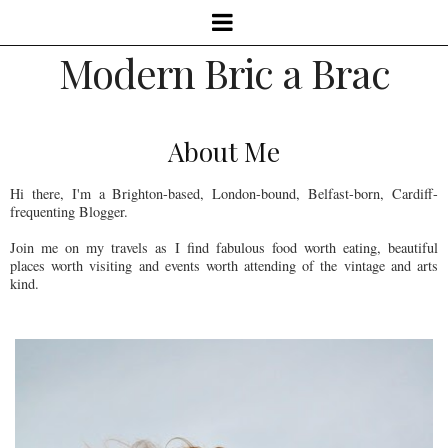
Modern Bric a Brac
About Me
Hi there, I'm a Brighton-based, London-bound, Belfast-born, Cardiff-
frequenting Blogger.
Join me on my travels as I find fabulous food worth eating, beautiful
places worth visiting and events worth attending of the vintage and arts
kind.