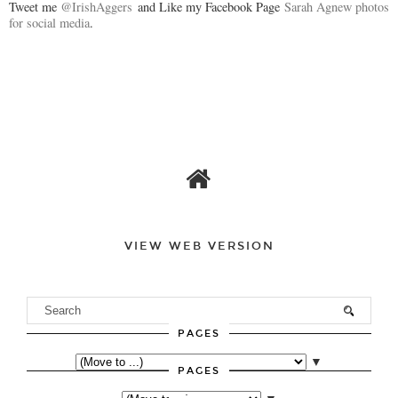
Tweet me
@IrishAggers
and Like my Facebook Page
Sarah Agnew photos
for social media
.
VIEW WEB VERSION
PAGES
▼
PAGES