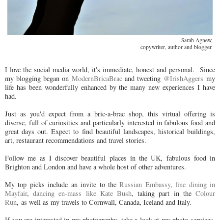
Sarah Agnew,
copywriter, author and blogger.
I love the social media world, it's immediate, honest and personal. Since
my blogging began on
ModernBricaBrac
and tweeting
@IrishAggers
my
life has been wonderfully enhanced by the many new experiences I have
had.
Just as you'd expect from a bric-a-brac shop, this virtual offering is
diverse, full of curiosities and particularly interested in fabulous food and
great days out. Expect to find beautiful landscapes, historical buildings,
art, restaurant recommendations and travel stories.
Follow me as I discover beautiful places in the UK, fabulous food in
Brighton and London and have a whole host of other adventures.
My top picks include an invite to the
Russian Embassy
,
fine dining in
Mayfair
,
dancing en-mass like Kate Bush
, taking part in the
Colour
Run
, as well as my travels to Cornwall, Canada, Iceland and Italy.
If you are interested in my photography, take a look at my photo services,