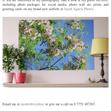
including photo packages for social media, photo wall art, prints and
greeting cards on my brand new website at
Sarah Agnew Photos
.
Email me at
modernbricabrac
or give me a call on 0 7752 497267.