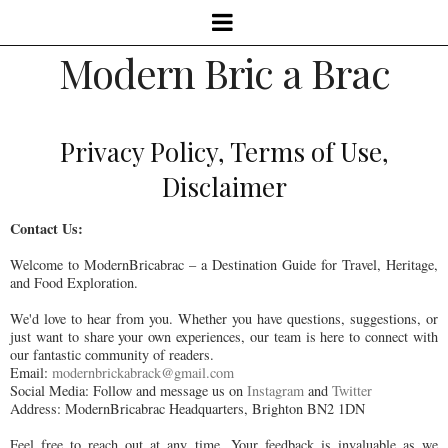
Modern Bric a Brac
Privacy Policy, Terms of Use,
Disclaimer
Contact Us:
Welcome to ModernBricabrac – a Destination Guide for Travel, Heritage,
and Food Exploration.
We'd love to hear from you. Whether you have questions, suggestions, or
just want to share your own experiences, our team is here to connect with
our fantastic community of readers.
Email:
modernbrickabrack@gmail.com
Social Media: Follow and message us on
Instagram
and
Twitter
Address: ModernBricabrac Headquarters, Brighton BN2 1DN
Feel free to reach out at any time. Your feedback is invaluable as we