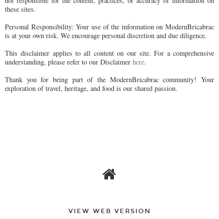
not responsible for the content, practices, or accuracy of information on
these sites.
Personal Responsibility: Your use of the information on ModernBricabrac
is at your own risk. We encourage personal discretion and due diligence.
This disclaimer applies to all content on our site. For a comprehensive
understanding, please refer to our Disclaimer
here
.
Thank you for being part of the ModernBricabrac community! Your
exploration of travel, heritage, and food is our shared passion.
VIEW WEB VERSION