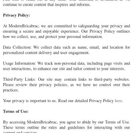
continue to curate content that inspires and informs.
Privacy Policy:
At ModernBricabrac, we are committed to safeguarding your privacy and
ensuring a secure and enjoyable experience. Our Privacy Policy outlines
how we collect, use, and protect your personal information.
Data Collection: We collect data such as name, email, and location for
personalized content delivery and user engagement.
Usage Information: We track non-personal data, including page visits and
user interactions, to enhance our site and tailor content to your interests.
Third-Party Links: Our site may contain links to third-party websites.
Please review their privacy policies, as we have no control over their
practices.
Your privacy is important to us. Read our detailed Privacy Policy
here
.
Terms of Use:
By accessing ModernBricabrac, you agree to abide by our Terms of Use.
These terms outline the rules and guidelines for interacting with our
content and services.