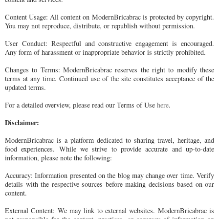
Content Usage: All content on ModernBricabrac is protected by copyright.
You may not reproduce, distribute, or republish without permission.
User Conduct: Respectful and constructive engagement is encouraged.
Any form of harassment or inappropriate behavior is strictly prohibited.
Changes to Terms: ModernBricabrac reserves the right to modify these
terms at any time. Continued use of the site constitutes acceptance of the
updated terms.
For a detailed overview, please read our Terms of Use
here
.
Disclaimer:
ModernBricabrac is a platform dedicated to sharing travel, heritage, and
food experiences. While we strive to provide accurate and up-to-date
information, please note the following:
Accuracy: Information presented on the blog may change over time. Verify
details with the respective sources before making decisions based on our
content.
External Content: We may link to external websites. ModernBricabrac is