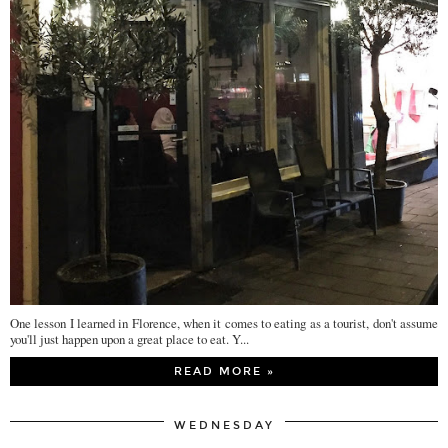
One lesson I learned in Florence, when it comes to eating as a tourist, don't assume
you'll just happen upon a great place to eat. Y...
READ MORE »
WEDNESDAY