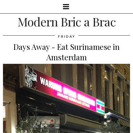
Modern Bric a Brac
FRIDAY
Days Away - Eat Surinamese in
Amsterdam