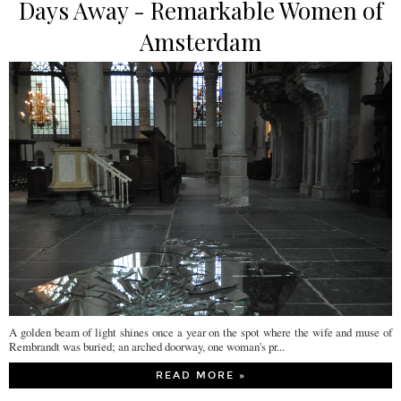
Days Away - Remarkable Women of
Amsterdam
A golden beam of light shines once a year on the spot where the wife and muse of
Rembrandt was buried; an arched doorway, one woman's pr...
READ MORE »