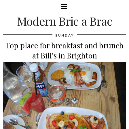
Modern Bric a Brac
SUNDAY
Top place for breakfast and brunch
at Bill's in Brighton