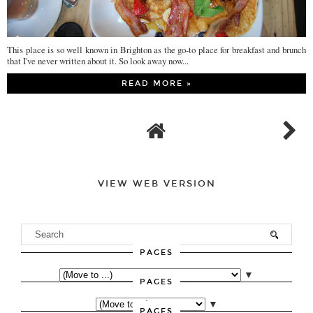
This place is so well known in Brighton as the go-to place for breakfast and brunch
that I've never written about it. So look away now...
READ MORE »
VIEW WEB VERSION
PAGES
▼
PAGES
▼
PAGES