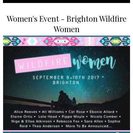
Women's Event - Brighton Wildfire
Women