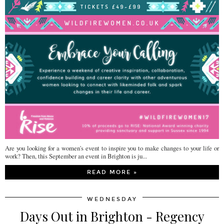
Are you looking for a women's event to inspire you to make changes to your life or
work? Then, this September an event in Brighton is ju...
READ MORE »
WEDNESDAY
Days Out in Brighton - Regency