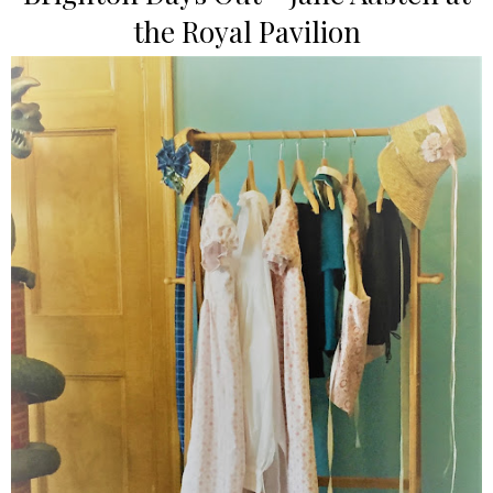
the Royal Pavilion