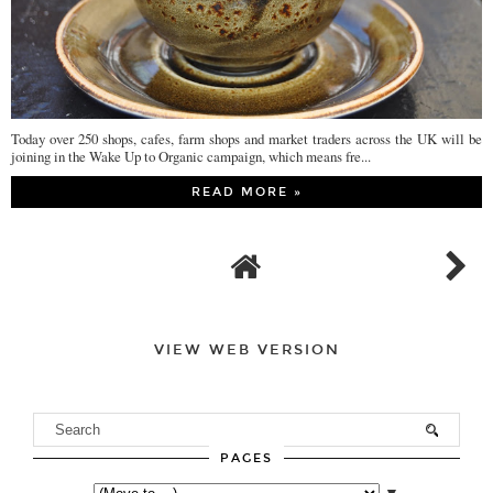
Today over 250 shops, cafes, farm shops and market traders across the UK will be
joining in the Wake Up to Organic campaign, which means fre...
READ MORE »
VIEW WEB VERSION
PAGES
▼