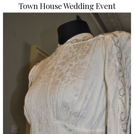
Town House Wedding Event