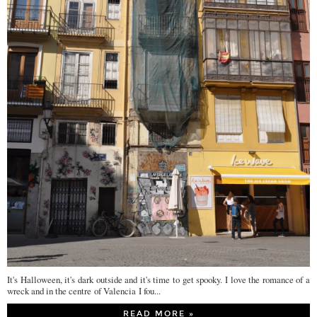
It's Halloween, it's dark outside and it's time to get spooky. I love the romance of a
wreck and in the centre of Valencia I fou...
READ MORE »