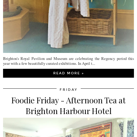
Brighton's Royal Pavilion and Museum are celebrating the Regency period this
year with a few beautifully curated exhibitions. In April t...
READ MORE »
FRIDAY
Foodie Friday - Afternoon Tea at
Brighton Harbour Hotel