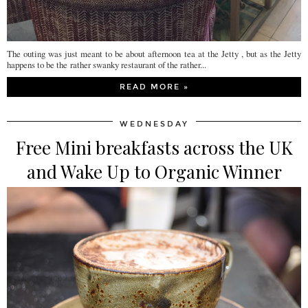
The outing was just meant to be about afternoon tea at the Jetty , but as the Jetty
happens to be the rather swanky restaurant of the rather...
READ MORE »
WEDNESDAY
Free Mini breakfasts across the UK
and Wake Up to Organic Winner