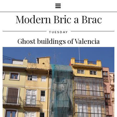
Modern Bric a Brac
TUESDAY
Ghost buildings of Valencia