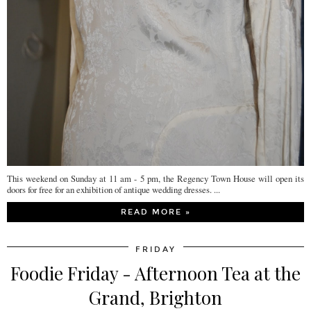
This weekend on Sunday at 11 am - 5 pm, the Regency Town House will open its
doors for free for an exhibition of antique wedding dresses. ...
READ MORE »
FRIDAY
Foodie Friday - Afternoon Tea at the
Grand, Brighton