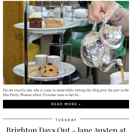
I'm not exactly sure why it came to mind while writing this blog post, the part in the
film Pretty Woman where Vivienne turns to her fri...
READ MORE »
TUESDAY
Brighton Days Out - Jane Austen at