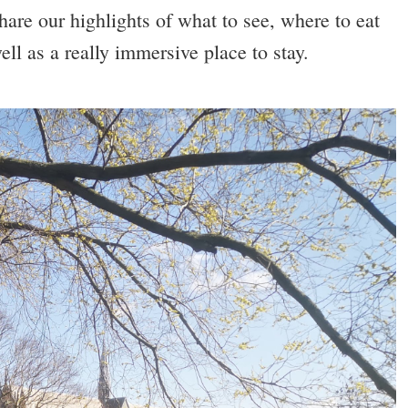
share our highlights of what to see, where to eat
ell as a really immersive place to stay.