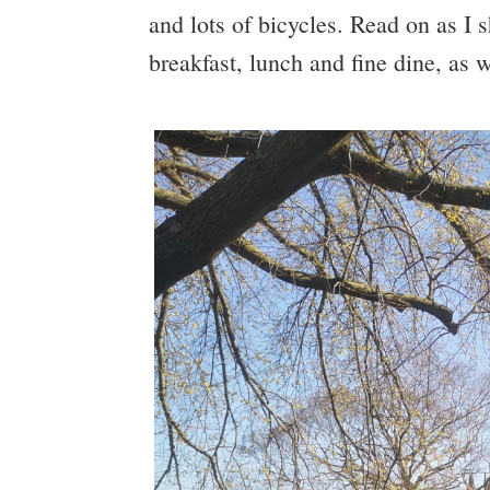
and lots of bicycles. Read on as I 
breakfast, lunch and fine dine, as w