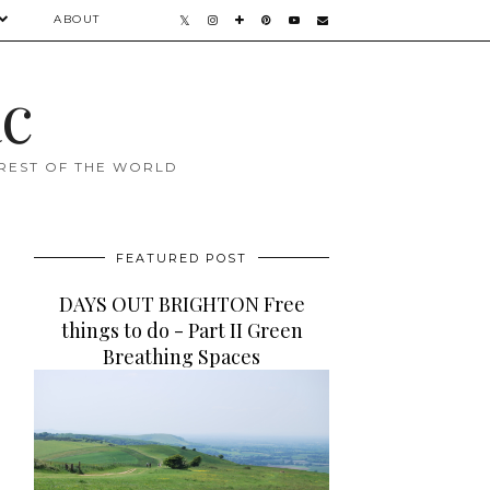
ABOUT
ac
 REST OF THE WORLD
FEATURED POST
DAYS OUT BRIGHTON Free
things to do - Part II Green
Breathing Spaces