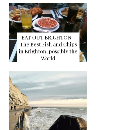
EAT OUT BRIGHTON -
The Best Fish and Chips
in Brighton, possibly the
World