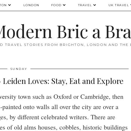
TON
LONDON
FOOD
TRAVEL
UK TRAVEL
odern Bric a Br
D TRAVEL STORIES FROM BRIGHTON, LONDON AND THE
SUNDAY
eiden Loves: Stay, Eat and Explore
iversity town such as Oxford or Cambridge, then
painted onto walls all over the city are over a
s, by different celebrated writers. There are
 of old alms houses, cobbles, historic buildings