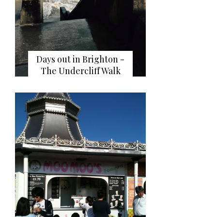
Days out in Brighton -
The Undercliff Walk