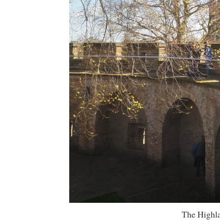
The Highla