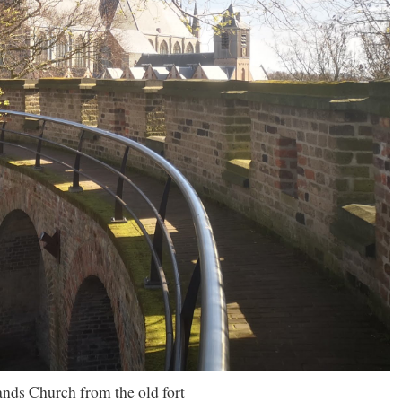
nds Church from the old fort