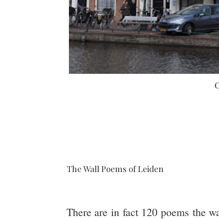
O
The Wall Poems of Leiden
There are in fact 120 poems the wa