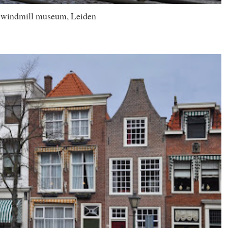
 windmill museum, Leiden