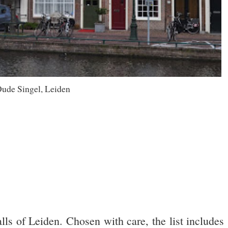
ude Singel, Leiden
lls of Leiden. Chosen with care, the list includes