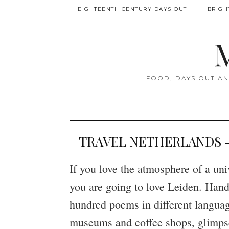
EIGHTEENTH CENTURY DAYS OUT
BRIGH
M
FOOD, DAYS OUT AN
TRAVEL NETHERLANDS - L
If you love the atmosphere of a un
you are going to love Leiden. Hand-
hundred poems in different language
museums and coffee shops, glimpses