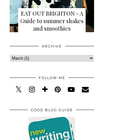
EAT OUT BRIGHTON - A
Guide to summer shakes
and smoothies
ARCHIVE
FOLLOW ME
GOOD BLOG GUIDE