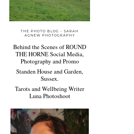
THE PHOTO BLOG - SARAH
AGNEW PHOTOGRAPHY
Behind the Scenes of ROUND
THE HORNE Social Media,
Photography and Promo
Standen House and Garden,
Sussex.
Tarots and Wellbeing Writer
Luna Photoshoot