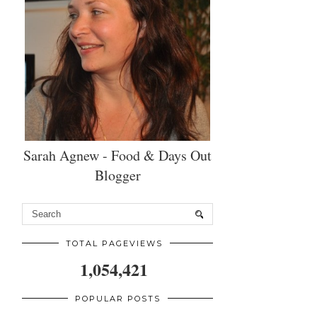
Sarah Agnew - Food & Days Out
Blogger
TOTAL PAGEVIEWS
1,054,421
POPULAR POSTS