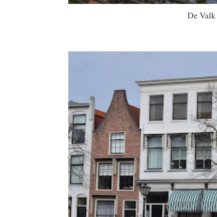
De Valk