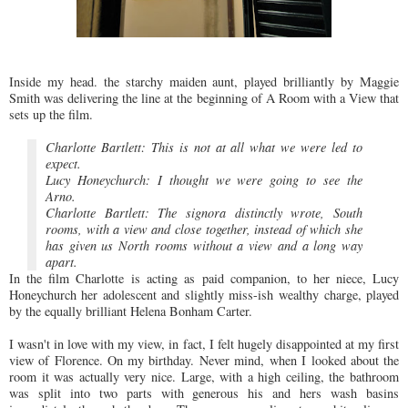
Inside my head. the starchy maiden aunt, played brilliantly by Maggie
Smith was delivering the line at the beginning of A Room with a View that
sets up the film.
Charlotte Bartlett: This is not at all what we were led to
expect.
Lucy Honeychurch: I thought we were going to see the
Arno.
Charlotte Bartlett: The signora distinctly wrote, South
rooms, with a view and close together, instead of which she
has given us North rooms without a view and a long way
apart.
In the film Charlotte is acting as paid companion, to her niece, Lucy
Honeychurch her adolescent and slightly miss-ish wealthy charge, played
by the equally brilliant Helena Bonham Carter.
I wasn't in love with my view, in fact, I felt hugely disappointed at my first
view of Florence. On my birthday. Never mind, when I looked about the
room it was actually very nice. Large, with a high ceiling, the bathroom
was split into two parts with generous his and hers wash basins