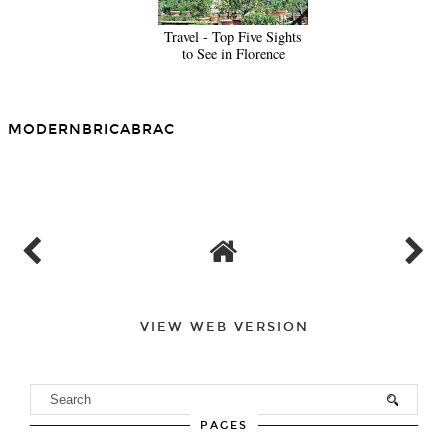
Travel - Top Five Sights
to See in Florence
MODERNBRICABRAC
SHARE
VIEW WEB VERSION
PAGES