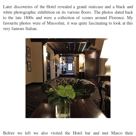
Later discoveries of the Hotel revealed a grand staircase and a black and
white photographic exhibition on its various floors. The photos dated back
to the late 1800s and were a collection of scenes around Florence. My
favourite photos were of Mussolini, it was quite fascinating to look at this
very famous Italian.
Before we left we also visited the Hotel bar and met Marco their