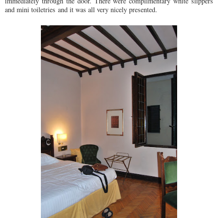
immediately through the door. There were complimentary white slippers
and mini toiletries and it was all very nicely presented.