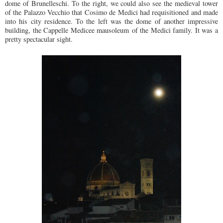
dome of Brunelleschi. To the right, we could also see the medieval tower
of the Palazzo Vecchio that Cosimo de Medici had requisitioned and made
into his city residence. To the left was the dome of another impressive
building, the Cappelle Medicee mausoleum of the Medici family. It was a
pretty spectacular sight.