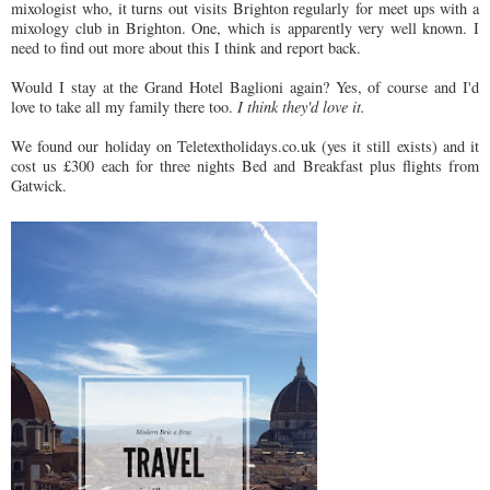
mixologist who, it turns out visits Brighton regularly for meet ups with a
mixology club in Brighton. One, which is apparently very well known. I
need to find out more about this I think and report back.
Would I stay at the Grand Hotel Baglioni again? Yes, of course and I'd
love to take all my family there too.
I think they'd love it.
We found our holiday on Teletextholidays.co.uk (yes it still exists) and it
cost us £300 each for three nights Bed and Breakfast plus flights from
Gatwick.