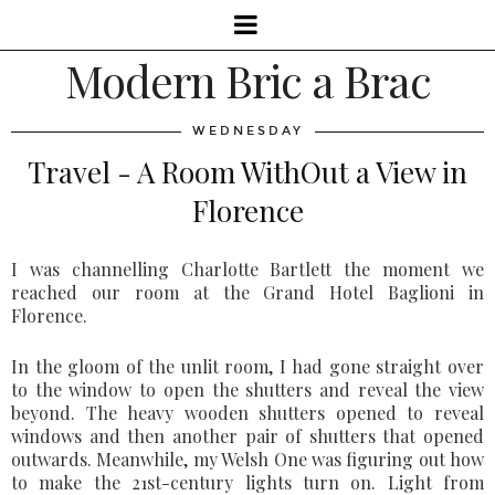
Modern Bric a Brac
WEDNESDAY
Travel - A Room WithOut a View in
Florence
I was channelling Charlotte Bartlett the moment we
reached our room at the Grand Hotel Baglioni in
Florence.
In the gloom of the unlit room, I had gone straight over
to the window to open the shutters and reveal the view
beyond. The heavy wooden shutters opened to reveal
windows and then another pair of shutters that opened
outwards. Meanwhile, my Welsh One was figuring out how
to make the 21st-century lights turn on. Light from