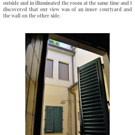
outside and in illuminated the room at the same time and I
discovered that our view was of an inner courtyard and
the wall on the other side.