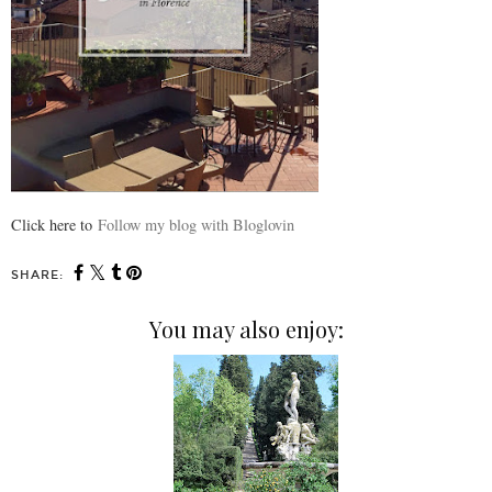
Click here to
Follow my blog with Bloglovin
SHARE:
You may also enjoy: