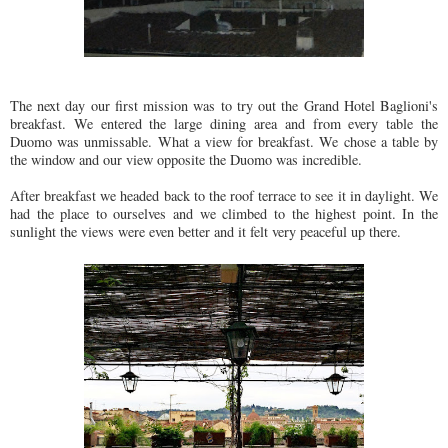
The next day our first mission was to try out the Grand Hotel Baglioni's
breakfast. We entered the large dining area and from every table the
Duomo was unmissable. What a view for breakfast. We chose a table by
the window and our view opposite the Duomo was incredible.
After breakfast we headed back to the roof terrace to see it in daylight. We
had the place to ourselves and we climbed to the highest point. In the
sunlight the views were even better and it felt very peaceful up there.