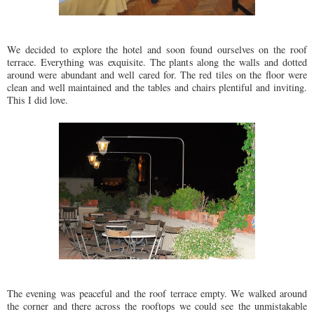
We decided to explore the hotel and soon found ourselves on the roof
terrace. Everything was exquisite. The plants along the walls and dotted
around were abundant and well cared for. The red tiles on the floor were
clean and well maintained and the tables and chairs plentiful and inviting.
This I did love.
The evening was peaceful and the roof terrace empty. We walked around
the corner and there across the rooftops we could see the unmistakable