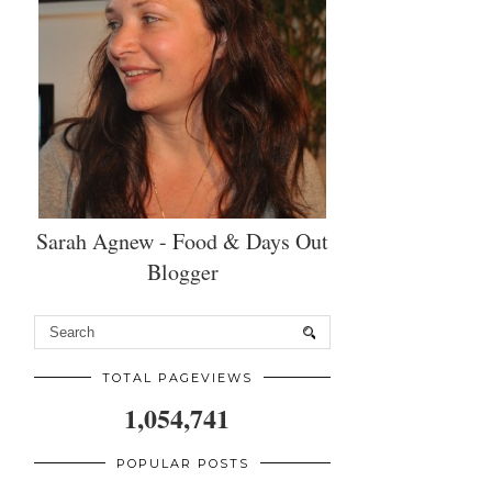
Sarah Agnew - Food & Days Out
Blogger
TOTAL PAGEVIEWS
1,054,741
POPULAR POSTS