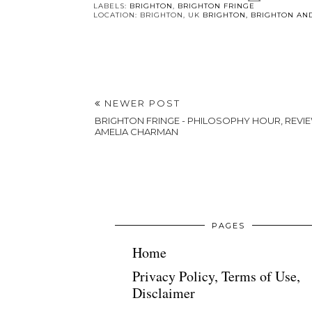
You 
Foodie Friday
BRIGHTON
- Curry Leaf
DAYS OUT -
Cafe in
Kemptown:
Brighton
Outdoor
activities in
winter
POSTED BY
MODERNBRICABRAC
LABELS:
BRIGHTON
,
BRIGHTON FRINGE