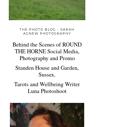
THE PHOTO BLOG - SARAH
AGNEW PHOTOGRAPHY
Behind the Scenes of ROUND
THE HORNE Social Media,
Photography and Promo
Standen House and Garden,
Sussex.
Tarots and Wellbeing Writer
Luna Photoshoot