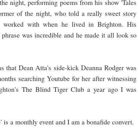
 the night, performing poems from his show 'Tales
ormer of the night, who told a really sweet story
e worked with when he lived in Brighton. His
f phrase was incredible and he made it all look so
as that Dean Atta's side-kick Deanna Rodger was
months searching Youtube for her after witnessing
ighton's The Blind Tiger Club a year ago I was
s a monthly event and I am a bonafide convert.