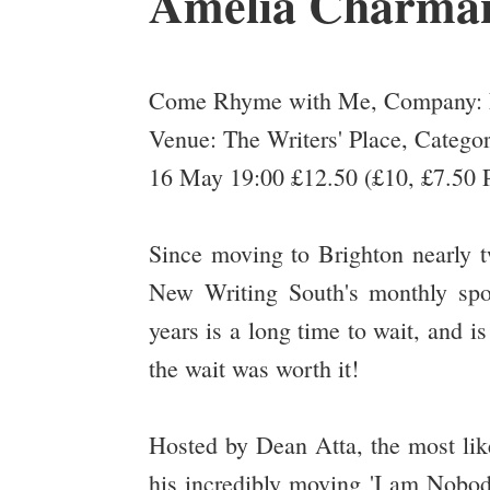
Amelia Charma
Come Rhyme with Me, Company: 
Venue: The Writers' Place, Categor
16 May 19:00 £12.50 (£10, £7.50 P
Since moving to Brighton nearly t
New Writing South's monthly s
years is a long time to wait, and is
the wait was worth it!
Hosted by Dean Atta, the most lik
his incredibly moving 'I am Nobod