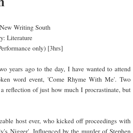
n
New Writing South
y: Literature
erformance only) [3hrs]
wo years ago to the day, I have wanted to attend
poken word event, 'Come Rhyme With Me'. Two
 a reflection of just how much I procrastinate, but
eable host ever, who kicked off proceedings with
y's Nigger'. Influenced by the murder of Stephen