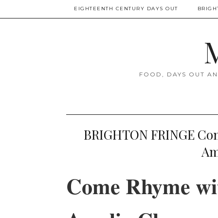
EIGHTEENTH CENTURY DAYS OUT
BRIGH
M
FOOD, DAYS OUT AN
BRIGHTON FRINGE Come
Am
Come Rhyme wit