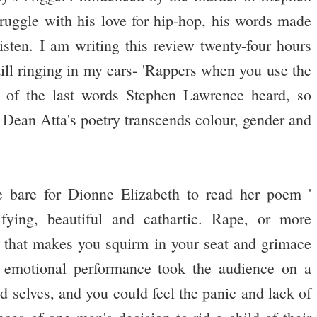
uggle with his love for hip-hop, his words made
isten. I am writing this review twenty-four hours
still ringing in my ears- 'Rappers when you use the
e of the last words Stephen Lawrence heard, so
.' Dean Atta's poetry transcends colour, gender and
e bare for Dionne Elizabeth to read her poem '
fying, beautiful and cathartic. Rape, or more
ect that makes you squirm in your seat and grimace
s emotional performance took the audience on a
ld selves, and you could feel the panic and lack of