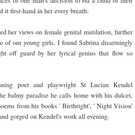
es of one man's decision to rid a child of their
it first-hand in her every breath.
ed her views on female genital mutilation, further
se of our young girls. I found Sabrina disarmingly
t off guard by her lyrical genius that flow so
ning poet and playwright St Lucian Kendel
he balmy paradise he calls home with his dulcet,
oems from his books ' Birthright', ' Night Vision'
t and gorged on Kendel's work all evening.