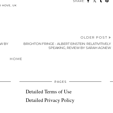
SHARE:
may also enjoy:
Kemptown’s
Heartwarming
Brighton Days
Christmas Art
BRIGHTON
Out - Jane
& Gift Market
EATS - Lost
Austen at the
Makes a
in the Lanes,
Royal Pavilion
Return
Brighton
Brunch