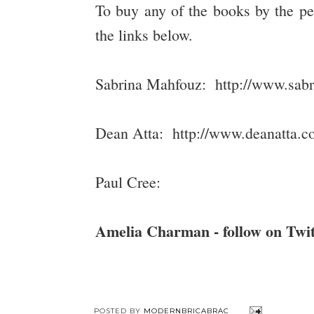
To buy any of the books by the pe
the links below.
Sabrina Mahfouz: http://www.sab
Dean Atta: http://www.deanatta.co
Paul Cree:
Amelia Charman - follow on Tw