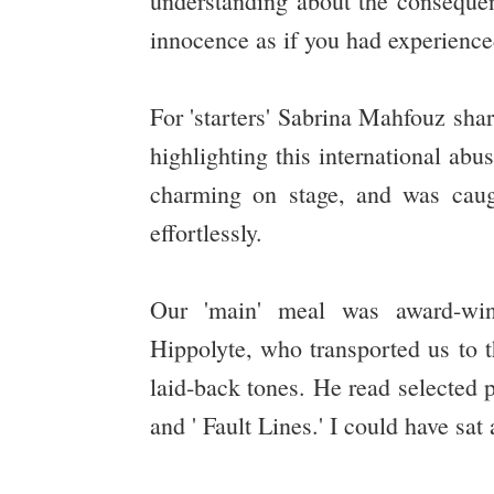
understanding about the consequenc
innocence as if you had experienced 
For 'starters' Sabrina Mahfouz shar
highlighting this international abu
charming on stage, and was caugh
effortlessly.
Our 'main' meal was award-win
Hippolyte, who transported us to t
laid-back tones. He read selected p
and ' Fault Lines.' I could have sa