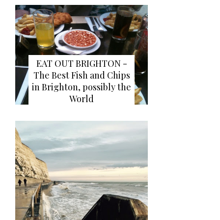
EAT OUT BRIGHTON -
The Best Fish and Chips
in Brighton, possibly the
World