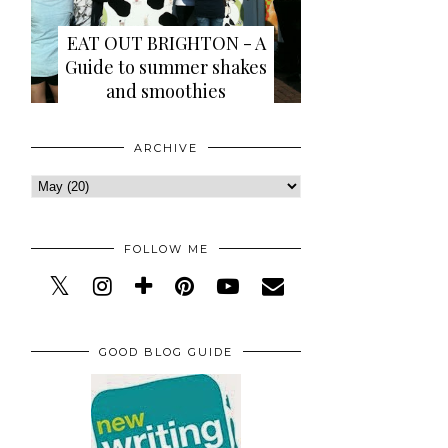
EAT OUT BRIGHTON - A
Guide to summer shakes
and smoothies
ARCHIVE
FOLLOW ME
GOOD BLOG GUIDE