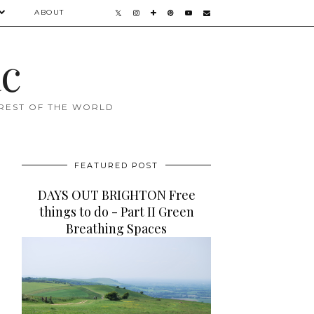
ABOUT
ac
 REST OF THE WORLD
FEATURED POST
DAYS OUT BRIGHTON Free
things to do - Part II Green
Breathing Spaces