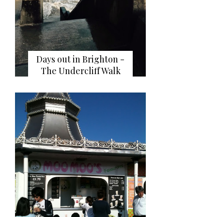
Days out in Brighton -
The Undercliff Walk