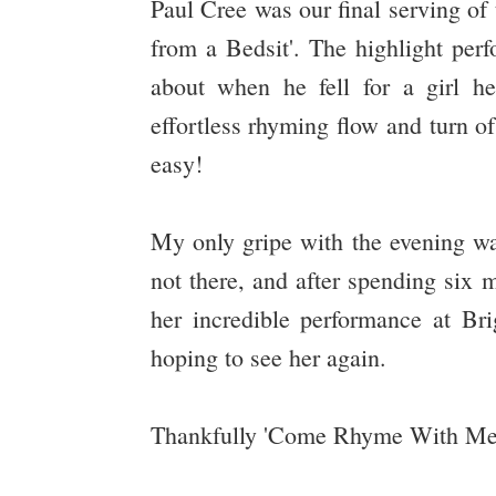
Paul Cree was our final serving of
from a Bedsit'. The highlight perf
about when he fell for a girl h
effortless rhyming flow and turn o
easy!
My only gripe with the evening w
not there, and after spending six 
her incredible performance at Br
hoping to see her again.
Thankfully 'Come Rhyme With Me' i