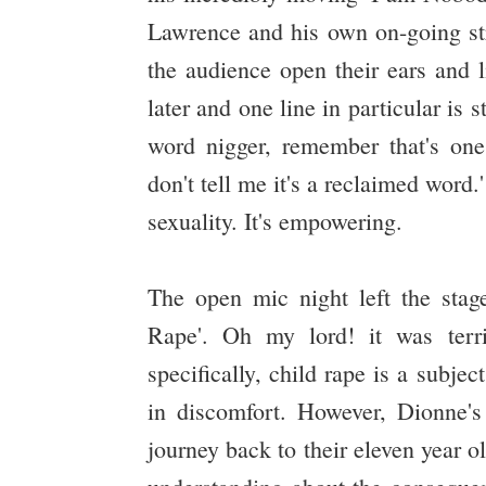
Lawrence and his own on-going str
the audience open their ears and l
later and one line in particular is 
word nigger, remember that's on
don't tell me it's a reclaimed word
sexuality. It's empowering.
The open mic night left the stag
Rape'. Oh my lord! it was terri
specifically, child rape is a subj
in discomfort. However, Dionne'
journey back to their eleven year o