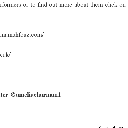
rformers or to find out more about them click on
rinamahfouz.com/
.uk/
itter @ameliacharman1