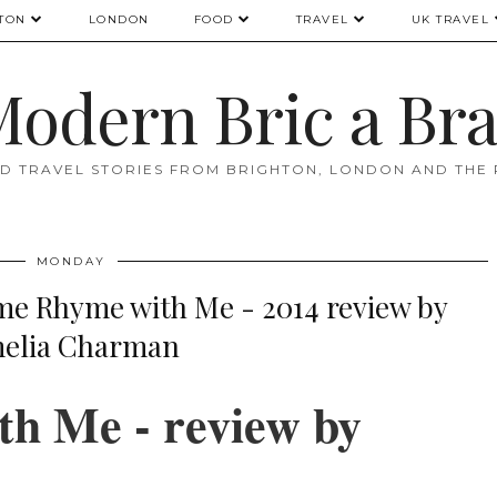
TON
LONDON
FOOD
TRAVEL
UK TRAVEL
odern Bric a Br
D TRAVEL STORIES FROM BRIGHTON, LONDON AND THE
MONDAY
 Rhyme with Me - 2014 review by
elia Charman
h Me - review by