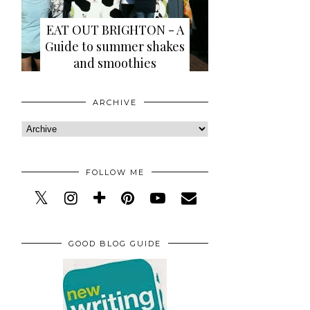
EAT OUT BRIGHTON - A
Guide to summer shakes
and smoothies
ARCHIVE
FOLLOW ME
GOOD BLOG GUIDE