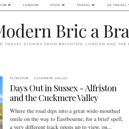
TON
LONDON
FOOD
TRAVEL
UK TRAVEL
odern Bric a Br
D TRAVEL STORIES FROM BRIGHTON, LONDON AND THE
ALFRISTON
CUCKMERE VALLEY
Days Out in Sussex - Alfriston
and the Cuckmere Valley
Where the road dips into a great wide-mouthed
smile on the way to Eastbourne, for a brief spell,
a very different track opens up to view, on...