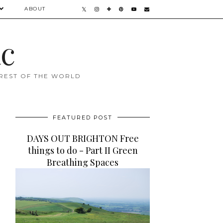
ABOUT
ac
 REST OF THE WORLD
FEATURED POST
DAYS OUT BRIGHTON Free
things to do - Part II Green
Breathing Spaces