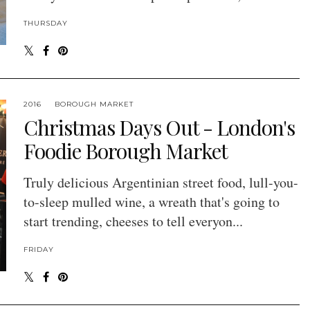
THURSDAY
2016
BOROUGH MARKET
Christmas Days Out - London's
Foodie Borough Market
Truly delicious Argentinian street food, lull-you-
to-sleep mulled wine, a wreath that's going to
start trending, cheeses to tell everyon...
FRIDAY