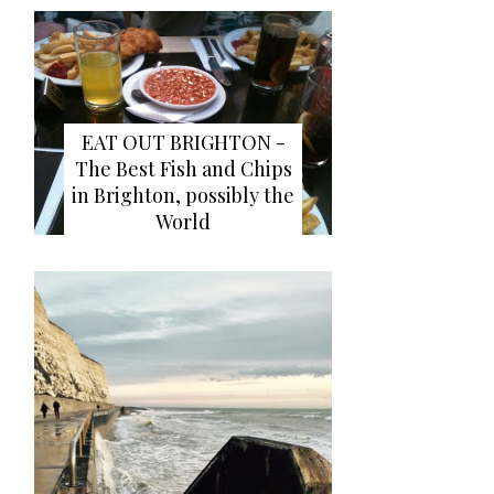
EAT OUT BRIGHTON -
The Best Fish and Chips
in Brighton, possibly the
World