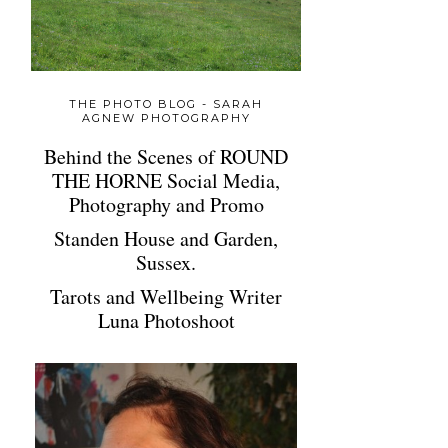
THE PHOTO BLOG - SARAH
AGNEW PHOTOGRAPHY
Behind the Scenes of ROUND
THE HORNE Social Media,
Photography and Promo
Standen House and Garden,
Sussex.
Tarots and Wellbeing Writer
Luna Photoshoot