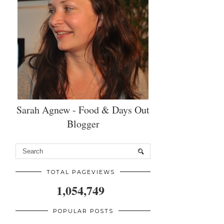
Sarah Agnew - Food & Days Out
Blogger
TOTAL PAGEVIEWS
1,054,749
POPULAR POSTS