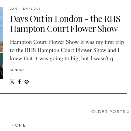
2016
DAYS OUT
Days Out in London - the RHS
Hampton Court Flower Show
Hampton Court Flower Show It was my first trip
to the RHS Hampton Court Flower Show and I
knew that it was going to big, but I wasn't q...
SUNDAY
OLDER POSTS
HOME