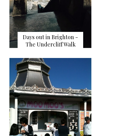
Days out in Brighton -
The Undercliff Walk