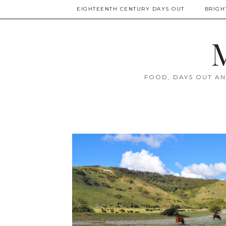
EIGHTEENTH CENTURY DAYS OUT
BRIGH
M
FOOD, DAYS OUT AN