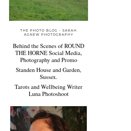
THE PHOTO BLOG - SARAH
AGNEW PHOTOGRAPHY
Behind the Scenes of ROUND
THE HORNE Social Media,
Photography and Promo
Standen House and Garden,
Sussex.
Tarots and Wellbeing Writer
Luna Photoshoot