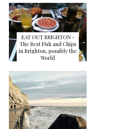
EAT OUT BRIGHTON -
The Best Fish and Chips
in Brighton, possibly the
World