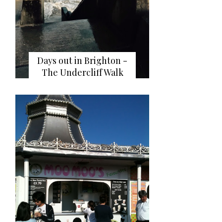
Days out in Brighton -
The Undercliff Walk