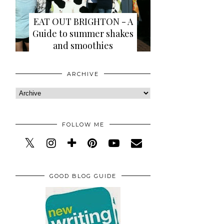
EAT OUT BRIGHTON - A
Guide to summer shakes
and smoothies
ARCHIVE
FOLLOW ME
GOOD BLOG GUIDE