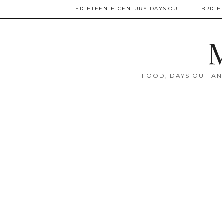
EIGHTEENTH CENTURY DAYS OUT
BRIGH
M
FOOD, DAYS OUT AN