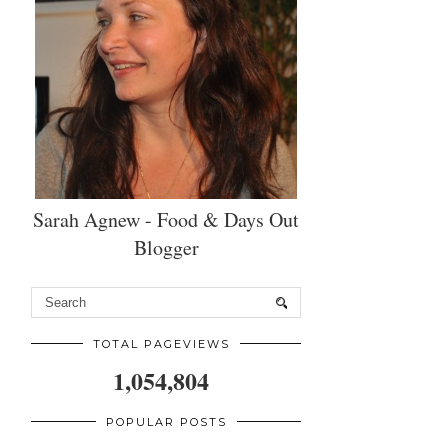
Sarah Agnew - Food & Days Out
Blogger
TOTAL PAGEVIEWS
1,054,804
POPULAR POSTS