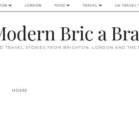
TON
LONDON
FOOD
TRAVEL
UK TRAVEL
odern Bric a Br
D TRAVEL STORIES FROM BRIGHTON, LONDON AND THE
HOME