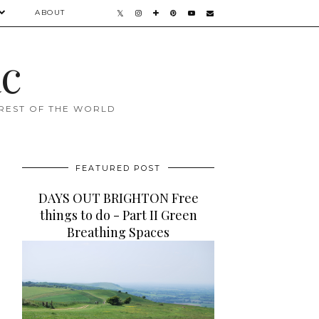
ABOUT
ac
 REST OF THE WORLD
FEATURED POST
DAYS OUT BRIGHTON Free
things to do - Part II Green
Breathing Spaces