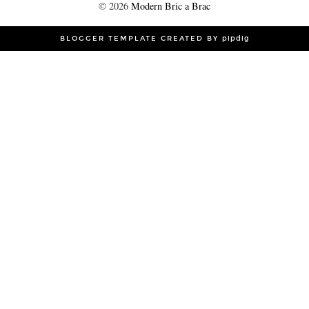
©
2026
Modern Bric a Brac
BLOGGER TEMPLATE CREATED BY
pipdig