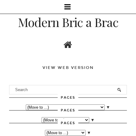
Modern Bric a Brac
VIEW WEB VERSION
PAGES
▼
PAGES
▼
PAGES
▼