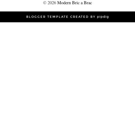
©
2026
Modern Bric a Brac
BLOGGER TEMPLATE CREATED BY
pipdig