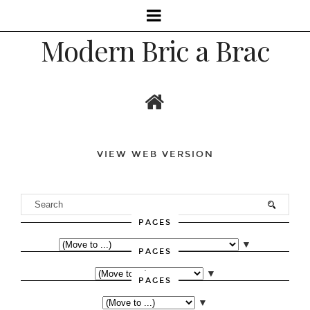
Modern Bric a Brac
VIEW WEB VERSION
PAGES
▼
PAGES
▼
PAGES
▼