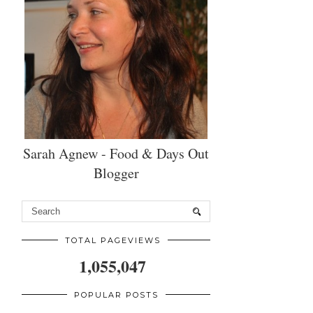
Sarah Agnew - Food & Days Out
Blogger
TOTAL PAGEVIEWS
1,055,047
POPULAR POSTS