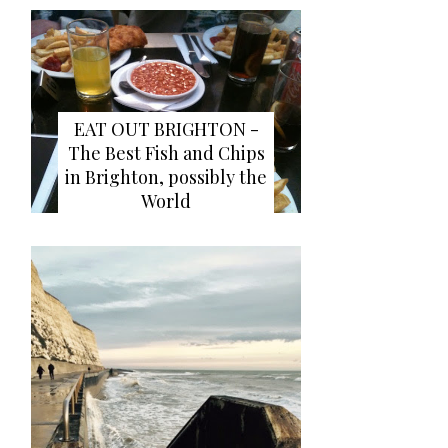
EAT OUT BRIGHTON -
The Best Fish and Chips
in Brighton, possibly the
World