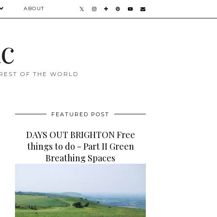
ABOUT
ac
 REST OF THE WORLD
FEATURED POST
DAYS OUT BRIGHTON Free
things to do - Part II Green
Breathing Spaces