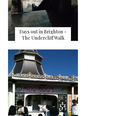
Days out in Brighton -
The Undercliff Walk