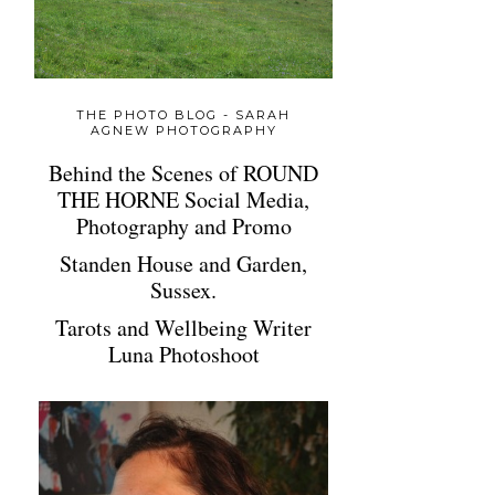
THE PHOTO BLOG - SARAH
AGNEW PHOTOGRAPHY
Behind the Scenes of ROUND
THE HORNE Social Media,
Photography and Promo
Standen House and Garden,
Sussex.
Tarots and Wellbeing Writer
Luna Photoshoot