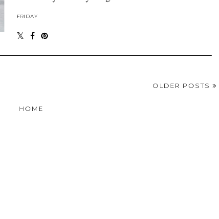
FRIDAY
OLDER POSTS
HOME