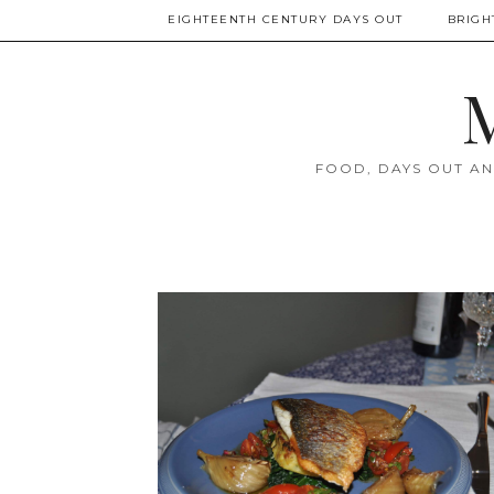
EIGHTEENTH CENTURY DAYS OUT
BRIGH
M
FOOD, DAYS OUT AN