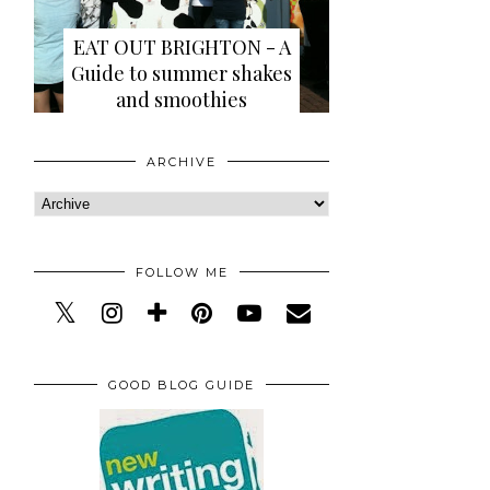
EAT OUT BRIGHTON - A
Guide to summer shakes
and smoothies
ARCHIVE
FOLLOW ME
GOOD BLOG GUIDE