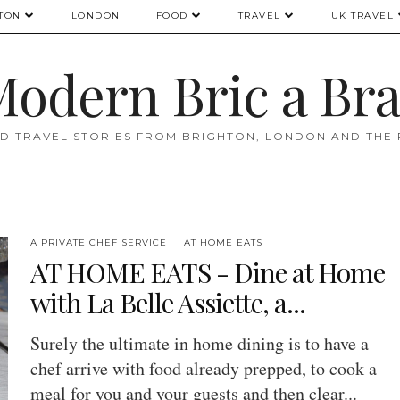
TON
LONDON
FOOD
TRAVEL
UK TRAVEL
odern Bric a Br
D TRAVEL STORIES FROM BRIGHTON, LONDON AND THE
A PRIVATE CHEF SERVICE
AT HOME EATS
AT HOME EATS - Dine at Home
with La Belle Assiette, a...
Surely the ultimate in home dining is to have a
chef arrive with food already prepped, to cook a
meal for you and your guests and then clear...