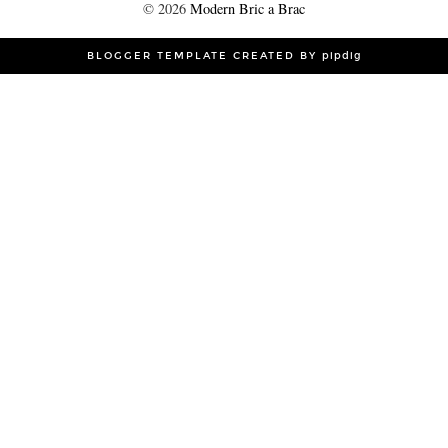
©
2026
Modern Bric a Brac
BLOGGER TEMPLATE CREATED BY
pipdig