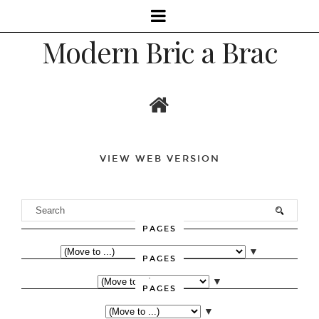
Modern Bric a Brac
VIEW WEB VERSION
PAGES
▼
PAGES
▼
PAGES
▼