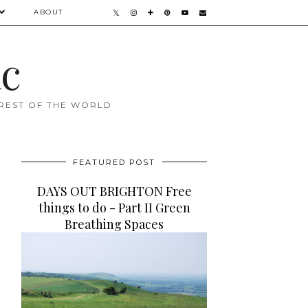
ABOUT
ac
 REST OF THE WORLD
FEATURED POST
DAYS OUT BRIGHTON Free
things to do - Part II Green
Breathing Spaces