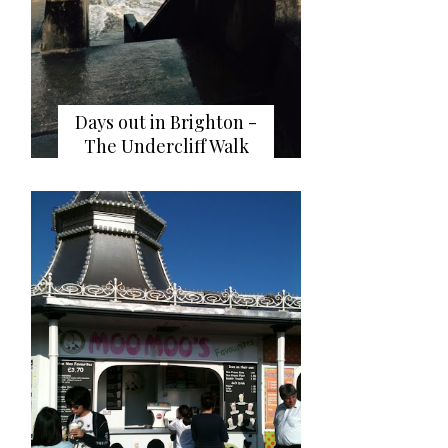
Days out in Brighton -
The Undercliff Walk