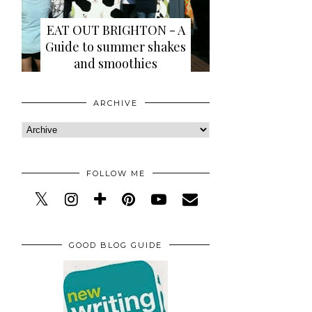
EAT OUT BRIGHTON - A
Guide to summer shakes
and smoothies
ARCHIVE
FOLLOW ME
GOOD BLOG GUIDE