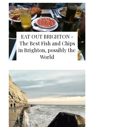
EAT OUT BRIGHTON -
The Best Fish and Chips
in Brighton, possibly the
World