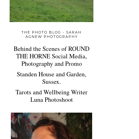
THE PHOTO BLOG - SARAH
AGNEW PHOTOGRAPHY
Behind the Scenes of ROUND
THE HORNE Social Media,
Photography and Promo
Standen House and Garden,
Sussex.
Tarots and Wellbeing Writer
Luna Photoshoot