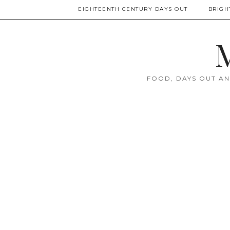
EIGHTEENTH CENTURY DAYS OUT
BRIGH
M
FOOD, DAYS OUT AN