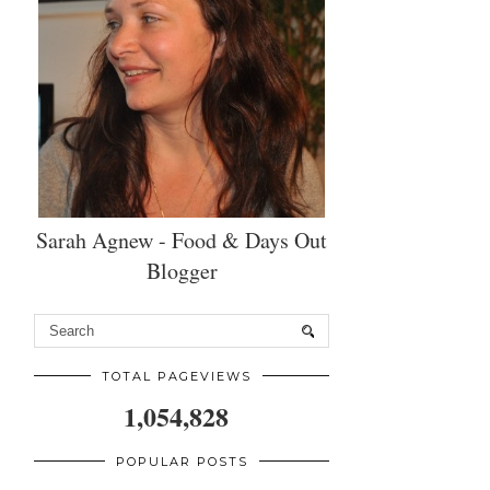
Sarah Agnew - Food & Days Out
Blogger
TOTAL PAGEVIEWS
1,054,828
POPULAR POSTS