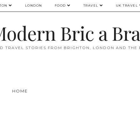
TON
LONDON
FOOD
TRAVEL
UK TRAVEL
odern Bric a Br
D TRAVEL STORIES FROM BRIGHTON, LONDON AND THE
HOME