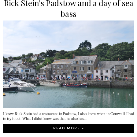
Rick Stein's Padstow and a day of sea
bass
I knew Rick Stein had a restaurant in Padstow, I also knew when in Cornwall I had
to try it out. What I didn't know was that he also has...
READ MORE »