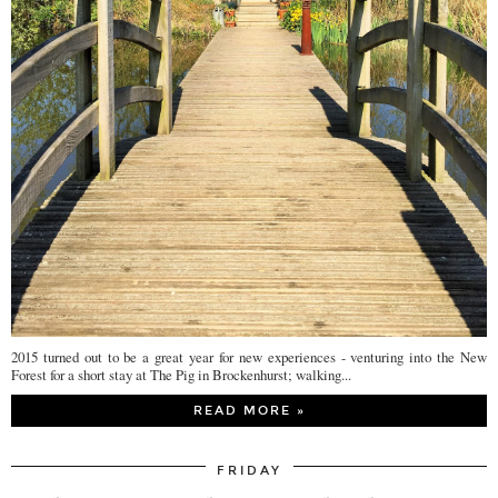
2015 turned out to be a great year for new experiences - venturing into the New
Forest for a short stay at The Pig in Brockenhurst; walking...
READ MORE »
FRIDAY