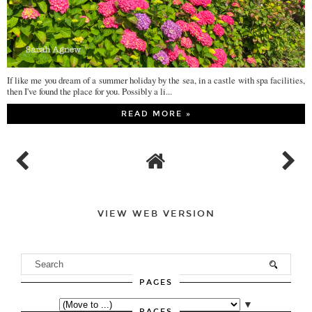
If like me you dream of a summer holiday by the sea, in a castle with spa facilities,
then I've found the place for you. Possibly a li...
READ MORE »
VIEW WEB VERSION
PAGES
▼
PAGES