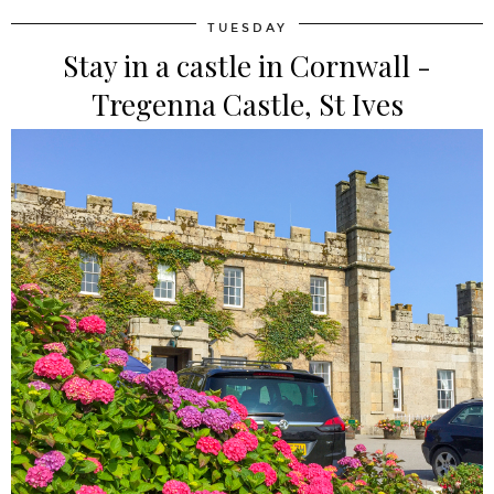
TUESDAY
Stay in a castle in Cornwall -
Tregenna Castle, St Ives