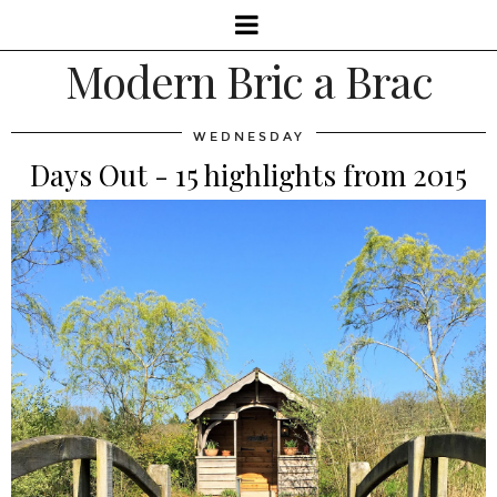
Modern Bric a Brac
WEDNESDAY
Days Out - 15 highlights from 2015