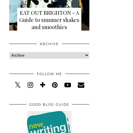
EAT OUT BRIGHTON - A
Guide to summer shakes
and smoothies
ARCHIVE
FOLLOW ME
GOOD BLOG GUIDE