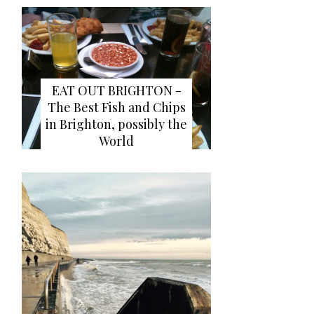
EAT OUT BRIGHTON -
The Best Fish and Chips
in Brighton, possibly the
World