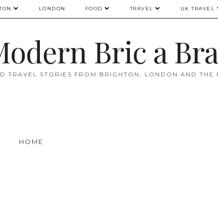
TON
LONDON
FOOD
TRAVEL
UK TRAVEL
odern Bric a Br
D TRAVEL STORIES FROM BRIGHTON, LONDON AND THE
HOME