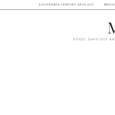
EIGHTEENTH CENTURY DAYS OUT
BRIGH
M
FOOD, DAYS OUT AN