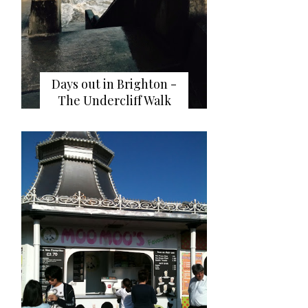
Days out in Brighton -
The Undercliff Walk