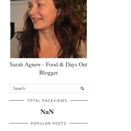
Sarah Agnew - Food & Days Out
Blogger
TOTAL PAGEVIEWS
NaN
POPULAR POSTS