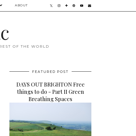
ABOUT
ac
 REST OF THE WORLD
FEATURED POST
DAYS OUT BRIGHTON Free
things to do - Part II Green
Breathing Spaces