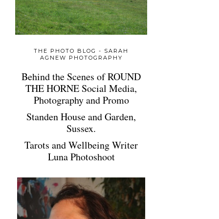
THE PHOTO BLOG - SARAH
AGNEW PHOTOGRAPHY
Behind the Scenes of ROUND
THE HORNE Social Media,
Photography and Promo
Standen House and Garden,
Sussex.
Tarots and Wellbeing Writer
Luna Photoshoot