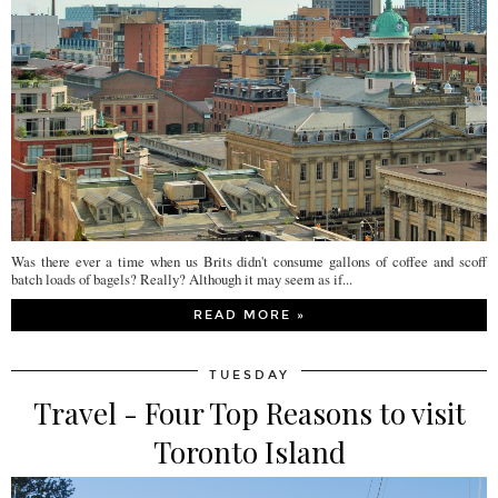
Was there ever a time when us Brits didn't consume gallons of coffee and scoff
batch loads of bagels? Really? Although it may seem as if...
READ MORE »
TUESDAY
Travel - Four Top Reasons to visit
Toronto Island