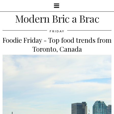
Modern Bric a Brac
FRIDAY
Foodie Friday - Top food trends from
Toronto, Canada