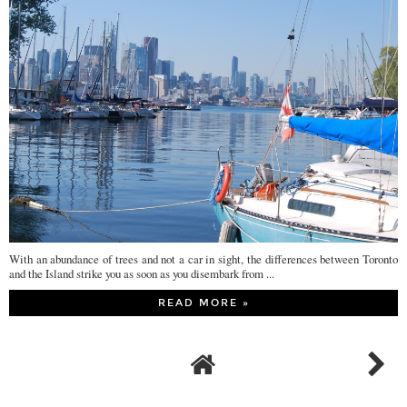
With an abundance of trees and not a car in sight, the differences between Toronto
and the Island strike you as soon as you disembark from ...
READ MORE »