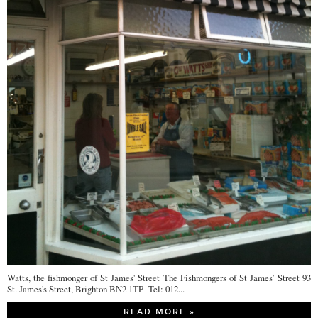
Watts, the fishmonger of St James' Street The Fishmongers of St James’ Street 93
St. James's Street, Brighton BN2 1TP Tel: 012...
READ MORE »