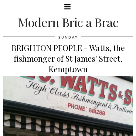
Modern Bric a Brac
SUNDAY
BRIGHTON PEOPLE - Watts, the
fishmonger of St James' Street,
Kemptown