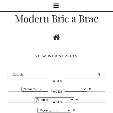
Modern Bric a Brac
VIEW WEB VERSION
PAGES
▼
PAGES
▼
PAGES
▼