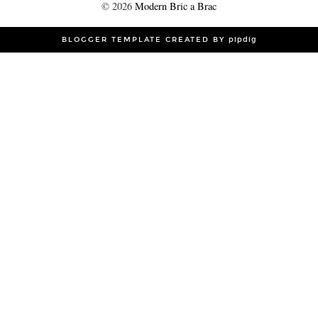
©
2026
Modern Bric a Brac
BLOGGER TEMPLATE CREATED BY
pipdig