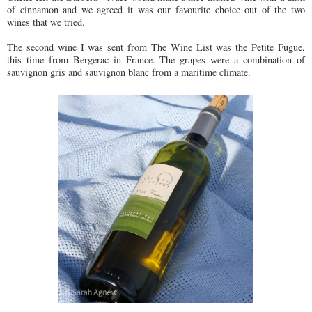
of cinnamon and we agreed it was our favourite choice out of the two
wines that we tried.
The second wine I was sent from The Wine List was the Petite Fugue,
this time from Bergerac in France. The grapes were a combination of
sauvignon gris and sauvignon blanc from a maritime climate.