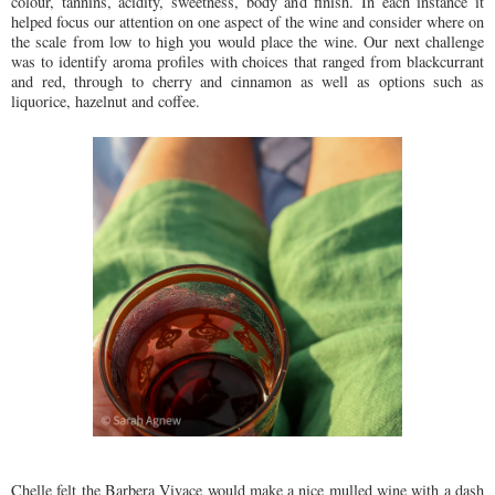
colour, tannins, acidity, sweetness, body and finish. In each instance it
helped focus our attention on one aspect of the wine and consider where on
the scale from low to high you would place the wine. Our next challenge
was to identify aroma profiles with choices that ranged from blackcurrant
and red, through to cherry and cinnamon as well as options such as
liquorice, hazelnut and coffee.
Chelle felt the Barbera Vivace would make a nice mulled wine with a dash