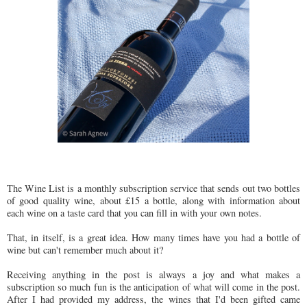
The Wine List is a monthly subscription service that sends out two bottles
of good quality wine, about £15 a bottle, along with information about
each wine on a taste card that you can fill in with your own notes.
That, in itself, is a great idea. How many times have you had a bottle of
wine but can't remember much about it?
Receiving anything in the post is always a joy and what makes a
subscription so much fun is the anticipation of what will come in the post.
After I had provided my address, the wines that I'd been gifted came