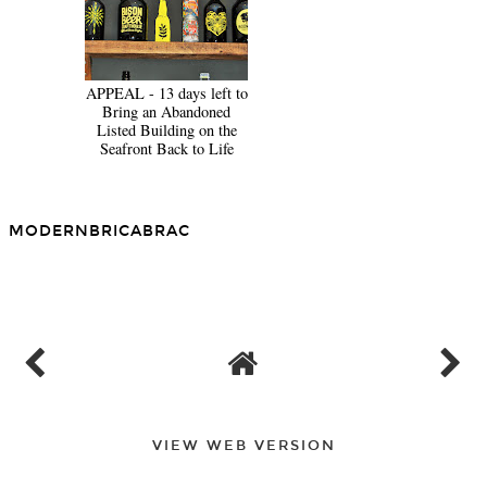
APPEAL - 13 days left to
Bring an Abandoned
Listed Building on the
Seafront Back to Life
MODERNBRICABRAC
SHARE
VIEW WEB VERSION