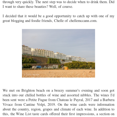
through very quickly. The next step was to decide when to drink them. Did
I want to share these beauties? Well, of course.
I decided that it would be a good opportunity to catch up with one of my
great blogging and foodie friends, Chelle of chellemccann.com.
We met on Brighton beach on a breezy summer's evening and soon got
stuck into our chilled bottles of wine and assorted nibbles. The wines I'd
been sent were a Petite Fugue from Chateau le Payral, 2017 and a Barbera
Vivace from Cantine Volpi, 2019. On the wine cards were information
about the country, region, grapes and climate of each wine. In addition to
this, the Wine List taste cards offered their first impressions, a section on