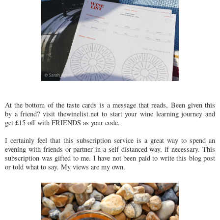
At the bottom of the taste cards is a message that reads, Been given this
by a friend? visit thewinelist.net to start your wine learning journey and
get £15 off with FRIENDS as your code.
I certainly feel that this subscription service is a great way to spend an
evening with friends or partner in a self distanced way, if necessary. This
subscription was gifted to me. I have not been paid to write this blog post
or told what to say. My views are my own.