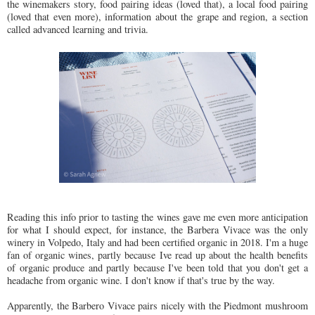
the winemakers story, food pairing ideas (loved that), a local food pairing
(loved that even more), information about the grape and region, a section
called advanced learning and trivia.
Reading this info prior to tasting the wines gave me even more anticipation
for what I should expect, for instance, the Barbera Vivace was the only
winery in Volpedo, Italy and had been certified organic in 2018. I'm a huge
fan of organic wines, partly because Ive read up about the health benefits
of organic produce and partly because I've been told that you don't get a
headache from organic wine. I don't know if that's true by the way.
Apparently, the Barbero Vivace pairs nicely with the Piedmont mushroom