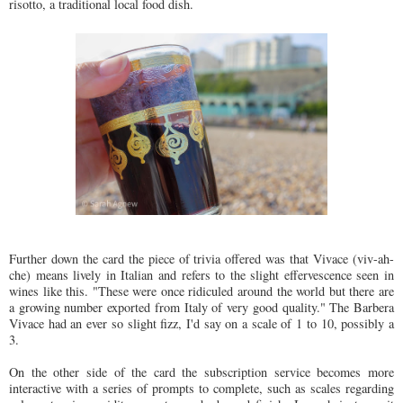
risotto, a traditional local food dish.
Further down the card the piece of trivia offered was that Vivace (viv-ah-
che) means lively in Italian and refers to the slight effervescence seen in
wines like this. "These were once ridiculed around the world but there are
a growing number exported from Italy of very good quality." The Barbera
Vivace had an ever so slight fizz, I'd say on a scale of 1 to 10, possibly a
3.
On the other side of the card the subscription service becomes more
interactive with a series of prompts to complete, such as scales regarding