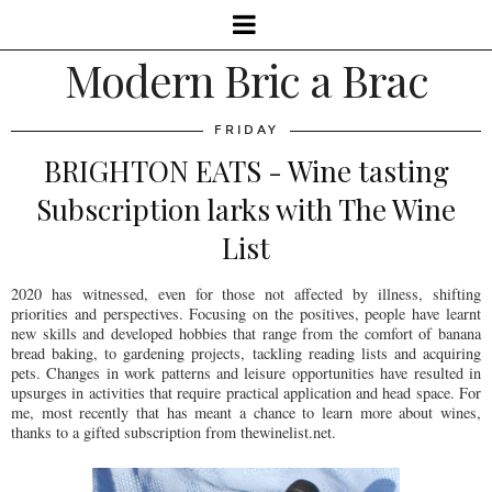
Modern Bric a Brac
FRIDAY
BRIGHTON EATS - Wine tasting
Subscription larks with The Wine
List
2020 has witnessed, even for those not affected by illness, shifting
priorities and perspectives. Focusing on the positives, people have learnt
new skills and developed hobbies that range from the comfort of banana
bread baking, to gardening projects, tackling reading lists and acquiring
pets. Changes in work patterns and leisure opportunities have resulted in
upsurges in activities that require practical application and head space. For
me, most recently that has meant a chance to learn more about wines,
thanks to a gifted subscription from thewinelist.net.