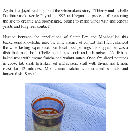
Again, I enjoyed reading about the winemakers story. "Thierry and Isabelle
Daulhiac took over le Payral in 1992 and began the process of converting
the site to organic and biodynamic, opting to make wines with indigenous
yeasts and long lees contact".
Nestled between the appellations of Sainte-Foy and Monbazillac this
background knowledge gave the wine a sense of context that I felt enhanced
the wine tasting experience. For local food pairings the suggestion was a
dish that made both Chelle and I make ooh and aah noises. "A dish of
baked trout with creme fraiche and walnut sauce. Oven fry sliced potatoes
in goose fat; slash fish skin, oil and season; stuff with thyme and lemon,
roast for 12 minutes. Mix creme fraiche with crushed walnuts and
horseradish. Serve."