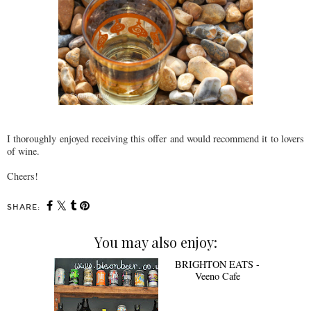
I thoroughly enjoyed receiving this offer and would recommend it to lovers
of wine.
Cheers!
SHARE:
You may also enjoy:
BRIGHTON EATS -
Veeno Cafe