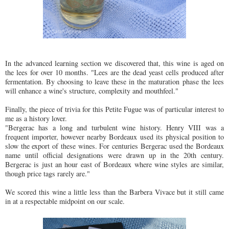
In the advanced learning section we discovered that, this wine is aged on
the lees for over 10 months. "Lees are the dead yeast cells produced after
fermentation. By choosing to leave these in the maturation phase the lees
will enhance a wine's structure, complexity and mouthfeel."
Finally, the piece of trivia for this Petite Fugue was of particular interest to
me as a history lover.
"Bergerac has a long and turbulent wine history. Henry VIII was a
frequent importer, however nearby Bordeaux used its physical position to
slow the export of these wines. For centuries Bergerac used the Bordeaux
name until official designations were drawn up in the 20th century.
Bergerac is just an hour east of Bordeaux where wine styles are similar,
though price tags rarely are."
We scored this wine a little less than the Barbera Vivace but it still came
in at a respectable midpoint on our scale.