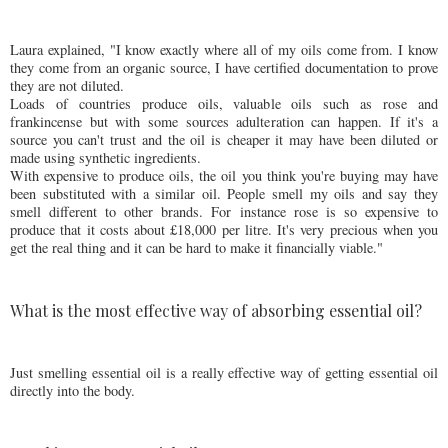
Laura explained, "I know exactly where all of my oils come from. I know
they come from an organic source, I have certified documentation to prove
they are not diluted.
Loads of countries produce oils, valuable oils such as rose and
frankincense but with some sources adulteration can happen. If it's a
source you can't trust and the oil is cheaper it may have been diluted or
made using synthetic ingredients.
With expensive to produce oils, the oil you think you're buying may have
been substituted with a similar oil. People smell my oils and say they
smell different to other brands. For instance rose is so expensive to
produce that it costs about £18,000 per litre. It's very precious when you
get the real thing and it can be hard to make it financially viable."
What is the most effective way of absorbing essential oil?
Just smelling essential oil is a really effective way of getting essential oil
directly into the body.