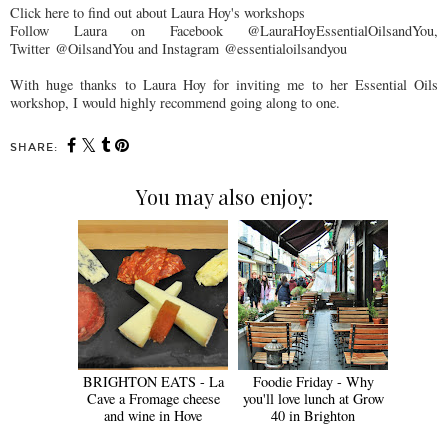
Click here to find out about Laura Hoy's workshops
Follow Laura on Facebook @LauraHoyEssentialOilsandYou,
Twitter @OilsandYou and Instagram @essentialoilsandyou
With huge thanks to Laura Hoy for inviting me to her Essential Oils
workshop, I would highly recommend going along to one.
SHARE:
You may also enjoy:
BRIGHTON EATS - La
Foodie Friday - Why
Cave a Fromage cheese
you'll love lunch at Grow
and wine in Hove
40 in Brighton