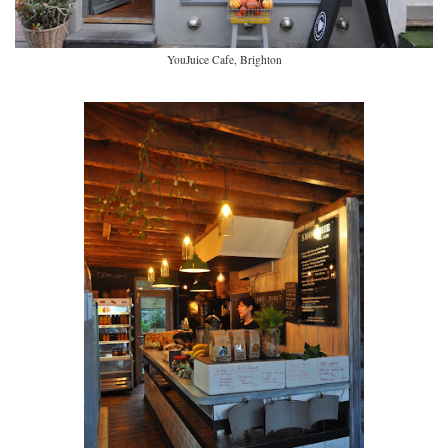
YouJuice Cafe, Brighton