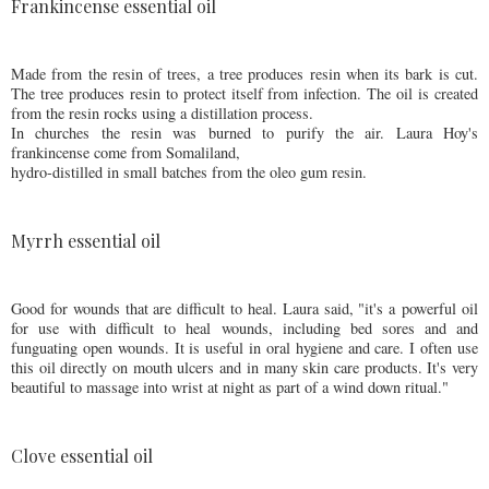
Frankincense essential oil
Made from the resin of trees, a tree produces resin when its bark is cut.
The tree produces resin to protect itself from infection. The oil is created
from the resin rocks using a distillation process.
In churches the resin was burned to purify the air. Laura Hoy's
frankincense come from Somaliland,
hydro-distilled in small batches from the oleo gum resin.
Myrrh essential oil
Good for wounds that are difficult to heal. Laura said, "it's a powerful oil
for use with difficult to heal wounds, including bed sores and and
funguating open wounds. It is useful in oral hygiene and care. I often use
this oil directly on mouth ulcers and in many skin care products. It's very
beautiful to massage into wrist at night as part of a wind down ritual."
Clove essential oil