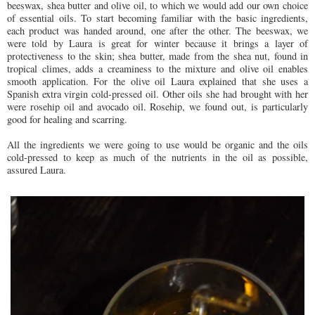
beeswax, shea butter and olive oil, to which we would add our own choice
of essential oils. To start becoming familiar with the basic ingredients,
each product was handed around, one after the other. The beeswax, we
were told by Laura is great for winter because it brings a layer of
protectiveness to the skin; shea butter, made from the shea nut, found in
tropical climes, adds a creaminess to the mixture and olive oil enables
smooth application. For the olive oil Laura explained that she uses a
Spanish extra virgin cold-pressed oil. Other oils she had brought with her
were rosehip oil and avocado oil. Rosehip, we found out, is particularly
good for healing and scarring.
All the ingredients we were going to use would be organic and the oils
cold-pressed to keep as much of the nutrients in the oil as possible,
assured Laura.