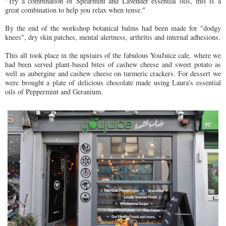
"Try a combination of Spearmint and Lavender essential oils, this is a
great combination to help you relax when tense."
By the end of the workshop botanical balms had been made for "dodgy
knees", dry skin patches, mental alertness, arthritis and internal adhesions.
This all took place in the upstairs of the fabulous YouJuice cafe, where we
had been served plant-based bites of cashew cheese and sweet potato as
well as aubergine and cashew cheese on turmeric crackers. For dessert we
were brought a plate of delicious chocolate made using Laura's essential
oils of Peppermint and Geranium.