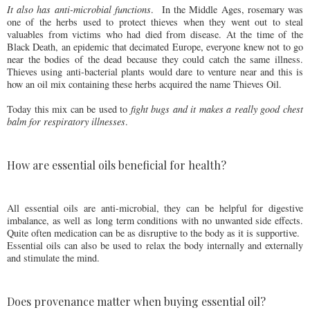
It also has anti-microbial functions
.
In the Middle Ages, rosemary was
one of the herbs used to protect thieves when they went out to steal
valuables from victims who had died from disease. At the time of the
Black Death, an epidemic that decimated Europe, everyone knew not to go
near the bodies of the dead because they could catch the same illness.
Thieves using anti-bacterial plants would dare to venture near and this is
how an oil mix containing these herbs acquired the name Thieves Oil.
Today this mix can be used to
fight bugs and it makes a really good chest
balm for respiratory illnesses
.
How are essential oils beneficial for health?
All essential oils are anti-microbial, they can be helpful for digestive
imbalance, as well as long term conditions with no unwanted side effects.
Quite often medication can be as disruptive to the body as it is supportive.
Essential oils can also be used to relax the body internally and externally
and stimulate the mind.
Does provenance matter when buying essential oil?