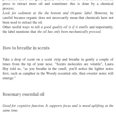
press to extract more oil and sometimes this is done by a chemical
process.
Look for sediment at the the bottom and Organic label
. However, be
careful because organic does not necessarily mean that chemicals have not
been used to extract the oil.
Other useful ways to tell
a good quality oil is if it smells
and importantly,
the label mentions that
the oil has only been mechanically pressed
.
How to breathe in scents
Take a drop of scent on a scent strip and breathe in gently a couple of
times from the tip of your nose. "Scents molecules are volatile", Laura
Hoy told us, "as you breathe in the smell, you'll notice the lighter notes
first, such as camphor in the Woody essential oils, then sweeter notes will
emerge."
Rosemary essential oil
Good for cognitive function. It supports focus and is mood uplifting at the
same time.