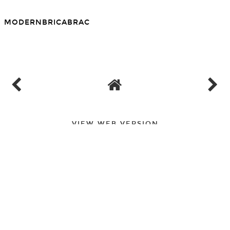
MODERNBRICABRAC
SHARE
VIEW WEB VERSION
PAGES
▼
PAGES
▼
PAGES