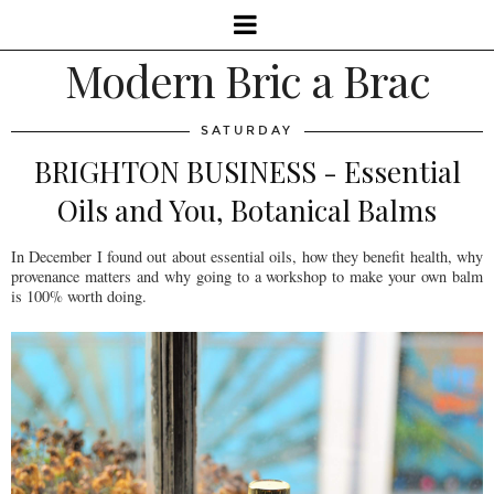
Modern Bric a Brac
SATURDAY
BRIGHTON BUSINESS - Essential
Oils and You, Botanical Balms
In December I found out about essential oils, how they benefit health, why
provenance matters and why going to a workshop to make your own balm
is 100% worth doing.