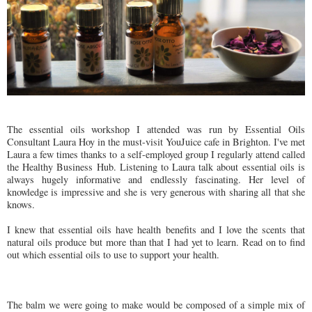
The essential oils workshop I attended was run by Essential Oils
Consultant Laura Hoy in the must-visit YouJuice cafe in Brighton. I've met
Laura a few times thanks to a self-employed group I regularly attend called
the Healthy Business Hub. Listening to Laura talk about essential oils is
always hugely informative and endlessly fascinating. Her level of
knowledge is impressive and she is very generous with sharing all that she
knows.
I knew that essential oils have health benefits and I love the scents that
natural oils produce but more than that I had yet to learn. Read on to find
out which essential oils to use to support your health.
The balm we were going to make would be composed of a simple mix of