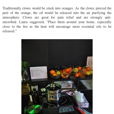
Traditionally cloves would be stuck into oranges. As the cloves pierced the
peel of the orange, the oil would be released into the air purifying the
atmosphere. Cloves are great for pain relief and are strongly anti-
microbial. Laura suggested, "Place them around your home, especially
close to the fire as the heat will encourage more essential oils to be
released."