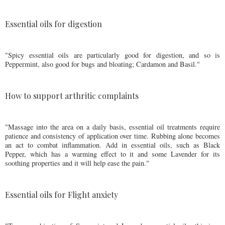
Essential oils for digestion
"Spicy essential oils are particularly good for digestion, and so is
Peppermint, also good for bugs and bloating; Cardamon and Basil."
How to support arthritic complaints
"Massage into the area on a daily basis, essential oil treatments require
patience and consistency of application over time. Rubbing alone becomes
an act to combat inflammation. Add in essential oils, such as Black
Pepper, which has a warming effect to it and some Lavender for its
soothing properties and it will help ease the pain."
Essential oils for Flight anxiety