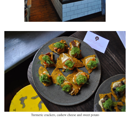
Turmeric crackers, cashew cheese and sweet potato