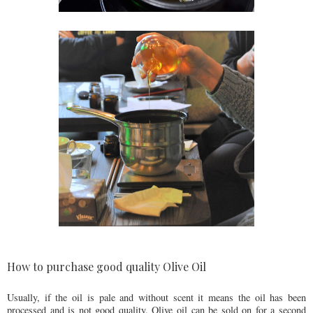
How to purchase good quality Olive Oil
Usually, if the oil is pale and without scent it means the oil has been
processed and is not good quality. Olive oil can be sold on for a second