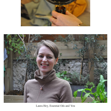
Laura Hoy, Essential Oils and You