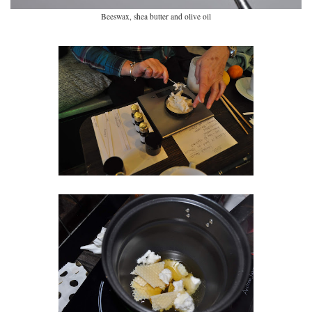
Beeswax, shea butter and olive oil