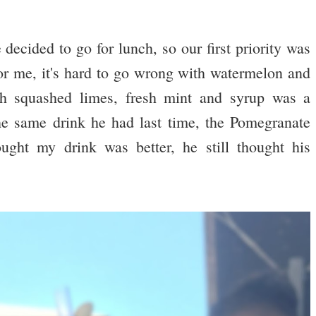
decided to go for lunch, so our first priority was
or me, it's hard to go wrong with watermelon and
h squashed limes, fresh mint and syrup was a
e same drink he had last time, the Pomegranate
ght my drink was better, he still thought his