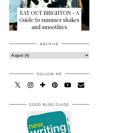
EAT OUT BRIGHTON - A
Guide to summer shakes
and smoothies
ARCHIVE
FOLLOW ME
GOOD BLOG GUIDE