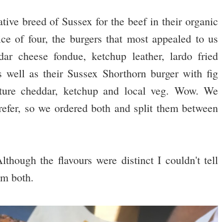
ive breed of Sussex for the beef in their organic
e of four, the burgers that most appealed to us
 cheese fondue, ketchup leather, lardo fried
 well as their Sussex Shorthorn burger with fig
ature cheddar, ketchup and local veg. Wow. We
efer, so we ordered both and split them between
hough the flavours were distinct I couldn't tell
em both.