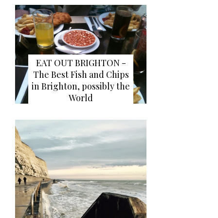
EAT OUT BRIGHTON -
The Best Fish and Chips
in Brighton, possibly the
World