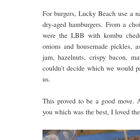
For burgers, Lucky Beach use a nat
dry-aged hamburgers. From a choic
were the LBB with kombu cheddar
onions and housemade pickles, as
jam, hazelnuts, crispy bacon, m
couldn't decide which we would pr
us.
This proved to be a good move. Alt
you which was the best, I loved th