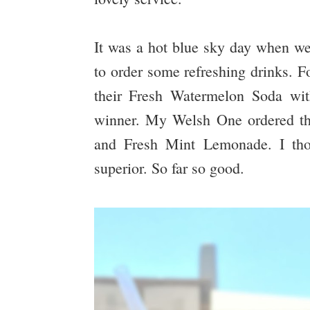
It was a hot blue sky day when we 
to order some refreshing drinks. F
their Fresh Watermelon Soda wit
winner. My Welsh One ordered th
and Fresh Mint Lemonade. I thou
superior. So far so good.