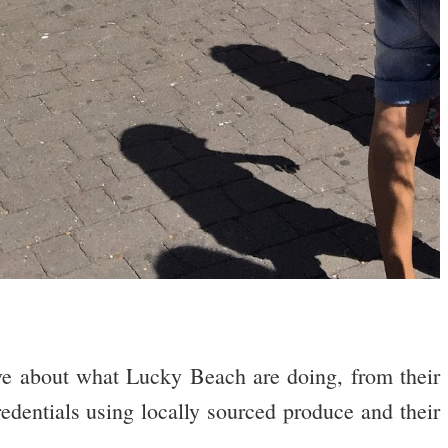
ve about what Lucky Beach are doing, from their
redentials using locally sourced produce and their