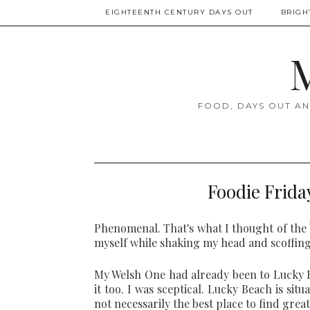
EIGHTEENTH CENTURY DAYS OUT
BRIGH
M
FOOD, DAYS OUT AN
Foodie Frida
Phenomenal. That's what I thought of the 
myself while shaking my head and scoffing 
My Welsh One had already been to Lucky Be
it too. I was sceptical. Lucky Beach is sit
not necessarily the best place to find great