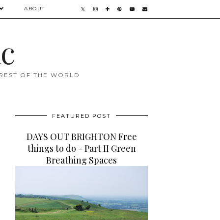
ABOUT
ac
 REST OF THE WORLD
FEATURED POST
DAYS OUT BRIGHTON Free
things to do - Part II Green
Breathing Spaces