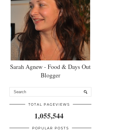
Sarah Agnew - Food & Days Out
Blogger
TOTAL PAGEVIEWS
1,055,544
POPULAR POSTS