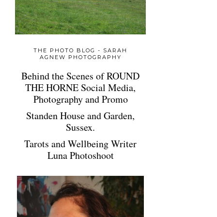
THE PHOTO BLOG - SARAH
AGNEW PHOTOGRAPHY
Behind the Scenes of ROUND
THE HORNE Social Media,
Photography and Promo
Standen House and Garden,
Sussex.
Tarots and Wellbeing Writer
Luna Photoshoot