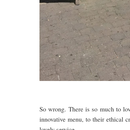
So wrong. There is so much to lo
innovative menu, to their ethical c
lovely service.