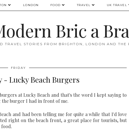
TON
LONDON
FOOD
TRAVEL
UK TRAVEL
odern Bric a Br
D TRAVEL STORIES FROM BRIGHTON, LONDON AND THE
FRIDAY
y - Lucky Beach Burgers
burgers at Lucky Beach and that's the word I kept saying to
the burger I had in front of me.
ach and had been telling me for quite a while that I'd love
uated right on the beach front, a great place for tourists, but
 food.