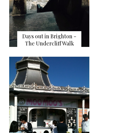
Days out in Brighton -
The Undercliff Walk