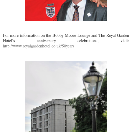
For more information on the Bobby Moore Lounge and The Royal Garden
Hotel’s anniversary celebrations, visit:
http://www.royalgardenhotel.co.uk/50years