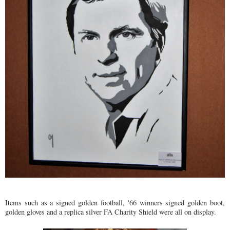
Items such as a signed golden football, '66 winners signed golden boot,
golden gloves and a replica silver FA Charity Shield were all on display.