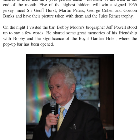
end of the month. Five of the highest bidders will win a signed 1966
jersey, meet Sir Geoff Hurst, Martin Peters, George Cohen and Gordon
Banks and have their picture taken with them and the Jules Rimet trophy.
On the night I visited the bar, Bobby Moore's biographer Jeff Powell stood
up to say a few words. He shared some great memories of his friendship
with Bobby and the significance of the Royal Garden Hotel, where the
pop-up bar has been opened.