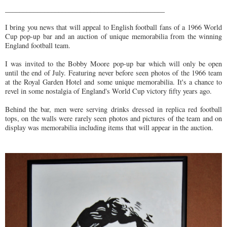
_____________________________________________
I bring you news that will appeal to English football fans of a 1966 World
Cup pop-up bar and an auction of unique memorabilia from the winning
England football team.
I was invited to the Bobby Moore pop-up bar which will only be open
until the end of July. Featuring never before seen photos of the 1966 team
at the Royal Garden Hotel and some unique memorabilia. It's a chance to
revel in some nostalgia of England's World Cup victory fifty years ago.
Behind the bar, men were serving drinks dressed in replica red football
tops, on the walls were rarely seen photos and pictures of the team and on
display was memorabilia including items that will appear in the auction.