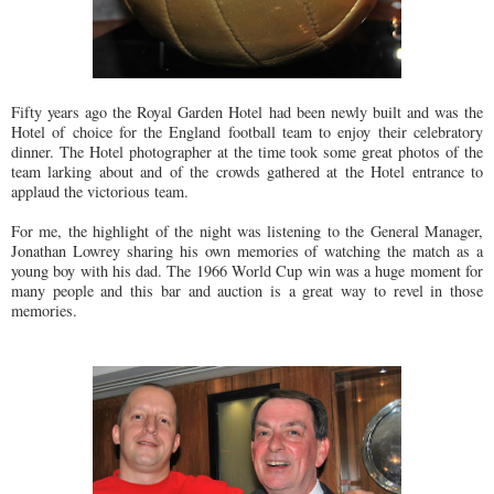
Fifty years ago the Royal Garden Hotel had been newly built and was the
Hotel of choice for the England football team to enjoy their celebratory
dinner. The Hotel photographer at the time took some great photos of the
team larking about and of the crowds gathered at the Hotel entrance to
applaud the victorious team.
For me, the highlight of the night was listening to the General Manager,
Jonathan Lowrey sharing his own memories of watching the match as a
young boy with his dad. The 1966 World Cup win was a huge moment for
many people and this bar and auction is a great way to revel in those
memories.