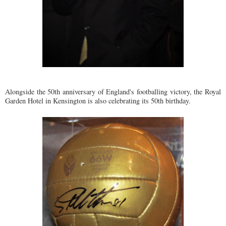
Alongside the 50th anniversary of England's footballing victory, the Royal
Garden Hotel in Kensington is also celebrating its 50th birthday.