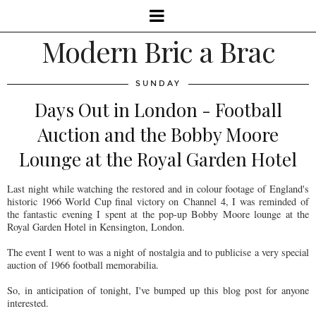
Modern Bric a Brac
SUNDAY
Days Out in London - Football
Auction and the Bobby Moore
Lounge at the Royal Garden Hotel
Last night while watching the restored and in colour footage of England's
historic 1966 World Cup final victory on Channel 4, I was reminded of
the fantastic evening I spent at the pop-up Bobby Moore lounge at the
Royal Garden Hotel in Kensington, London.
The event I went to was a night of nostalgia and to publicise a very special
auction of 1966 football memorabilia.
So, in anticipation of tonight, I've bumped up this blog post for anyone
interested.