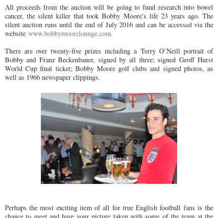
All proceeds from the auction will be going to fund research into bowel
cancer, the silent killer that took Bobby Moore's life 23 years ago. The
silent auction runs until the end of July 2016 and can be accessed via the
website
www.bobbymoorelounge.com
.
There are over twenty-five prizes including a Terry O’Neill portrait of
Bobby and Franz Beckenbauer, signed by all three; signed Geoff Hurst
World Cup final ticket; Bobby Moore golf clubs and signed photos, as
well as 1966 newspaper clippings.
Perhaps the most exciting item of all for true English football fans is the
chance to meet and have your picture taken with some of the team at the