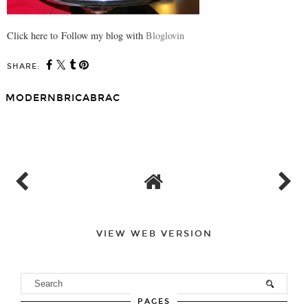
Click here to Follow my blog with
Bloglovin
SHARE:
MODERNBRICABRAC
SHARE
VIEW WEB VERSION
PAGES