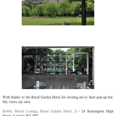
With thanks to the Royal Garden Hotel for inviting me to their pop-up bar.
My views my own.
Bobby Moore Lounge
,
Royal Garden Hotel
, 2 - 24 Kensington High
Street, London W8 4PT