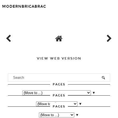
MODERNBRICABRAC
SHARE
VIEW WEB VERSION
PAGES
▼
PAGES
▼
PAGES
▼