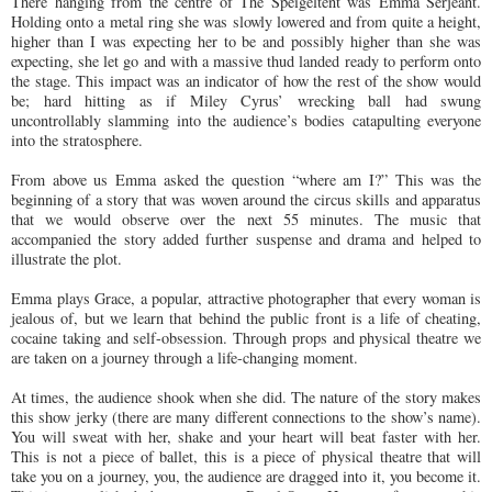
There hanging from the centre of The Speigeltent was Emma Serjeant.
Holding onto a metal ring she was slowly lowered and from quite a height,
higher than I was expecting her to be and possibly higher than she was
expecting, she let go and with a massive thud landed ready to perform onto
the stage. This impact was an indicator of how the rest of the show would
be; hard hitting as if Miley Cyrus’ wrecking ball had swung
uncontrollably slamming into the audience’s bodies catapulting everyone
into the stratosphere.
From above us Emma asked the question “where am I?” This was the
beginning of a story that was woven around the circus skills and apparatus
that we would observe over the next 55 minutes. The music that
accompanied the story added further suspense and drama and helped to
illustrate the plot.
Emma plays Grace, a popular, attractive photographer that every woman is
jealous of, but we learn that behind the public front is a life of cheating,
cocaine taking and self-obsession. Through props and physical theatre we
are taken on a journey through a life-changing moment.
At times, the audience shook when she did. The nature of the story makes
this show jerky (there are many different connections to the show’s name).
You will sweat with her, shake and your heart will beat faster with her.
This is not a piece of ballet, this is a piece of physical theatre that will
take you on a journey, you, the audience are dragged into it, you become it.