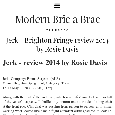
Modern Bric a Brac
THURSDAY
Jerk - Brighton Fringe review 2014
by Rosie Davis
Jerk - review 2014 by Rosie Davis
Jerk, Company: Emma Serjeant (AUS)
Venue: Brighton Spiegeltent, Category: Theatre
15-17 May 19:30 £12 (£10) [1hr]
Along with the rest of the audience, which was unfortunately less than half
of the venue’s capacity, I shuffled my bottom onto a wooden folding chair
at the front row. Chit-chat was passing from person to person, until a man
wearing what looked like a male flight attendant outfit gestured to look up.