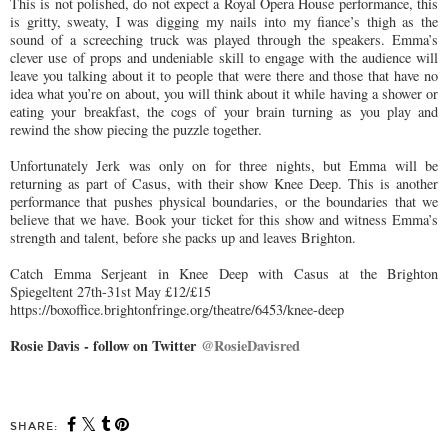
This is not polished, do not expect a Royal Opera House performance, this
is gritty, sweaty, I was digging my nails into my fiance’s thigh as the
sound of a screeching truck was played through the speakers. Emma’s
clever use of props and undeniable skill to engage with the audience will
leave you talking about it to people that were there and those that have no
idea what you’re on about, you will think about it while having a shower or
eating your breakfast, the cogs of your brain turning as you play and
rewind the show piecing the puzzle together.
Unfortunately Jerk was only on for three nights, but Emma will be
returning as part of Casus, with their show Knee Deep. This is another
performance that pushes physical boundaries, or the boundaries that we
believe that we have. Book your ticket for this show and witness Emma’s
strength and talent, before she packs up and leaves Brighton.
Catch Emma Serjeant in Knee Deep with Casus at the Brighton
Spiegeltent 27th-31st May £12/£15
https://boxoffice.brightonfringe.org/theatre/6453/knee-deep
Rosie Davis - follow on Twitter
@RosieDavisred
SHARE: