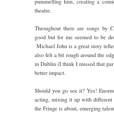
pummelling him, creating a comic
theatre.
Throughout there are songs by 
good but for me seemed to be dr
Michael John is a great story teller
also felt a bit rough around the ed
in Dublin (I think I missed that pa
better impact.
Should you go see it? Yes! Enormo
acting, mixing it up with differen
the Fringe is about, emerging talen