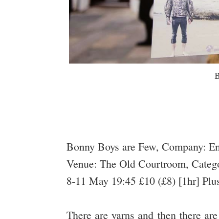
B
Bonny Boys are Few, Company: E
Venue: The Old Courtroom, Catego
8-11 May 19:45 £10 (£8) [1hr] Plu
There are yarns and then there a