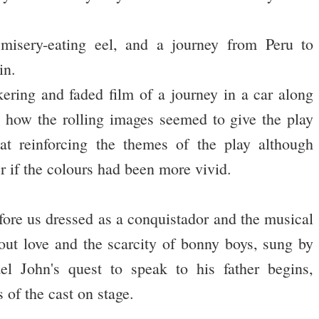
a misery-eating eel, and a journey from Peru to
in.
kering and faded film of a journey in a car along
d how the rolling images seemed to give the play
at reinforcing the themes of the play although
r if the colours had been more vivid.
ore us dressed as a conquistador and the musical
out love and the scarcity of bonny boys, sung by
 John's quest to speak to his father begins,
 of the cast on stage.