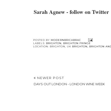
Sarah Agnew - follow on Twitter
You 
Free Mini
Brighton Sho
breakfasts
Heroes -