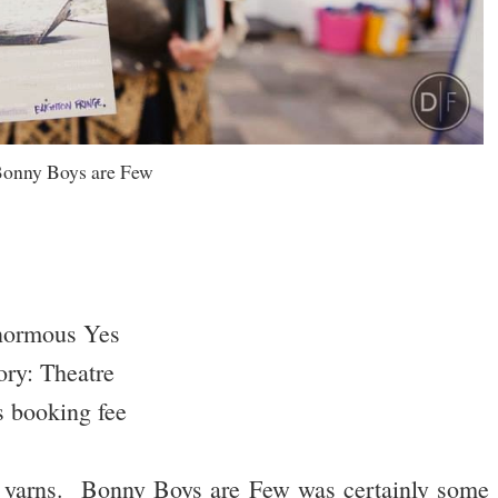
onny Boys are Few
normous Yes
ry: Theatre
s booking fee
re yarns. Bonny Boys are Few was certainly some