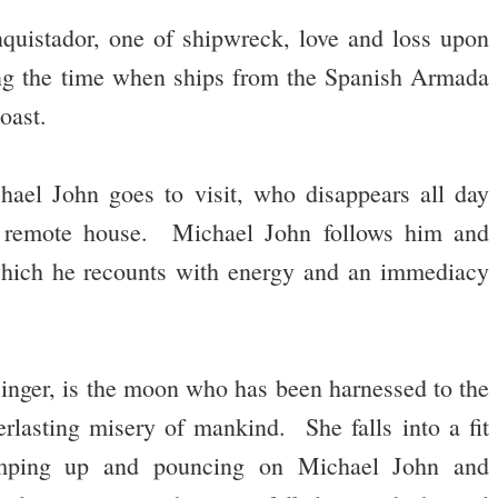
quistador, one of shipwreck, love and loss upon
ing the time when ships from the Spanish Armada
oast.
ael John goes to visit, who disappears all day
a remote house. Michael John follows him and
 which he recounts with energy and an immediacy
inger, is the moon who has been harnessed to the
verlasting misery of mankind. She falls into a fit
jumping up and pouncing on Michael John and