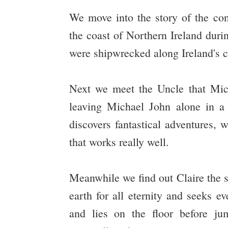
We move into the story of the con
the coast of Northern Ireland dur
were shipwrecked along Ireland's c
Next we meet the Uncle that Mich
leaving Michael John alone in 
discovers fantastical adventures,
that works really well.
Meanwhile we find out Claire the s
earth for all eternity and seeks e
and lies on the floor before 