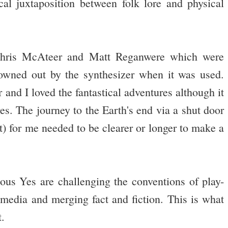
al juxtaposition between folk lore and physical
Chris McAteer and Matt Reganwere which were
owned out by the synthesizer when it was used.
 and I loved the fantastical adventures although it
ges. The journey to the Earth's end via a shut door
rt) for me needed to be clearer or longer to make a
us Yes are challenging the conventions of play-
t media and merging fact and fiction. This is what
t.