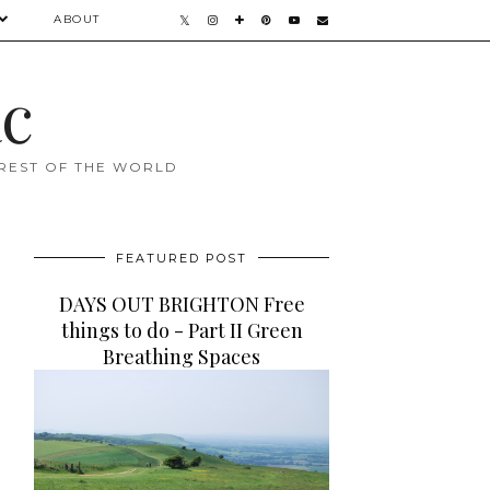
ABOUT
ac
 REST OF THE WORLD
FEATURED POST
DAYS OUT BRIGHTON Free
things to do - Part II Green
Breathing Spaces