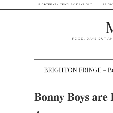
EIGHTEENTH CENTURY DAYS OUT
BRIGH
M
FOOD, DAYS OUT AN
BRIGHTON FRINGE - Bon
Bonny Boys are 