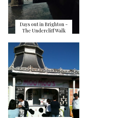
Days out in Brighton -
The Undercliff Walk