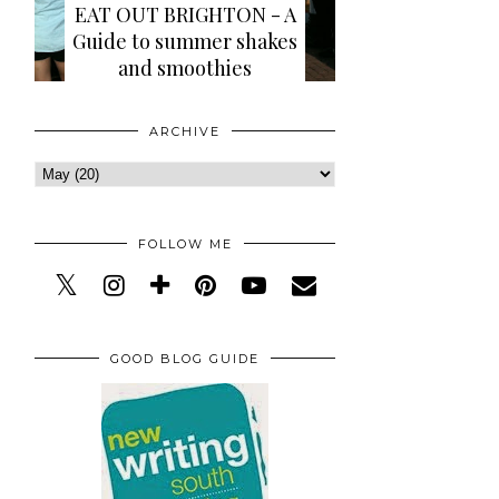
EAT OUT BRIGHTON - A
Guide to summer shakes
and smoothies
ARCHIVE
FOLLOW ME
GOOD BLOG GUIDE