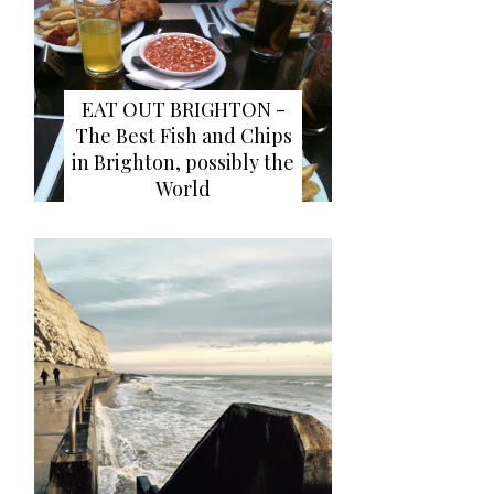
EAT OUT BRIGHTON -
The Best Fish and Chips
in Brighton, possibly the
World