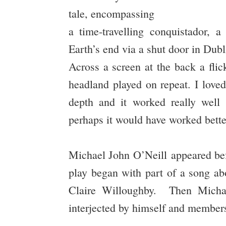
tale, encompassing
a time-travelling conquistador, 
Earth’s end via a shut door in Dubl
Across a screen at the back a flic
headland played on repeat. I love
depth and it worked really well 
perhaps it would have worked bette
Michael John O’Neill appeared bef
play began with part of a song ab
Claire Willoughby. Then Michael
interjected by himself and members