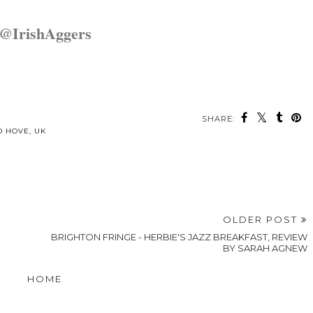
@IrishAggers
SHARE:
may also enjoy:
Foodie Friday
Stay in
Foodie Friday
- Getting my
Brighton -
- Curry Leaf
Wriggle on at
Malmaison
Cafe in
Los Amigos
Cocktails and
Brighton
Canapes
p