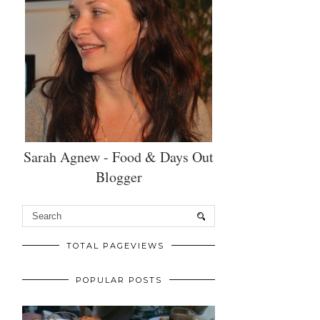
Sarah Agnew - Food & Days Out
Blogger
TOTAL PAGEVIEWS
POPULAR POSTS