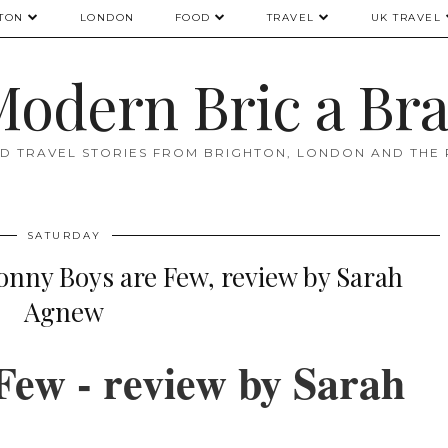
TON
LONDON
FOOD
TRAVEL
UK TRAVEL
odern Bric a Br
D TRAVEL STORIES FROM BRIGHTON, LONDON AND THE
SATURDAY
ny Boys are Few, review by Sarah
Agnew
Few - review by Sarah