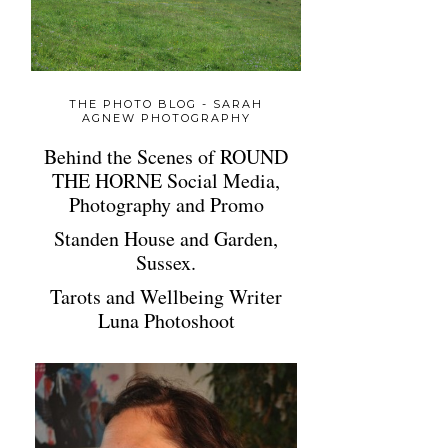
THE PHOTO BLOG - SARAH
AGNEW PHOTOGRAPHY
Behind the Scenes of ROUND
THE HORNE Social Media,
Photography and Promo
Standen House and Garden,
Sussex.
Tarots and Wellbeing Writer
Luna Photoshoot