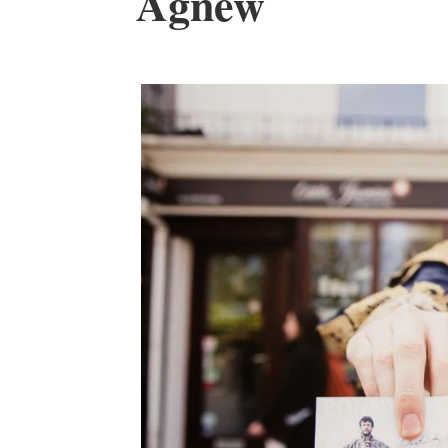
Agnew