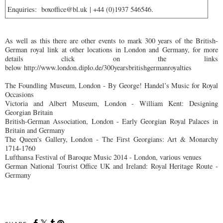
Enquiries:
boxoffice@bl.uk
| +44 (0)1937 546546.
As well as this there are other events to mark 300 years of the British-
German royal link at other locations in London and Germany, for more
details click on the links
below
http://www.london.diplo.de/300yearsbritishgermanroyalties
The Foundling Museum, London - By George! Handel’s Music for Royal
Occasions
Victoria and Albert Museum, London - William Kent: Designing
Georgian Britain
British-German Association, London - Early Georgian Royal Palaces in
Britain and Germany
The Queen's Gallery, London - The First Georgians: Art & Monarchy
1714-1760
Lufthansa Festival of Baroque Music 2014 - London, various venues
German National Tourist Office UK and Ireland: Royal Heritage Route -
Germany