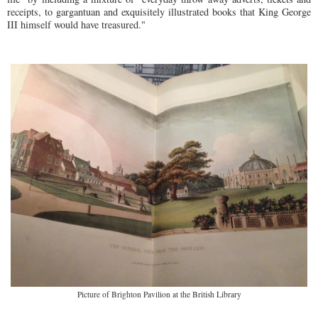
receipts, to gargantuan and exquisitely illustrated books that King George
III himself would have treasured."
Picture of Brighton Pavilion at the British Library