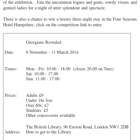
of the exhibition. Join the uncommon rogues and gents, rowdy vixens and
genteel ladies for a night of utter splendour and spectacle.
There is also a chance to win a luxury three-night stay in the Four Seasons
Hotel Hampshire, click on the competition link to enter.
Georgians Revealed
Date:
8 November - 11 March 2014
Times:
Mon - Fri: 10.00 - 18.00 (closes 20.00 on Tues)
Sat: 10.00 - 17.00
Sun: 11.00 - 17.00
Prices:
Adults £9
Under 18s free
Over 60s: £7
Students: £5
Other concessions available
The British Library, 96 Euston Road, London NW1 2DB
How to get to the Library
Address: