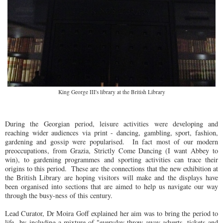
King George III's library at the British Library
During the Georgian period, leisure activities were developing and
reaching wider audiences via print - dancing, gambling, sport, fashion,
gardening and gossip were popularised. In fact most of our modern
preoccupations, from Grazia, Strictly Come Dancing (I want Abbey to
win), to gardening programmes and sporting activities can trace their
origins to this period. These are the connections that the new exhibition at
the British Library are hoping visitors will make and the displays have
been organised into sections that are aimed to help us navigate our way
through the busy-ness of this century.
Lead Curator, Dr Moira Goff explained her aim was to bring the period to
life by including a mixture of "everyday throw away adverts, tickets and