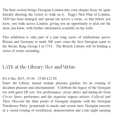
The final section brings Georgian London into even sharper focus by quite
literally allowing the visitor to walk on it. Tegg's New Plan of London,
1830 has been enlarged and spread out across a room, so that before you
leave, you walk across London, giving you an opportunity to pick out the
areas you know, with further information available on the walls.
This exhibition is only part of a year long series of celebrations across
Britain and Germany to mark 300 years since the first Georgian came to
the throne, King George I in 1714. The British Library will be holding a
series of events including:
LATE at the Library: Vice and Virtue
Fri 6 Dec 2013, 19:30 - 23:00 £12.50
Enter the Library turned verdant pleasure gardens for an evening of
decadent pleasure and entertainment. Celebrate the legacy of the Georgian
era with guest DJ sets, live performance, circus antics and daring-do from
Circus Space
performers and the exquisite trapeze artistes
Collectif and
Then
. Discover the finer points of Georgian etiquette with the Georgian
Townhouse Party; promenade in masks and savour tasty Georgian morsels
in a varied evening of installation, demonstration and a late night opening