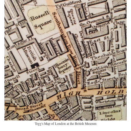
Tegg's Map of London at the British Museum