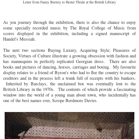
Letter from Fanny Burney to Hester Thrale at the British Library
As you journey through the exhibition, there is also the chance to enjoy
some specially recorded music by The Royal College of Music from
scores displayed in the exhibition, including a signed manuscript of
Handel's Messiah.
The next two sections Buying Luxury, Acquiring Style; Pleasures of
Society, Virtues of Culture illustrate a growing obsession with fashion and
has mannequins in perfectly replicated Georgian dress. There are also
books and pictures of dancing, horses, carriages and boxing. My favourite
display relates to a friend of Byron's who had to flee the country to escape
creditors and in the process left a trunk full of receipts with his bankers.
Inherited by Barclays, the unclaimed box was eventually lent to the
British Library in the 1970s. The contents of which provide a fascinating
window into the world of a young man about town, who incidentally has
one of the best names ever, Scrope Berdmore Davies.