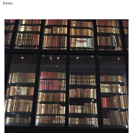
forms.