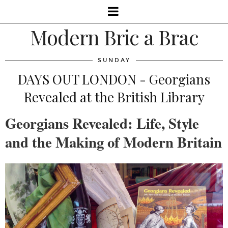
Modern Bric a Brac
SUNDAY
DAYS OUT LONDON - Georgians
Revealed at the British Library
Georgians Revealed: Life, Style
and the Making of Modern Britain