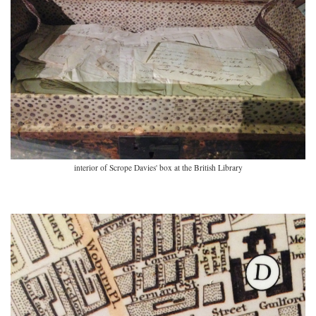
interior of Scrope Davies' box at the British Library