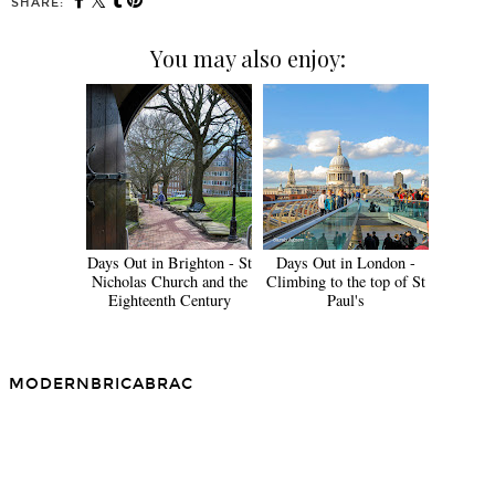
SHARE:
You may also enjoy:
Days Out in Brighton - St
Days Out in London -
Nicholas Church and the
Climbing to the top of St
Eighteenth Century
Paul's
MODERNBRICABRAC
SHARE