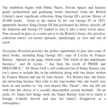
The exhibition begins with Public Places, Private Spaces and features
grand architectural and gardening books borrowed from the British
Library's most significant collection, King George III's private library of
65,000 books. Given to the nation by his son George IV in 1823,
apparently because King George III had positioned his library directly off
his bedroom and George IV wanted to turn it into a more social space.
Now encased in glass as a centre piece to the British Library, this priceless
collection towers six-stories upwards, tantalisingly in view and out of
reach.
Georgians Revealed
provides the perfect opportunity to peer into some of
these books, including King George III's copy of Cecilia by Frances
Burney. Opened at the page, which reads "The whole of this unfortunate
business," said Dr Lyster, " has been the result of PRIDE and
PREJUDICE." Dr Moira Goff a self-confessed fan of Fanny Burney (me
too!) chose to include this in the exhibition along with two letters written
by Frances Burney and one by Jane Austen. For Burney fans, the letters
are interesting because they refer to her step-mother who she wasn't very
keen on and another to "my own dearest Mrs Thrale", who she fell out
with over her choice of a socially unacceptable second husband. On an
aside, it's funny how things work out, Fanny Burney went on to marry a
foreign, Catholic herself and face her father's disapproval as a
consequence.