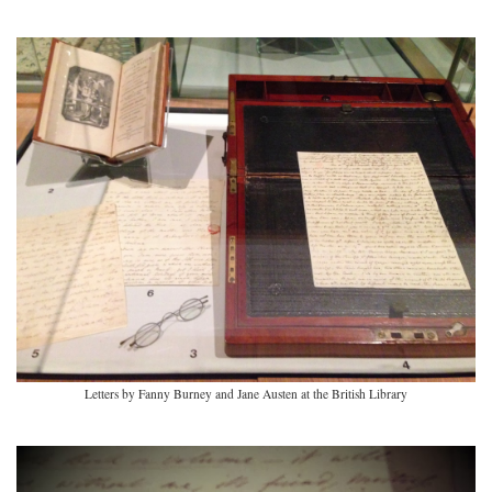
Letters by Fanny Burney and Jane Austen at the British Library