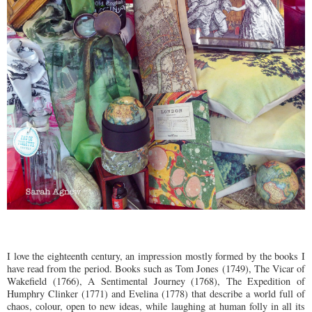
I love the eighteenth century, an impression mostly formed by the books I
have read from the period. Books such as Tom Jones (1749), The Vicar of
Wakefield (1766), A Sentimental Journey (1768), The Expedition of
Humphry Clinker (1771) and Evelina (1778) that describe a world full of
chaos, colour, open to new ideas, while laughing at human folly in all its