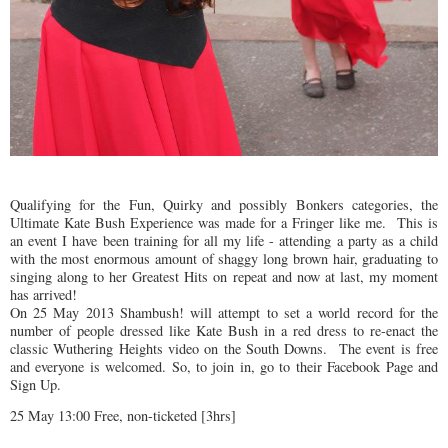
Qualifying for the Fun, Quirky and possibly Bonkers categories, the
Ultimate Kate Bush Experience was made for a Fringer like me.
This is
an event I have been training for all my life - attending a party as a child
with the most enormous amount of shaggy long brown hair, graduating to
singing along to her Greatest Hits on repeat and now at last, my moment
has arrived!
On 25 May 2013 Shambush! will attempt to set a world record for the
number of people dressed like Kate Bush in a red dress to re-enact the
classic Wuthering Heights video on the South Downs.
The event is free
and everyone is welcomed. So, to join in, go to their Facebook Page and
Sign Up.
25 May
13:00 Free, non-ticketed [3hrs]