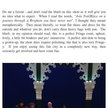
Do me a favour - and don't read the blurb on this show as it will give you
no idea what to expect.
When I read the words, "
Join TrailBlaze on a
journey through a Brighton you have never met
", I thought they meant
metaphorically.
They mean literally, so wear flat shoes
and dress for the
outside and whatever you do, don't carry three heavy bags with you.
The
blurb, in my opinion should read, this is a perfect Fringe event, upbeat,
lively, a little bit bonkers and yes! immersive.
A perfect anti-dote to being
a grown-up, the show does require polishing, but that is also very Fringe-
y.
If you enjoy seeing this fair city in a completely new way, then
seriously get involved and have some fun.