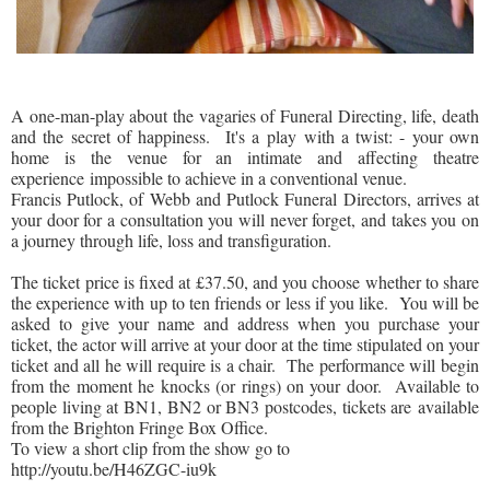
A one-man-play about the vagaries of Funeral Directing, life, death
and the secret of happiness.
It's a play with a twist: - your own
home is the venue for an intimate and affecting theatre
experience impossible to achieve in a conventional venue.
Francis Putlock, of Webb and Putlock Funeral Directors, arrives at
your door for a consultation you will never forget, and takes you on
a journey through life, loss and transfiguration.
The ticket price is f
ixed at £37.50, and you choose whether to share
the experience with up to ten friends or less if you like.
You will be
asked to give your name and address when you purchase your
ticket, the actor will arrive at your door at the time stipulated on your
ticket and all he will require is a chair. The performance will begin
from the moment he knocks (or rings) on your door.
Available to
people living at
BN1
,
BN2
or
BN3
postcodes, tickets are available
from the Brighton Fringe Box Office.
To view a short clip from the show go to
http://youtu.be/H46ZGC-iu9k