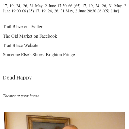
17, 19, 24, 26, 31 May, 2 June 17:30 £6 (£5)
17, 19, 24, 26, 31 May, 2
June
19:00 £6 (£5)
17, 19, 24, 26, 31 May, 2 June
20:30 £6 (£5) [1hr]
Trail Blaze on Twitter
The Old Market on Facebook
Trail Blaze Website
Someone Else's Shoes, Brighton Fringe
Dead Happy
Theatre at your house