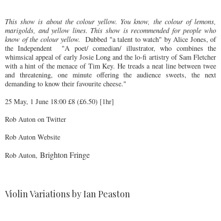
This show is about the colour yellow. You know, the colour of lemons,
marigolds, and yellow lines. This show is recommended for people who
know of the colour yellow.
Dubbed "a talent to watch" by Alice Jones, of
the Independent
"A poet/ comedian/ illustrator, who combines the
whimsical appeal of early Josie Long and the lo-fi artistry of Sam Fletcher
with a hint of the menace of Tim Key. He treads a neat line between twee
and threatening, one minute offering the audience sweets, the next
demanding to know their favourite cheese."
25 May, 1 June 18:00 £8 (£6.50) [1hr]
Rob Auton on Twitter
Rob Auton Website
Brighton Fringe
Rob Auton,
Violin Variations by Ian Peaston