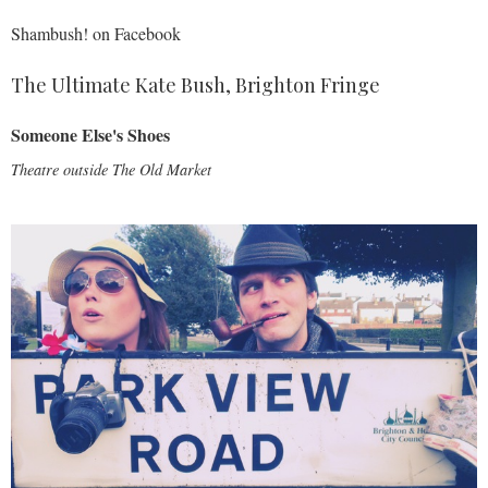
Shambush! on Facebook
The Ultimate Kate Bush, Brighton Fringe
Someone Else's Shoes
Theatre outside
The Old Market