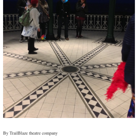
By
TrailBlaze theatre company