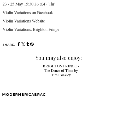
23 - 25 May 15:30 £6 (£4) [1hr]
Violin Variations on Facebook
Violin Variations
Website
Violin Variations, Brighton Fringe
SHARE:
You may also enjoy:
BRIGHTON FRINGE -
The Dance of Time by
Tim Coakley