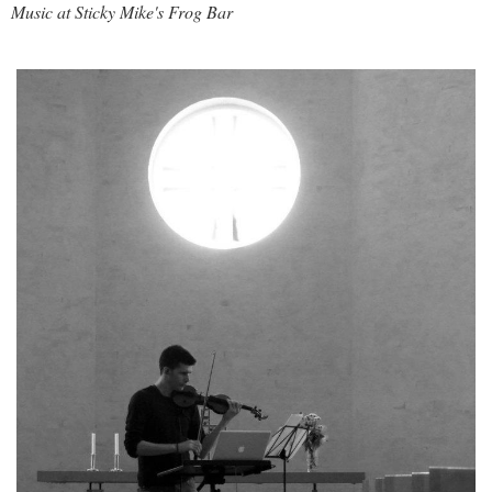
Music at
Sticky Mike's Frog Bar