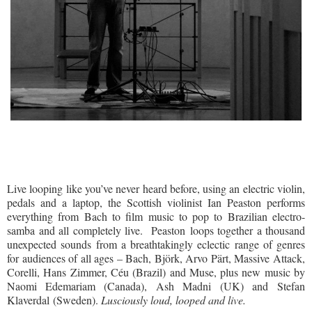
Live looping like you’ve never heard before, using an electric violin,
pedals and a laptop, the Scottish violinist Ian Peaston performs
everything from Bach to film music to pop to Brazilian electro-
samba and all completely live.
Peaston loops together a thousand
unexpected sounds from a breathtakingly eclectic range of genres
for audiences of all ages – Bach, Björk, Arvo Pärt, Massive Attack,
Corelli, Hans Zimmer, Céu (Brazil) and Muse, plus new music by
Naomi Edemariam (Canada), Ash Madni (UK) and Stefan
Klaverdal (Sweden).
Lusciously loud, looped and live.