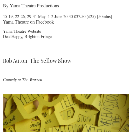
By
Yama Theatre Productions
15-19, 22-26, 29-31 May, 1-2 June 20:30 £37.50 (£25) [50mins]
Yama Theatre on Facebook
Yama Theatre Website
DeadHappy, Brighton Fringe
Rob Auton: The Yellow Show
Comedy at
The Warren