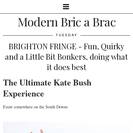
Modern Bric a Brac
TUESDAY
BRIGHTON FRINGE - Fun, Quirky
and a Little Bit Bonkers, doing what
it does best
The Ultimate Kate Bush
Experience
Event somewhere on the South Downs