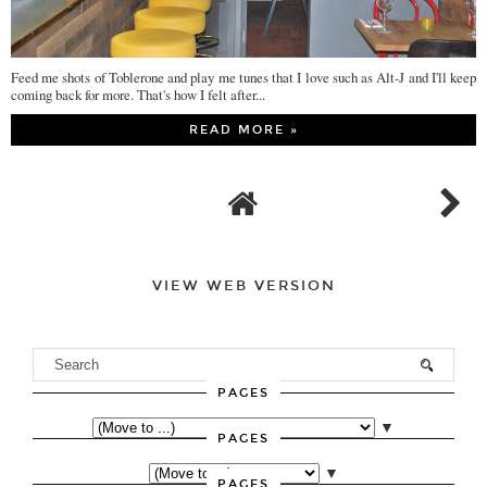
Feed me shots of Toblerone and play me tunes that I love such as Alt-J and I'll keep
coming back for more. That's how I felt after...
READ MORE »
VIEW WEB VERSION
PAGES
▼
PAGES
▼
PAGES