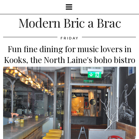
Modern Bric a Brac
FRIDAY
Fun fine dining for music lovers in
Kooks, the North Laine's boho bistro