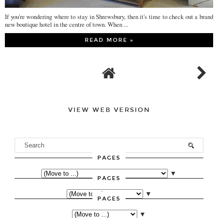
If you're wondering where to stay in Shrewsbury, then it's time to check out a brand
new boutique hotel in the centre of town. When ...
READ MORE »
VIEW WEB VERSION
PAGES
▼
PAGES
▼
PAGES
▼