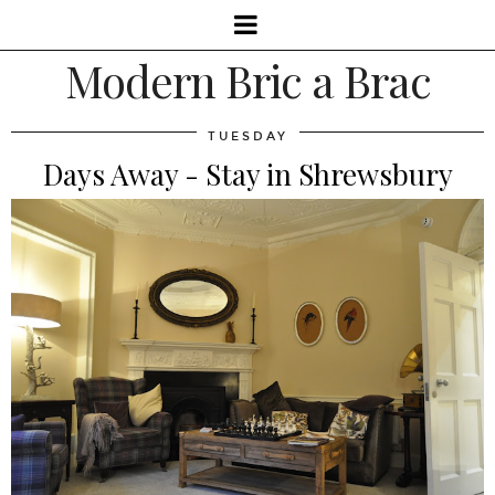
Modern Bric a Brac
TUESDAY
Days Away - Stay in Shrewsbury