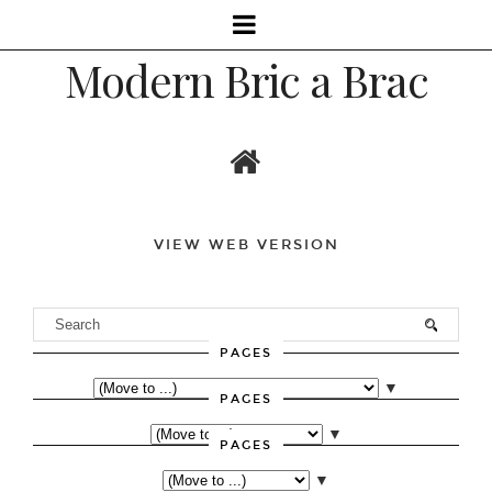
Modern Bric a Brac
VIEW WEB VERSION
PAGES
▼
PAGES
▼
PAGES
▼