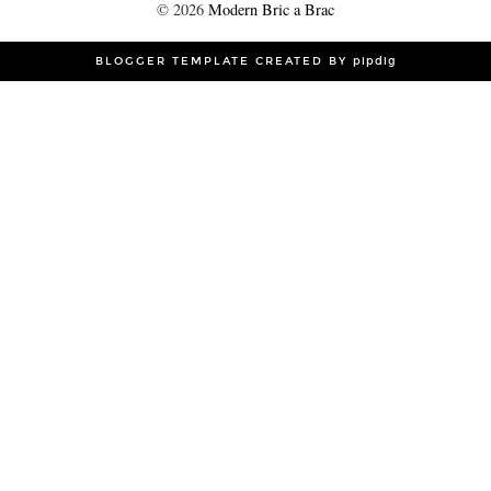
©
2026
Modern Bric a Brac
BLOGGER TEMPLATE CREATED BY
pipdig