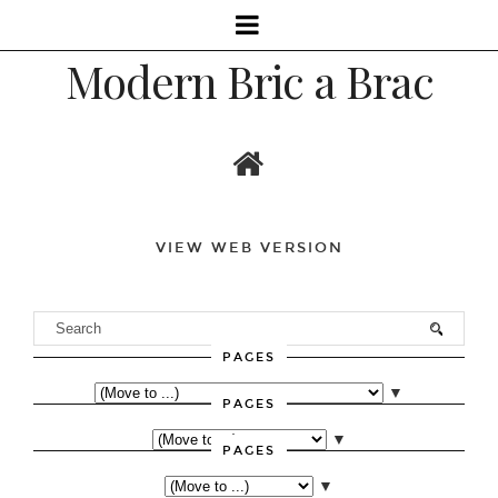
Modern Bric a Brac
VIEW WEB VERSION
PAGES
▼
PAGES
▼
PAGES
▼