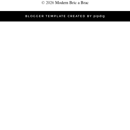
©
2026
Modern Bric a Brac
BLOGGER TEMPLATE CREATED BY
pipdig