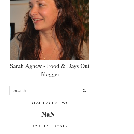
Sarah Agnew - Food & Days Out
Blogger
TOTAL PAGEVIEWS
NaN
POPULAR POSTS