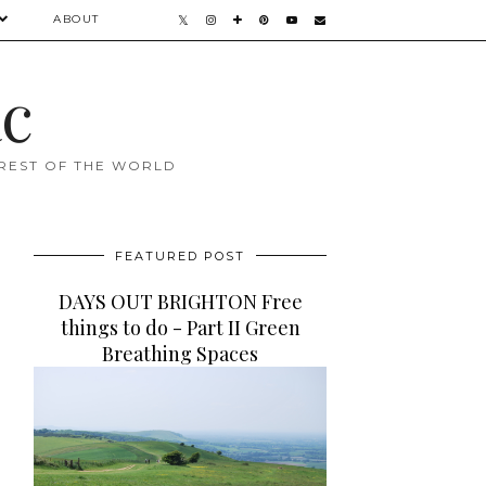
ABOUT
ac
 REST OF THE WORLD
FEATURED POST
DAYS OUT BRIGHTON Free
things to do - Part II Green
Breathing Spaces