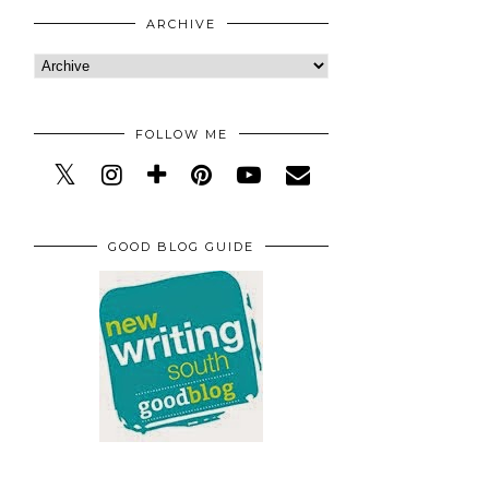
ARCHIVE
FOLLOW ME
GOOD BLOG GUIDE