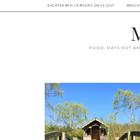
EIGHTEENTH CENTURY DAYS OUT
BRIGH
M
FOOD, DAYS OUT AN