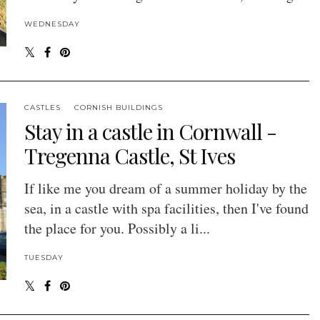
WEDNESDAY
CASTLES
CORNISH BUILDINGS
Stay in a castle in Cornwall -
Tregenna Castle, St Ives
If like me you dream of a summer holiday by the
sea, in a castle with spa facilities, then I've found
the place for you. Possibly a li...
TUESDAY