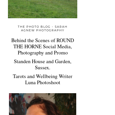
THE PHOTO BLOG - SARAH
AGNEW PHOTOGRAPHY
Behind the Scenes of ROUND
THE HORNE Social Media,
Photography and Promo
Standen House and Garden,
Sussex.
Tarots and Wellbeing Writer
Luna Photoshoot