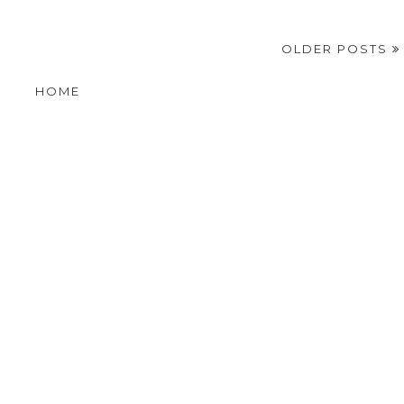
OLDER POSTS
HOME