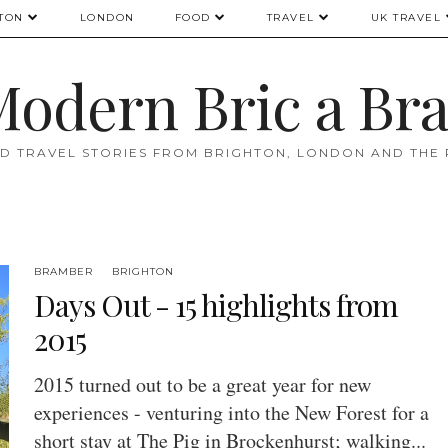
TON
LONDON
FOOD
TRAVEL
UK TRAVEL
odern Bric a Br
D TRAVEL STORIES FROM BRIGHTON, LONDON AND THE
BRAMBER
BRIGHTON
Days Out - 15 highlights from
2015
2015 turned out to be a great year for new
experiences - venturing into the New Forest for a
short stay at The Pig in Brockenhurst; walking...