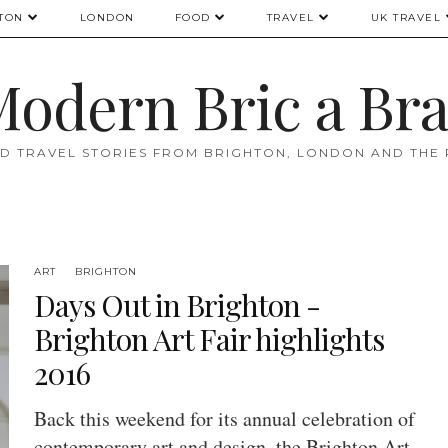
TON
LONDON
FOOD
TRAVEL
UK TRAVEL
odern Bric a Br
D TRAVEL STORIES FROM BRIGHTON, LONDON AND THE
ART
BRIGHTON
Days Out in Brighton -
Brighton Art Fair highlights
2016
Back this weekend for its annual celebration of
contemporary art and design, the Brighton Art