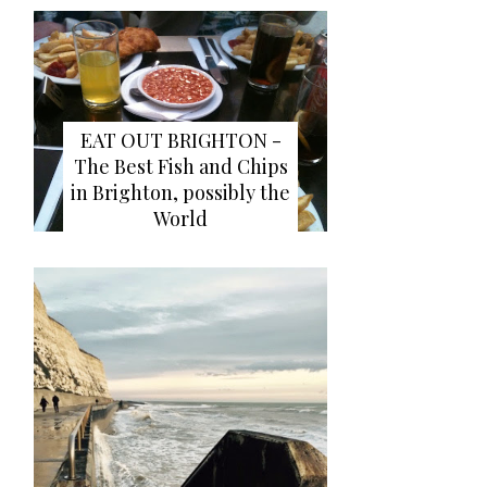
EAT OUT BRIGHTON -
The Best Fish and Chips
in Brighton, possibly the
World