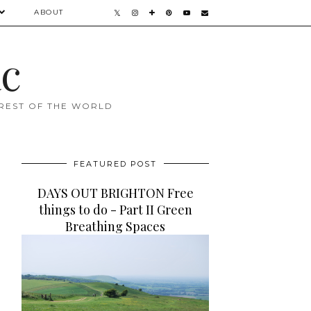
ABOUT
ac
 REST OF THE WORLD
FEATURED POST
DAYS OUT BRIGHTON Free
things to do - Part II Green
Breathing Spaces