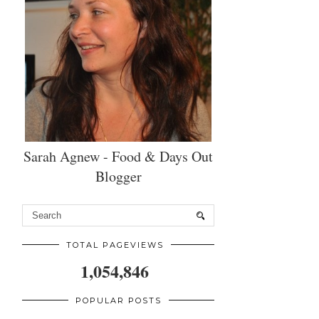
Sarah Agnew - Food & Days Out
Blogger
TOTAL PAGEVIEWS
1,054,846
POPULAR POSTS