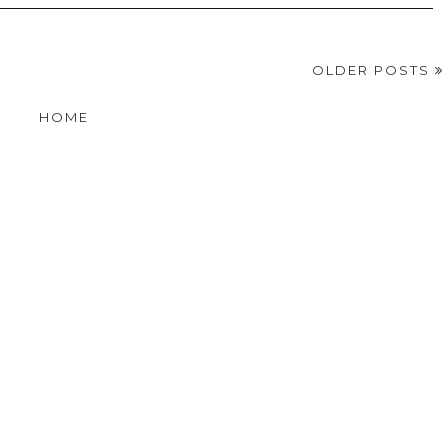
OLDER POSTS
HOME