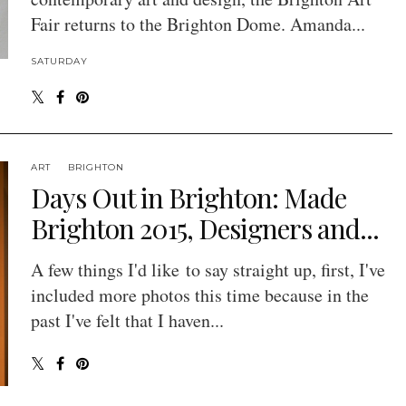
Fair returns to the Brighton Dome. Amanda...
SATURDAY
ART
BRIGHTON
Days Out in Brighton: Made
Brighton 2015, Designers and...
A few things I'd like to say straight up, first, I've
included more photos this time because in the
past I've felt that I haven...