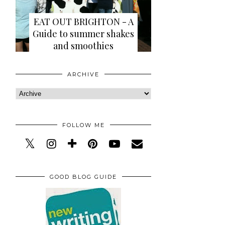
EAT OUT BRIGHTON - A
Guide to summer shakes
and smoothies
ARCHIVE
FOLLOW ME
GOOD BLOG GUIDE