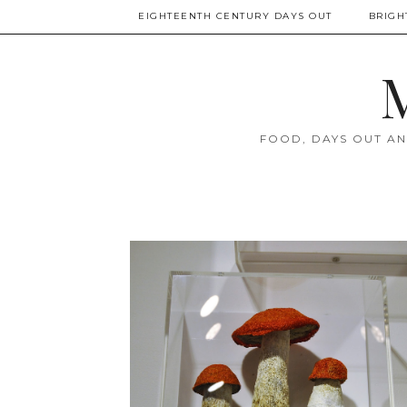
EIGHTEENTH CENTURY DAYS OUT
BRIGH
M
FOOD, DAYS OUT AN