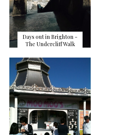
Days out in Brighton -
The Undercliff Walk