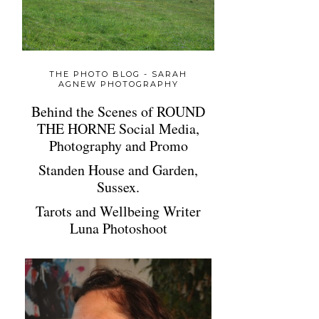
THE PHOTO BLOG - SARAH
AGNEW PHOTOGRAPHY
Behind the Scenes of ROUND
THE HORNE Social Media,
Photography and Promo
Standen House and Garden,
Sussex.
Tarots and Wellbeing Writer
Luna Photoshoot