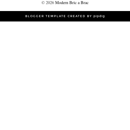
©
2026
Modern Bric a Brac
BLOGGER TEMPLATE CREATED BY
pipdig