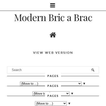
Modern Bric a Brac
VIEW WEB VERSION
PAGES
▼
PAGES
▼
PAGES
▼