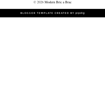
©
2026
Modern Bric a Brac
BLOGGER TEMPLATE CREATED BY
pipdig