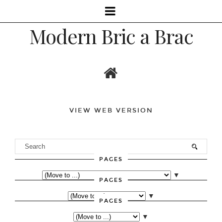
Modern Bric a Brac
VIEW WEB VERSION
PAGES
▼
PAGES
▼
PAGES
▼