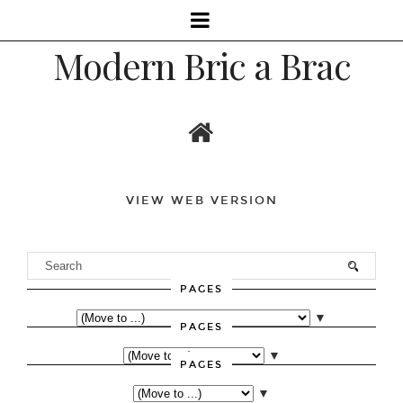
Modern Bric a Brac
VIEW WEB VERSION
PAGES
▼
PAGES
▼
PAGES
▼