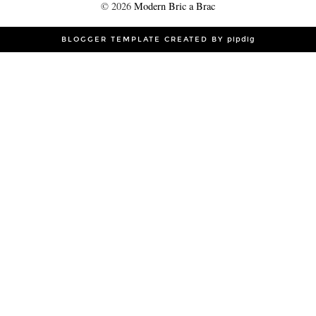
©
2026
Modern Bric a Brac
BLOGGER TEMPLATE CREATED BY
pipdig