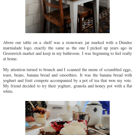
Above our table on a shelf was a stoneware jar marked with a Dundee
marmalade logo, exactly the same as the one I picked up years ago in
Greenwich market and keep in my bathroom. I was beginning to feel really
at home.
My attention turned to brunch and I scanned the menu of scrambled eggs,
toast, beans, banana bread and smoothies. It was the banana bread with
yoghurt and fruit compote accompanied by a pot of tea that won my vote.
My friend decided to try their yoghurt, granola and honey pot with a flat
white.