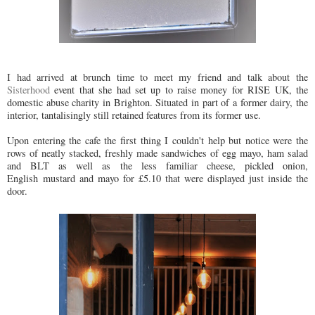
I had arrived at brunch time to meet my friend and talk about the
Sisterhood
event that she had set up to raise money for RISE UK, the
domestic abuse charity in Brighton. Situated in part of a former dairy, the
interior, tantalisingly still retained features from its former use.
Upon entering the cafe the first thing I couldn't help but notice were the
rows of neatly stacked, freshly made sandwiches of egg mayo, ham salad
and BLT as well as the less familiar cheese, pickled onion,
English mustard and mayo for £5.10 that were displayed just inside the
door.