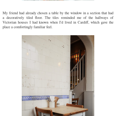
My friend had already chosen a table by the window in a section that had
a decoratively tiled floor. The tiles reminded me of the hallways of
Victorian houses I had known when I'd lived in Cardiff, which gave the
place a comfortingly familiar feel.