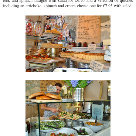
leek and spinach lasagne with salad for £9.95 and a selection of quiches
including an artichoke, spinach and cream cheese one for £7.95 with salad.