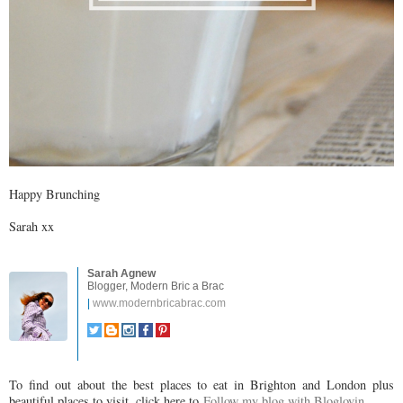
Happy Brunching
Sarah xx
Sarah Agnew
Blogger, Modern Bric a Brac
|
www.modernbricabrac.com
To find out about the best places to eat in Brighton and London plus
beautiful places to visit, click here to
Follow my blog with Bloglovin