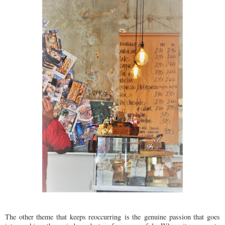
The other theme that keeps reoccurring is the genuine passion that goes