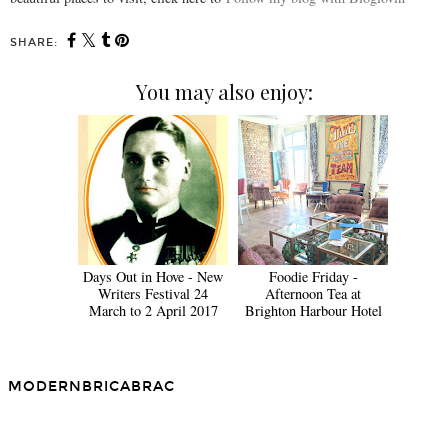
SHARE:
You may also enjoy:
Days Out in Hove - New
Foodie Friday -
Writers Festival 24
Afternoon Tea at
March to 2 April 2017
Brighton Harbour Hotel
MODERNBRICABRAC
SHARE