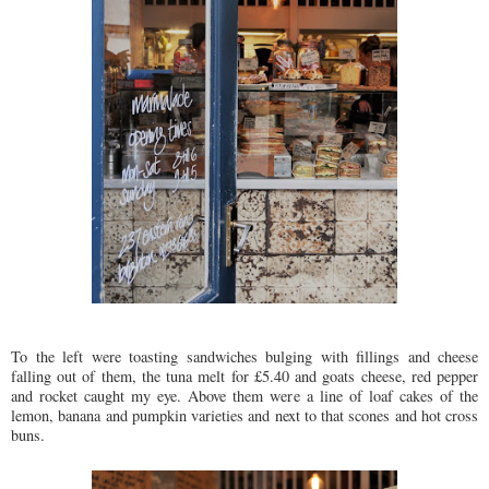
To the left were toasting sandwiches bulging with fillings and cheese
falling out of them, the tuna melt for £5.40 and goats cheese, red pepper
and rocket caught my eye. Above them were a line of loaf cakes of the
lemon, banana and pumpkin varieties and next to that scones and hot cross
buns.