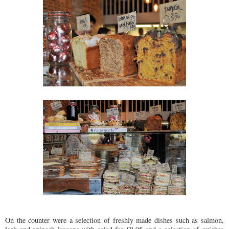
On the counter were a selection of freshly made dishes such as salmon,