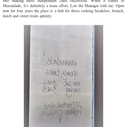
into making these independent cafes successful. When it comes to
Marmalade, it's definitely a team effort, Lou the Manager told me. Open
now for four years the place is a hub for those seeking breakfast, brunch,
lunch and sweet treats aplenty.