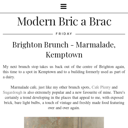
Modern Bric a Brac
FRIDAY
Brighton Brunch - Marmalade,
Kemptown
My next brunch stop takes us back out of the centre of Brighton again,
this time to a spot in Kemptown and to a building formerly used as part of
a dairy.
Marmalade cafe, just like my other brunch spots,
Cafe Plenty
and
Sugardough
is also extremely popular and a new favourite of mine. There's
certainly a trend developing in the places that appeal to me, with exposed
brick, bare light bulbs, a touch of vintage and freshly made food featuring
over and over again.