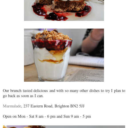
Our brunch tasted delicious and with so many other dishes to try I plan to
go back as soon as I can.
Marmalade
, 237 Eastern Road, Brighton BN2 5JJ
Open on Mon - Sat 8 am - 6 pm and Sun 9 am - 5 pm