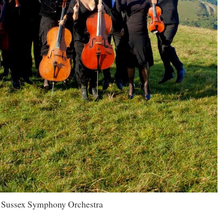
 Sussex Symphony Orchestra