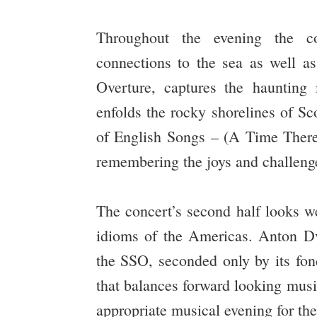
Throughout the evening the co
connections to the sea as well 
Overture, captures the haunting
enfolds the rocky shorelines of Sc
of English Songs – (A Time There
remembering the joys and challenge
The concert’s second half looks we
idioms of the Americas. Anton 
the SSO, seconded only by its fo
that balances forward looking musi
appropriate musical evening for th