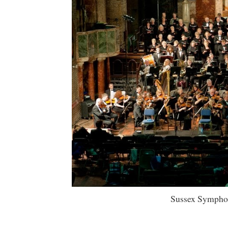
Sussex Symphony