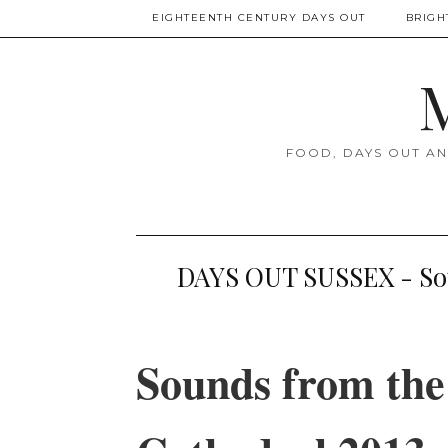
EIGHTEENTH CENTURY DAYS OUT
BRIGH
M
FOOD, DAYS OUT AN
DAYS OUT SUSSEX - Sou
Sounds from the