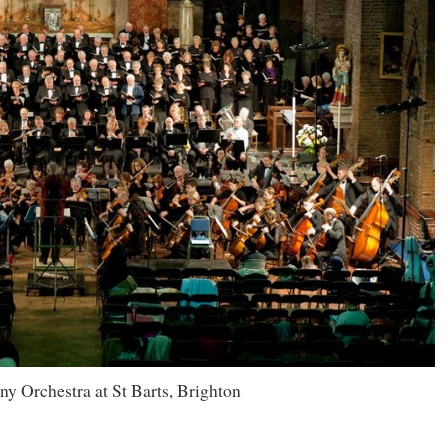
 Orchestra at St Barts, Brighton