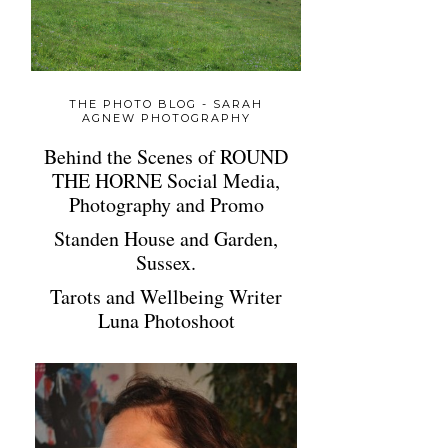
THE PHOTO BLOG - SARAH
AGNEW PHOTOGRAPHY
Behind the Scenes of ROUND
THE HORNE Social Media,
Photography and Promo
Standen House and Garden,
Sussex.
Tarots and Wellbeing Writer
Luna Photoshoot