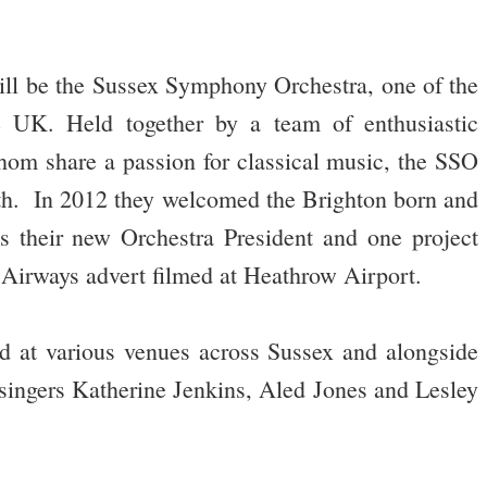
will be the Sussex Symphony Orchestra, one of the
he UK. Held together by a team of enthusiastic
hom share a passion for classical music, the SSO
gth. In 2012 they welcomed the Brighton born and
s their new Orchestra President and one project
h Airways advert filmed at Heathrow Airport.
d at various venues across Sussex and alongside
ingers Katherine Jenkins, Aled Jones and Lesley