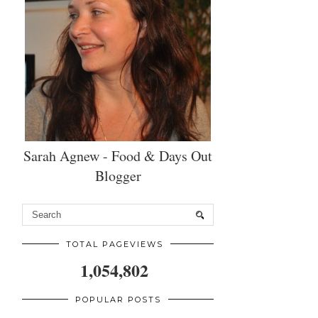
Sarah Agnew - Food & Days Out
Blogger
TOTAL PAGEVIEWS
1,054,802
POPULAR POSTS