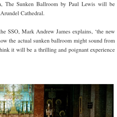
, The Sunken Ballroom by Paul Lewis will be
 Arundel Cathedral.
f the SSO, Mark Andrew James explains, ‘the new
how the actual sunken ballroom might sound from
ink it will be a thrilling and poignant experience