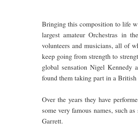
Bringing this composition to life 
largest amateur Orchestras in t
volunteers and musicians, all of w
keep going from strength to stren
global sensation Nigel Kennedy a
found them taking part in a Britis
Over the years they have performe
some very famous names, such as s
Garrett.