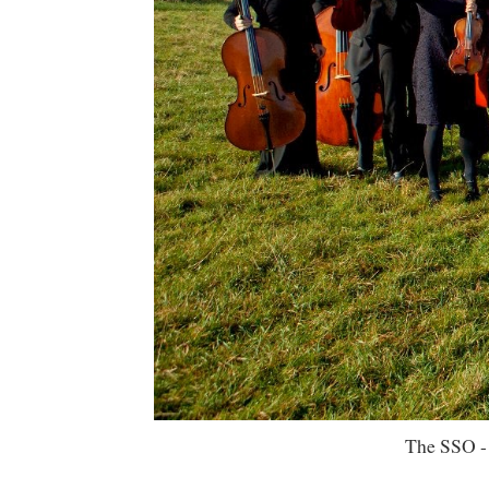
The SSO -