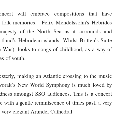
ncert will embrace compositions that have
as folk memories. Felix Mendelssohn's Hebrides
 majesty of the North Sea as it surrounds and
otland’s Hebridean islands. Whilst Britten’s Suite
 Was), looks to songs of childhood, as a way of
s of youth.
sterly, making an Atlantic crossing to the music
Dvorak’s New World Symphony is much loved by
ndness amongst SSO audiences. This is a concert
c with a gentle reminiscence of times past, a very
e very elegant Arundel Cathedral.