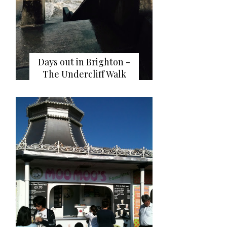
Days out in Brighton -
The Undercliff Walk