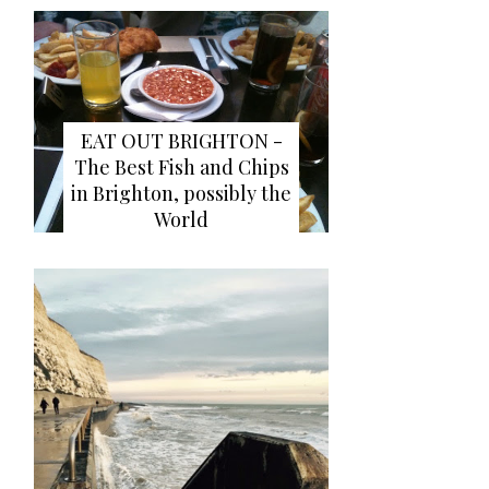
EAT OUT BRIGHTON -
The Best Fish and Chips
in Brighton, possibly the
World