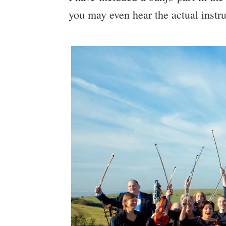
you may even hear the actual instr