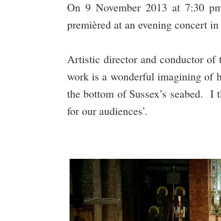
On 9 November 2013 at 7:30 pm
premièred at an evening concert in
Artistic director and conductor o
work is a wonderful imagining of 
the bottom of Sussex’s seabed. I th
for our audiences’.