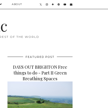
ABOUT
ac
 REST OF THE WORLD
FEATURED POST
DAYS OUT BRIGHTON Free
things to do - Part II Green
Breathing Spaces