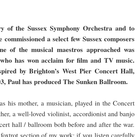
.
ry of the Sussex Symphony Orchestra and to
ave commissioned a select few Sussex composers
e of the musical maestros approached was
 who has won acclaim for film and TV music.
spired by Brighton’s West Pier Concert Hall,
2003, Paul has produced The Sunken Ballroom.
s his mother, a musician, played in the Concert
, a well-loved violinist, accordionist and banjo
cert hall / ballroom both before and after the war.
foxtrot section of my work; if you listen carefully