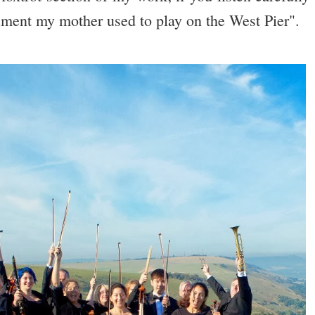
ument my mother used to play on the West Pier".