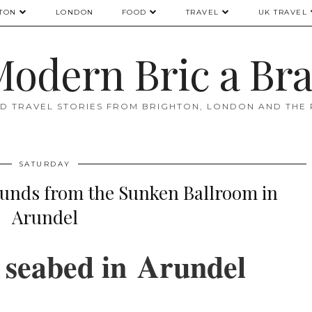
TON
LONDON
FOOD
TRAVEL
UK TRAVEL
odern Bric a Br
D TRAVEL STORIES FROM BRIGHTON, LONDON AND THE
SATURDAY
nds from the Sunken Ballroom in
Arundel
 seabed in
Arundel