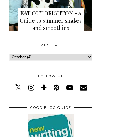
EAT OUT BRIGHTON - A
Guide to summer shakes
and smoothies
ARCHIVE
FOLLOW ME
GOOD BLOG GUIDE