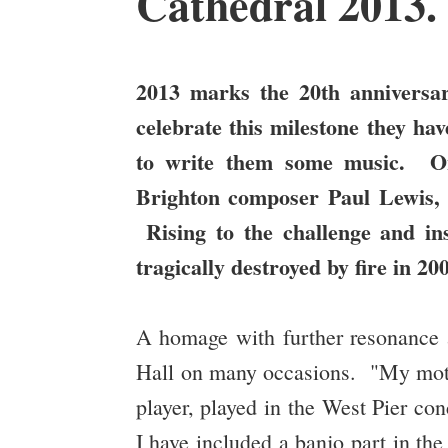
Cathedral 2013
2013 marks the 20th anniversa
celebrate this milestone they h
to write them some music. On
Brighton composer Paul Lewis,
Rising to the challenge and in
tragically destroyed by fire in 
A homage with further resonance a
Hall on many occasions. "My mother
player, played in the West Pier con
I have included a banjo part in the 