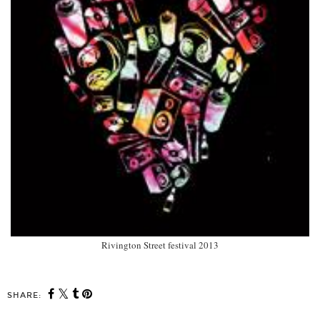
Rivington Street festival 2013
SHARE: