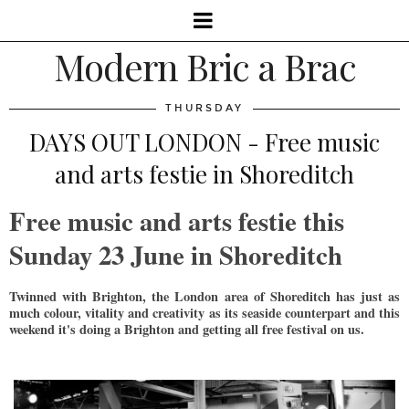
Modern Bric a Brac
THURSDAY
DAYS OUT LONDON - Free music
and arts festie in Shoreditch
Free music and arts festie this
Sunday 23 June in Shoreditch
Twinned with Brighton, the London area of Shoreditch has just as
much colour, vitality and creativity as its seaside counterpart and this
weekend it's doing a Brighton and getting all free festival on us.