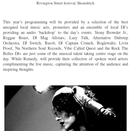
Rivington Street festival, Shoreditch
This year’s programming will be provided by a selection of the best
unsigned local music acts, promoters and an ensemble of local DJ’s
providing an audio ‘backdrop’ to the day’s events. Stony Browder Jr.,
Reggae Roast, DJ Mag Allstars, Lazy Talk, Alternative Dubstep
Orchestra, DJ Switch, Bass6, DJ Captain Crunch, Boglewaltz, Livin
Proof, Nu Northern Soul Records, Vibe Called Quest and the Rock The
Belles DJs are just some of the musical talent taking centre stage on the
day. While Remedy, will provide their collective of spoken word artists
complimenting the live music, capturing the attention of the audience and
inspiring thoughts.