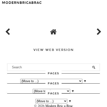
You may also enjoy:
Days Out in London - the
Days Out in London -
Tudors at Hampton Court
French Eighteenth
Palace
Century, Before and After
MODERNBRICABRAC
SHARE
VIEW WEB VERSION