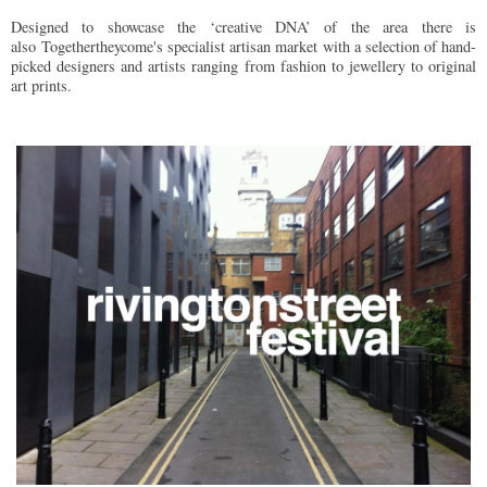
Designed to showcase the ‘creative DNA’ of the area there is
also Togethertheycome's specialist artisan market with a selection of hand-
picked designers and artists ranging from fashion to jewellery to original
art prints.