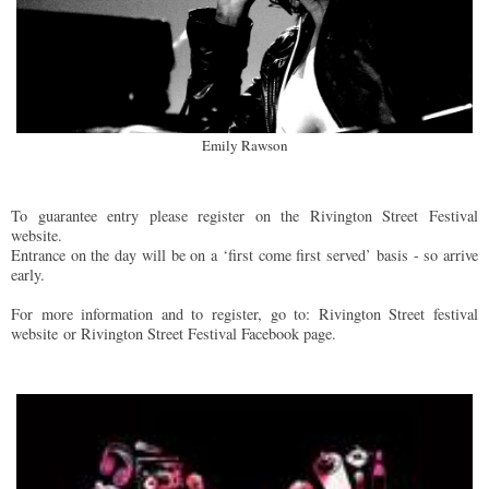
Emily Rawson
To guarantee entry please register on the Rivington Street Festival
website.
Entrance on the day will be on a ‘ﬁrst come ﬁrst served’ basis - so arrive
early.
For more information and to register, go to: Rivington Street festival
website or Rivington Street Festival Facebook page.