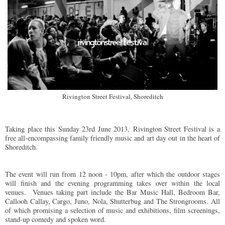
Rivington Street Festival, Shoreditch
Taking place this Sunday 23rd June 2013,
Rivington Street Festival is a
free all-encompassing family friendly music and art day out
in the heart of
Shoreditch.
The event will run from 12 noon - 10pm, after which the outdoor stages
will finish and the evening programming takes over within the local
venues.
Venues taking part include the Bar Music Hall, Bedroom Bar,
Callooh Callay, Cargo, Juno, Nola, Shutterbug and The Strongrooms. All
of which promising a selection of music and exhibitions, ﬁlm screenings,
stand-up comedy and spoken word.