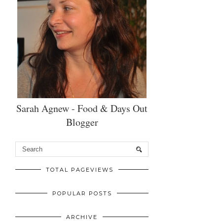
Sarah Agnew - Food & Days Out
Blogger
TOTAL PAGEVIEWS
POPULAR POSTS
ARCHIVE