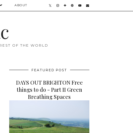
ABOUT
ac
 REST OF THE WORLD
FEATURED POST
DAYS OUT BRIGHTON Free
things to do - Part II Green
Breathing Spaces