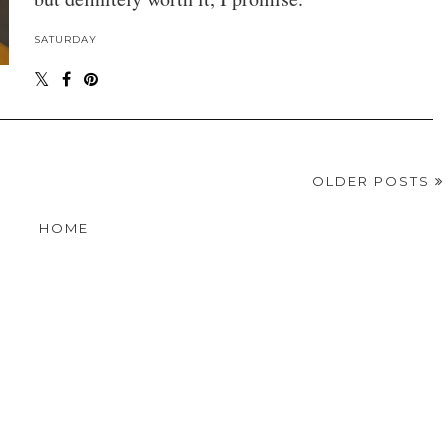
SATURDAY
OLDER POSTS
HOME