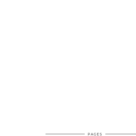
PAGES