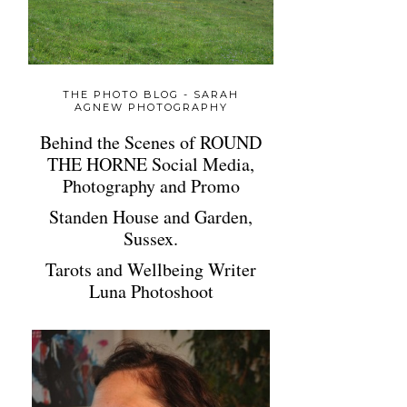
THE PHOTO BLOG - SARAH
AGNEW PHOTOGRAPHY
Behind the Scenes of ROUND
THE HORNE Social Media,
Photography and Promo
Standen House and Garden,
Sussex.
Tarots and Wellbeing Writer
Luna Photoshoot