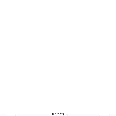
PAGES