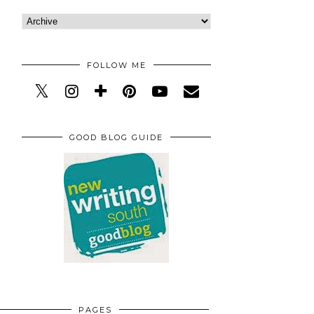
FOLLOW ME
GOOD BLOG GUIDE
PAGES