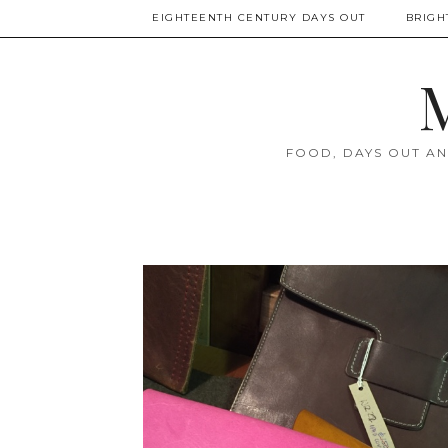
EIGHTEENTH CENTURY DAYS OUT
BRIGH
M
FOOD, DAYS OUT AN