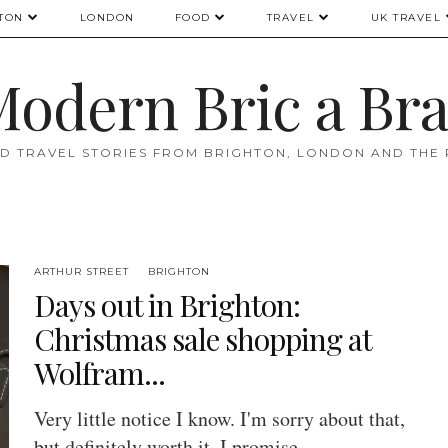
TON
LONDON
FOOD
TRAVEL
UK TRAVEL
odern Bric a Br
D TRAVEL STORIES FROM BRIGHTON, LONDON AND THE
ARTHUR STREET
BRIGHTON
Days out in Brighton:
Christmas sale shopping at
Wolfram...
Very little notice I know. I'm sorry about that,
but definitely worth it, I promise.