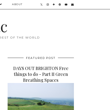
ABOUT
ac
 REST OF THE WORLD
FEATURED POST
DAYS OUT BRIGHTON Free
things to do - Part II Green
Breathing Spaces