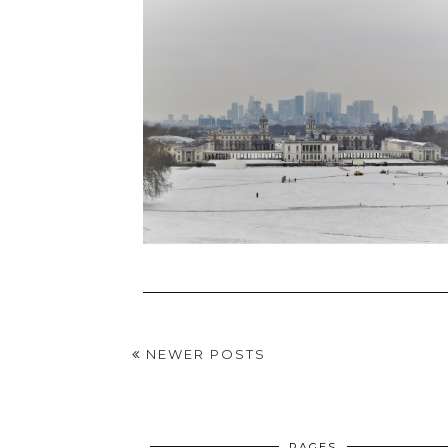
NEWER POSTS
PAGES