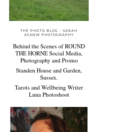
THE PHOTO BLOG - SARAH
AGNEW PHOTOGRAPHY
Behind the Scenes of ROUND
THE HORNE Social Media,
Photography and Promo
Standen House and Garden,
Sussex.
Tarots and Wellbeing Writer
Luna Photoshoot