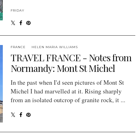
FRIDAY
FRANCE
HELEN MARIA WILLIAMS
TRAVEL FRANCE - Notes from
Normandy: Mont St Michel
In the past when I'd seen pictures of Mont St
Michel I had marvelled at it. Rising sharply
from an isolated outcrop of granite rock, it ...