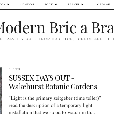
TON
LONDON
FOOD
TRAVEL
UK TRAVEL
odern Bric a Br
D TRAVEL STORIES FROM BRIGHTON, LONDON AND THE
SUSSEX
SUSSEX DAYS OUT -
Wakehurst Botanic Gardens
"Light is the primary zeitgeber (time teller)"
read the description of a temporary light
installation that we stood to watch in th...