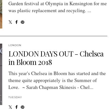
Garden festival at Olympia in Kensington for me
was plastic replacement and recycling. ...
LONDON
LONDON DAYS OUT - Chelsea
in Bloom 2018
This year's Chelsea in Bloom has started and the
theme quite appropriately is the Summer of
Love. ~ Sarah Chapman Skinesis - Chel...
TUESDAY