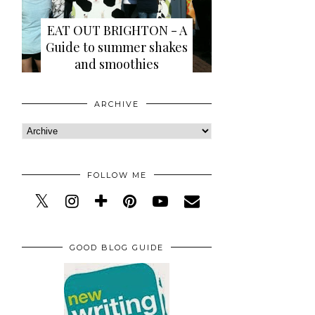
EAT OUT BRIGHTON - A
Guide to summer shakes
and smoothies
ARCHIVE
FOLLOW ME
GOOD BLOG GUIDE