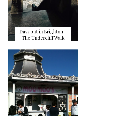
Days out in Brighton -
The Undercliff Walk