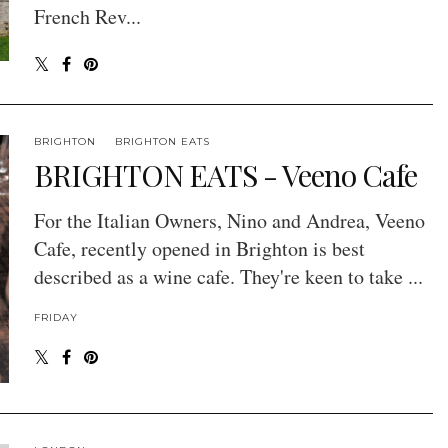
French Rev...
BRIGHTON
BRIGHTON EATS
BRIGHTON EATS - Veeno Cafe
For the Italian Owners, Nino and Andrea, Veeno
Cafe, recently opened in Brighton is best
described as a wine cafe. They're keen to take ...
FRIDAY