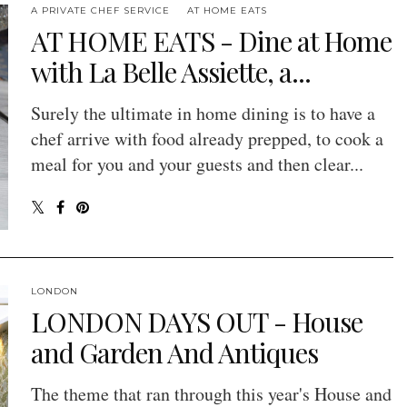
A PRIVATE CHEF SERVICE
AT HOME EATS
AT HOME EATS - Dine at Home
with La Belle Assiette, a...
Surely the ultimate in home dining is to have a
chef arrive with food already prepped, to cook a
meal for you and your guests and then clear...
LONDON
LONDON DAYS OUT - House
and Garden And Antiques
The theme that ran through this year's House and