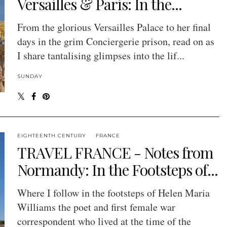
Versailles & Paris: In the...
From the glorious Versailles Palace to her final
days in the grim Conciergerie prison, read on as
I share tantalising glimpses into the lif...
SUNDAY
EIGHTEENTH CENTURY
FRANCE
TRAVEL FRANCE - Notes from
Normandy: In the Footsteps of...
Where I follow in the footsteps of Helen Maria
Williams the poet and first female war
correspondent who lived at the time of the