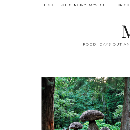
EIGHTEENTH CENTURY DAYS OUT
BRIGH
M
FOOD, DAYS OUT AN