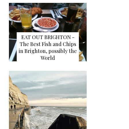
EAT OUT BRIGHTON -
The Best Fish and Chips
in Brighton, possibly the
World