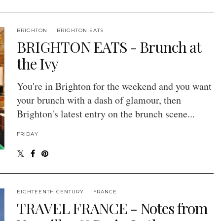
BRIGHTON
BRIGHTON EATS
BRIGHTON EATS - Brunch at
the Ivy
You're in Brighton for the weekend and you want
your brunch with a dash of glamour, then
Brighton's latest entry on the brunch scene...
FRIDAY
EIGHTEENTH CENTURY
FRANCE
TRAVEL FRANCE - Notes from