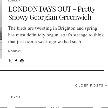
LONDON
LONDON DAYS OUT - Pretty
Snowy Georgian Greenwich
The birds are tweeting in Brighton and spring
has most definitely begun, so it's strange to think
that just over a week ago we had such ...
MONDAY
OLDER POSTS
HOME
PAGES