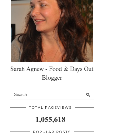
Sarah Agnew - Food & Days Out
Blogger
TOTAL PAGEVIEWS
1,055,618
POPULAR POSTS