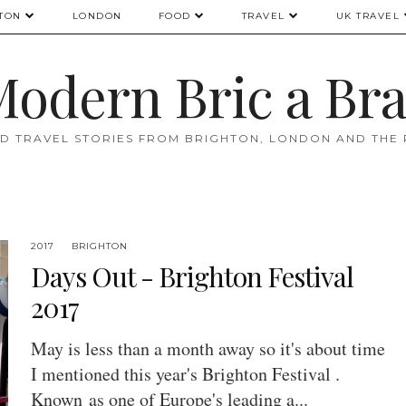
TON
LONDON
FOOD
TRAVEL
UK TRAVEL
odern Bric a Br
D TRAVEL STORIES FROM BRIGHTON, LONDON AND THE
2017
BRIGHTON
Days Out - Brighton Festival
2017
May is less than a month away so it's about time
I mentioned this year's Brighton Festival .
Known as one of Europe's leading a...