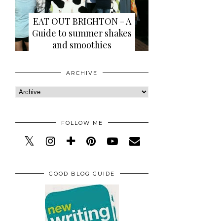
EAT OUT BRIGHTON - A
Guide to summer shakes
and smoothies
ARCHIVE
FOLLOW ME
GOOD BLOG GUIDE