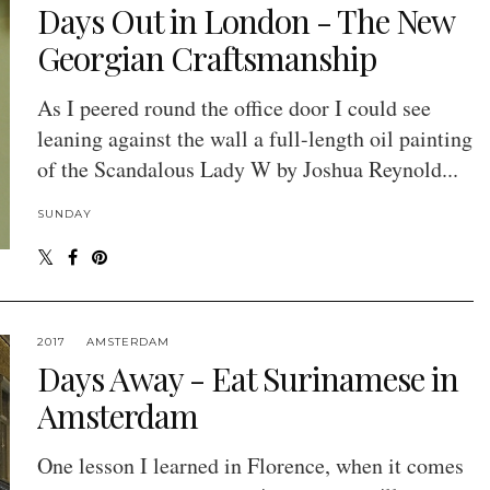
Days Out in London - The New
Georgian Craftsmanship
As I peered round the office door I could see
leaning against the wall a full-length oil painting
of the Scandalous Lady W by Joshua Reynold...
SUNDAY
2017
AMSTERDAM
Days Away - Eat Surinamese in
Amsterdam
One lesson I learned in Florence, when it comes