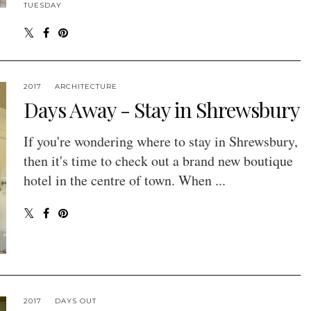
TUESDAY
2017
ARCHITECTURE
Days Away - Stay in Shrewsbury
If you're wondering where to stay in Shrewsbury,
then it's time to check out a brand new boutique
hotel in the centre of town. When ...
2017
DAYS OUT