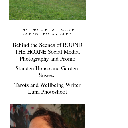
THE PHOTO BLOG - SARAH
AGNEW PHOTOGRAPHY
Behind the Scenes of ROUND
THE HORNE Social Media,
Photography and Promo
Standen House and Garden,
Sussex.
Tarots and Wellbeing Writer
Luna Photoshoot