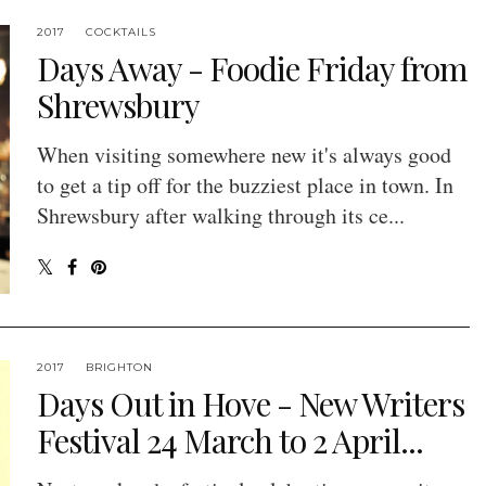
2017
COCKTAILS
Days Away - Foodie Friday from
Shrewsbury
When visiting somewhere new it's always good
to get a tip off for the buzziest place in town. In
Shrewsbury after walking through its ce...
2017
BRIGHTON
Days Out in Hove - New Writers
Festival 24 March to 2 April...