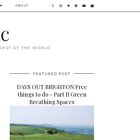
ABOUT
ac
 REST OF THE WORLD
FEATURED POST
DAYS OUT BRIGHTON Free
things to do - Part II Green
Breathing Spaces