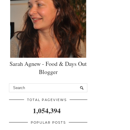
Sarah Agnew - Food & Days Out
Blogger
TOTAL PAGEVIEWS
1,054,394
POPULAR POSTS