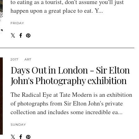
to eating as a tourist, don't assume you'll just
happen upon a great place to eat. Y...
FRIDAY
2017
ART
Days Out in London - Sir Elton
John's Photography exhibition
The Radical Eye at Tate Modern is an exhibition
of photographs from Sir Elton John's private
collection and includes some incredible ea...
SUNDAY