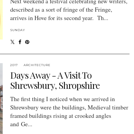
Next weekend a festival celebrating new writers,
described as a sort of fringe of the Fringe,
arrives in Hove for its second year. Th...
SUNDAY
2017
ARCHITECTURE
Days Away - A Visit To
Shrewsbury, Shropshire
The first thing I noticed when we arrived in
Shrewsbury were the buildings, Medieval timber
framed buildings rising at crooked angles
and Ge...