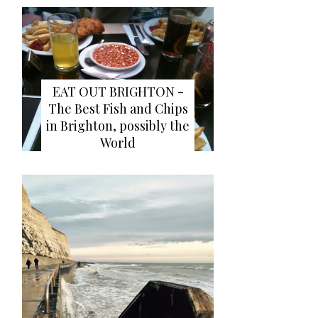
EAT OUT BRIGHTON -
The Best Fish and Chips
in Brighton, possibly the
World