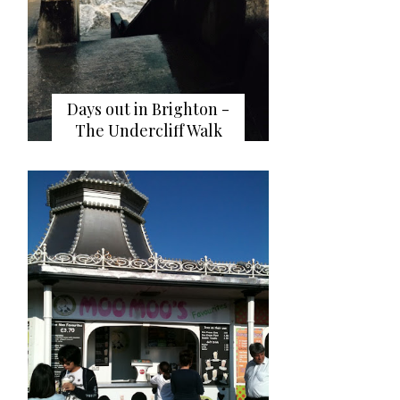
Days out in Brighton -
The Undercliff Walk