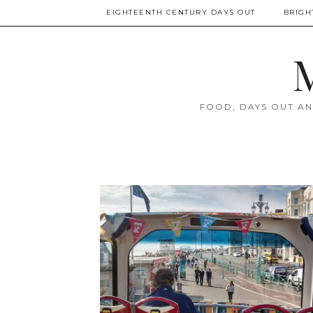
EIGHTEENTH CENTURY DAYS OUT
BRIGH
M
FOOD, DAYS OUT AN