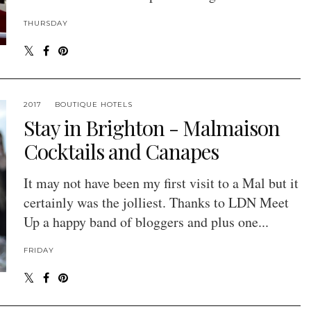
THURSDAY
2017
BOUTIQUE HOTELS
Stay in Brighton - Malmaison
Cocktails and Canapes
It may not have been my first visit to a Mal but it
certainly was the jolliest. Thanks to LDN Meet
Up a happy band of bloggers and plus one...
FRIDAY