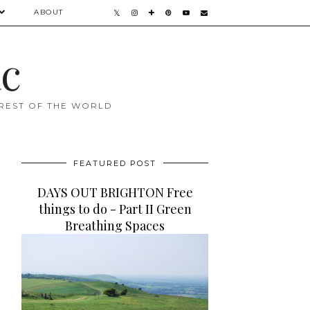
ABOUT
ac
 REST OF THE WORLD
FEATURED POST
DAYS OUT BRIGHTON Free
things to do - Part II Green
Breathing Spaces