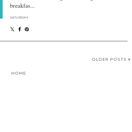
breakfas...
SATURDAY
OLDER POSTS
HOME