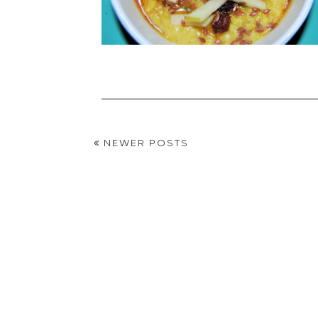
NEWER POSTS