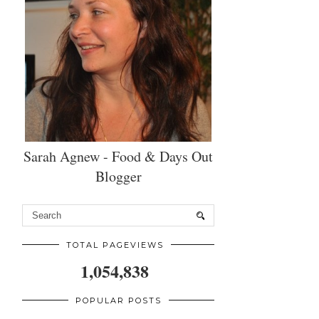
Sarah Agnew - Food & Days Out
Blogger
TOTAL PAGEVIEWS
1,054,838
POPULAR POSTS