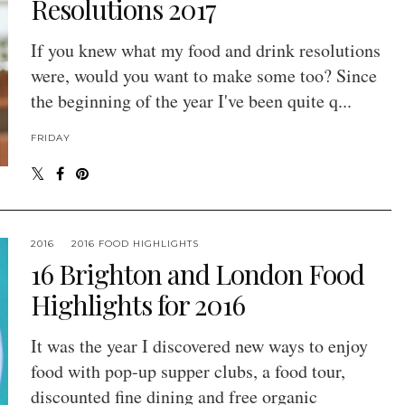
Resolutions 2017
If you knew what my food and drink resolutions
were, would you want to make some too? Since
the beginning of the year I've been quite q...
FRIDAY
2016
2016 FOOD HIGHLIGHTS
16 Brighton and London Food
Highlights for 2016
It was the year I discovered new ways to enjoy
food with pop-up supper clubs, a food tour,
discounted fine dining and free organic