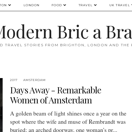
TON
LONDON
FOOD
TRAVEL
UK TRAVEL
odern Bric a Br
D TRAVEL STORIES FROM BRIGHTON, LONDON AND THE
2017
AMSTERDAM
Days Away - Remarkable
Women of Amsterdam
A golden beam of light shines once a year on the
spot where the wife and muse of Rembrandt was
buried; an arched doorway, one woman's pr...