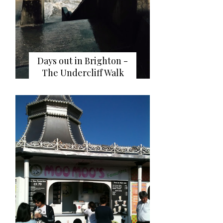
Days out in Brighton -
The Undercliff Walk