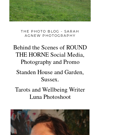
THE PHOTO BLOG - SARAH
AGNEW PHOTOGRAPHY
Behind the Scenes of ROUND
THE HORNE Social Media,
Photography and Promo
Standen House and Garden,
Sussex.
Tarots and Wellbeing Writer
Luna Photoshoot