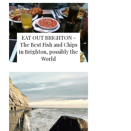
EAT OUT BRIGHTON -
The Best Fish and Chips
in Brighton, possibly the
World