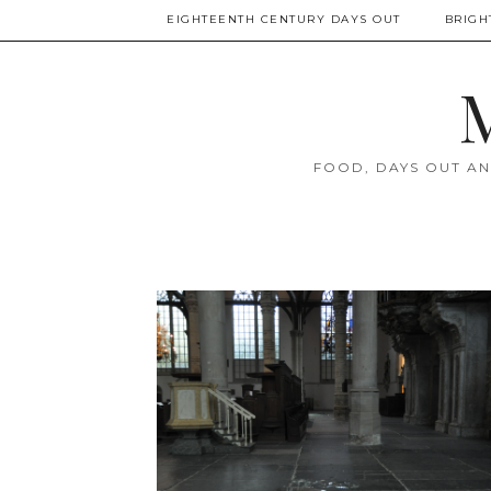
EIGHTEENTH CENTURY DAYS OUT
BRIGH
M
FOOD, DAYS OUT AN