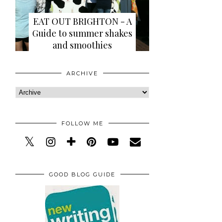
EAT OUT BRIGHTON - A
Guide to summer shakes
and smoothies
ARCHIVE
FOLLOW ME
GOOD BLOG GUIDE