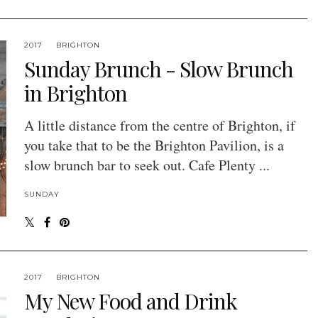
2017
BRIGHTON
Sunday Brunch - Slow Brunch
in Brighton
A little distance from the centre of Brighton, if
you take that to be the Brighton Pavilion, is a
slow brunch bar to seek out. Cafe Plenty ...
SUNDAY
2017
BRIGHTON
My New Food and Drink