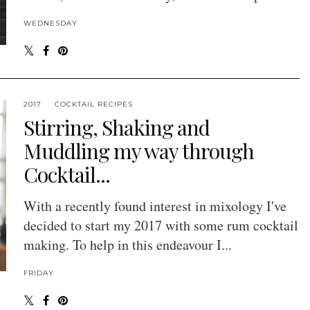
WEDNESDAY
2017
COCKTAIL RECIPES
Stirring, Shaking and
Muddling my way through
Cocktail...
With a recently found interest in mixology I've
decided to start my 2017 with some rum cocktail
making. To help in this endeavour I...
FRIDAY