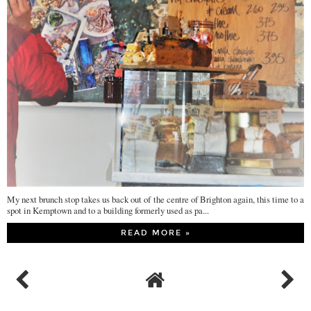
My next brunch stop takes us back out of the centre of Brighton again, this time to a
spot in Kemptown and to a building formerly used as pa...
READ MORE »