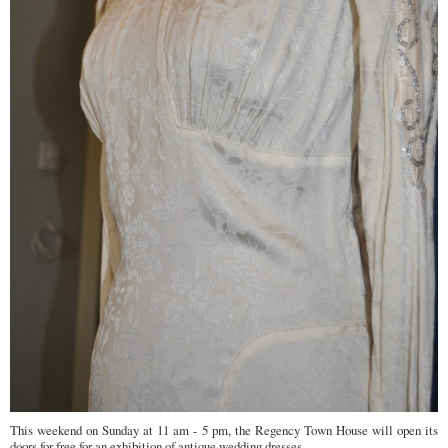
This weekend on Sunday at 11 am - 5 pm, the Regency Town House will open its
doors for free for an exhibition of antique wedding dresses. ...