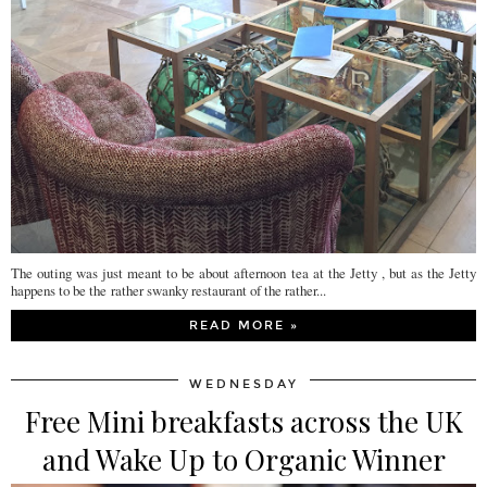
The outing was just meant to be about afternoon tea at the Jetty , but as the Jetty
happens to be the rather swanky restaurant of the rather...
READ MORE »
WEDNESDAY
Free Mini breakfasts across the UK
and Wake Up to Organic Winner