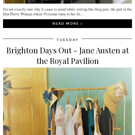
I'm not exactly sure why it came to mind while writing this blog post, the part in the
film Pretty Woman where Vivienne turns to her fri...
READ MORE »
TUESDAY
Brighton Days Out - Jane Austen at
the Royal Pavilion