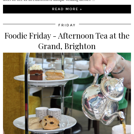
READ MORE »
FRIDAY
Foodie Friday - Afternoon Tea at the
Grand, Brighton