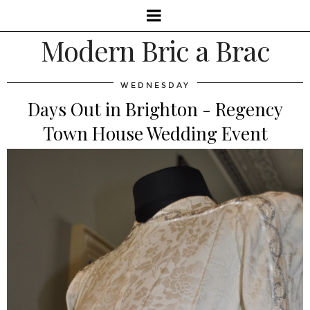
Modern Bric a Brac
WEDNESDAY
Days Out in Brighton - Regency
Town House Wedding Event