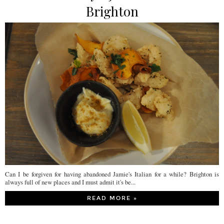
Brighton
Can I be forgiven for having abandoned Jamie's Italian for a while? Brighton is
always full of new places and I must admit it's be...
READ MORE »