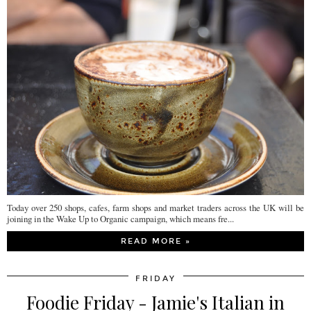
Today over 250 shops, cafes, farm shops and market traders across the UK will be
joining in the Wake Up to Organic campaign, which means fre...
READ MORE »
FRIDAY
Foodie Friday - Jamie's Italian in