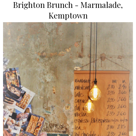
Brighton Brunch - Marmalade,
Kemptown