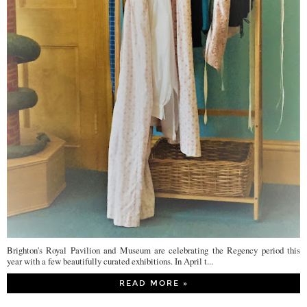
Brighton's Royal Pavilion and Museum are celebrating the Regency period this
year with a few beautifully curated exhibitions. In April t...
READ MORE »