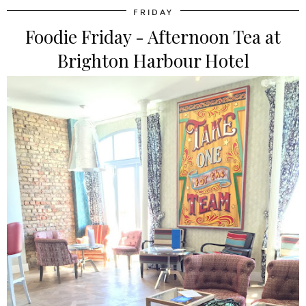
FRIDAY
Foodie Friday - Afternoon Tea at
Brighton Harbour Hotel