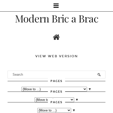
Modern Bric a Brac
VIEW WEB VERSION
PAGES
▼
PAGES
▼
PAGES
▼