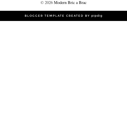
©
2026
Modern Bric a Brac
BLOGGER TEMPLATE CREATED BY
pipdig