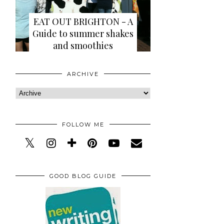
EAT OUT BRIGHTON - A
Guide to summer shakes
and smoothies
ARCHIVE
FOLLOW ME
GOOD BLOG GUIDE