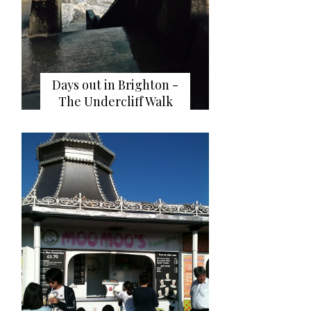
Days out in Brighton -
The Undercliff Walk