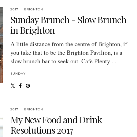
2017
BRIGHTON
Sunday Brunch - Slow Brunch
in Brighton
A little distance from the centre of Brighton, if
you take that to be the Brighton Pavilion, is a
slow brunch bar to seek out. Cafe Plenty ...
SUNDAY
2017
BRIGHTON
My New Food and Drink
Resolutions 2017