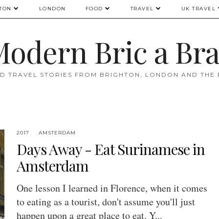
TON
LONDON
FOOD
TRAVEL
UK TRAVEL
odern Bric a Br
D TRAVEL STORIES FROM BRIGHTON, LONDON AND THE
2017
AMSTERDAM
Days Away - Eat Surinamese in
Amsterdam
One lesson I learned in Florence, when it comes
to eating as a tourist, don't assume you'll just
happen upon a great place to eat. Y...