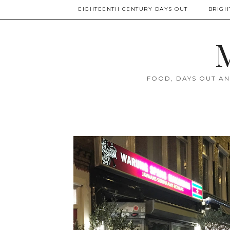
EIGHTEENTH CENTURY DAYS OUT
BRIGH
M
FOOD, DAYS OUT AN