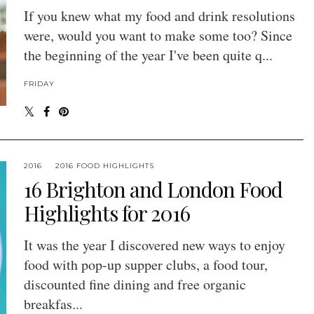
If you knew what my food and drink resolutions
were, would you want to make some too? Since
the beginning of the year I've been quite q...
FRIDAY
2016
2016 FOOD HIGHLIGHTS
16 Brighton and London Food
Highlights for 2016
It was the year I discovered new ways to enjoy
food with pop-up supper clubs, a food tour,
discounted fine dining and free organic
breakfas...