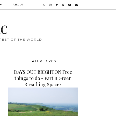
ABOUT
ac
 REST OF THE WORLD
FEATURED POST
DAYS OUT BRIGHTON Free
things to do - Part II Green
Breathing Spaces