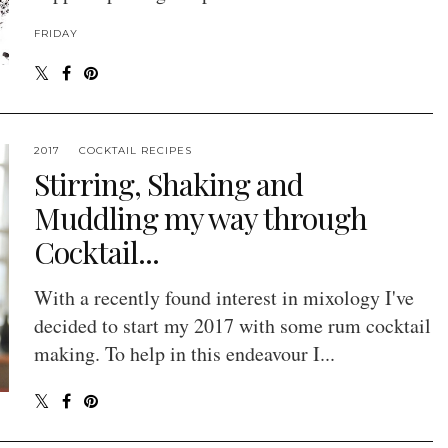
FRIDAY
2017
COCKTAIL RECIPES
Stirring, Shaking and
Muddling my way through
Cocktail...
With a recently found interest in mixology I've
decided to start my 2017 with some rum cocktail
making. To help in this endeavour I...