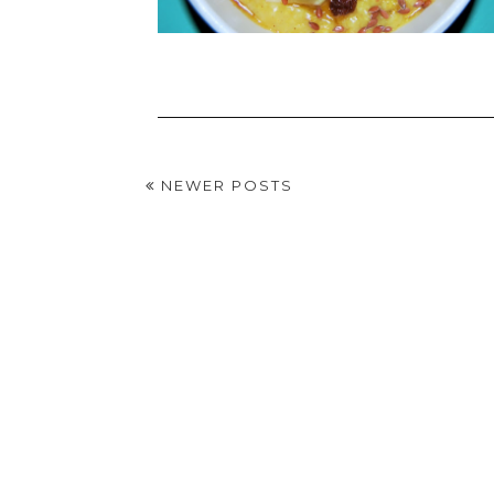
NEWER POSTS