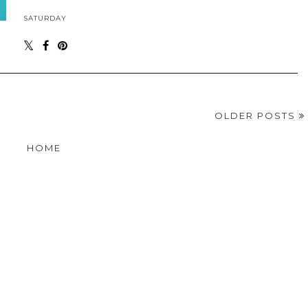
SATURDAY
OLDER POSTS
HOME