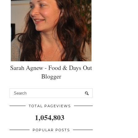
Sarah Agnew - Food & Days Out
Blogger
TOTAL PAGEVIEWS
1,054,803
POPULAR POSTS