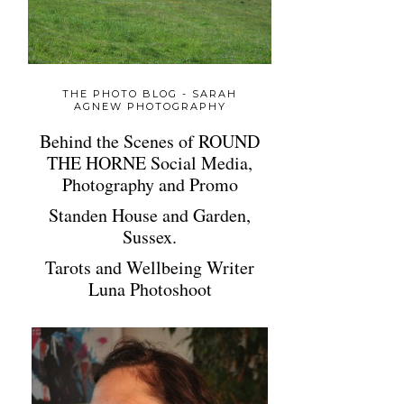
THE PHOTO BLOG - SARAH
AGNEW PHOTOGRAPHY
Behind the Scenes of ROUND
THE HORNE Social Media,
Photography and Promo
Standen House and Garden,
Sussex.
Tarots and Wellbeing Writer
Luna Photoshoot