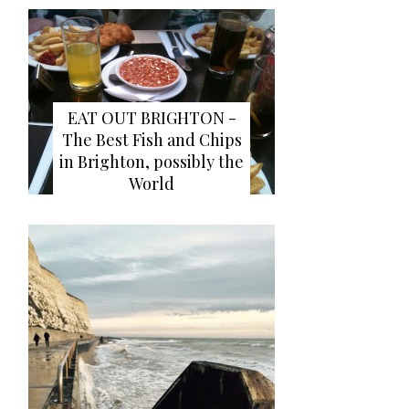
EAT OUT BRIGHTON -
The Best Fish and Chips
in Brighton, possibly the
World