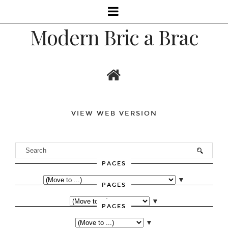
Modern Bric a Brac
VIEW WEB VERSION
PAGES
▼
PAGES
▼
PAGES
▼