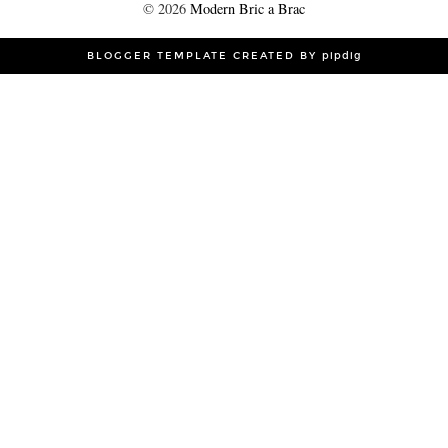
©
2026
Modern Bric a Brac
BLOGGER TEMPLATE CREATED BY
pipdig