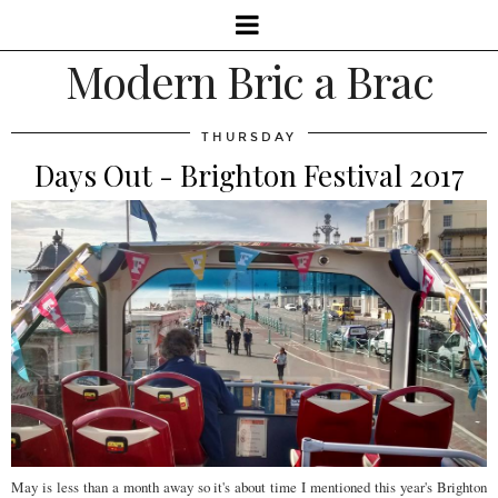
Modern Bric a Brac
THURSDAY
Days Out - Brighton Festival 2017
May is less than a month away so it's about time I mentioned this year's Brighton