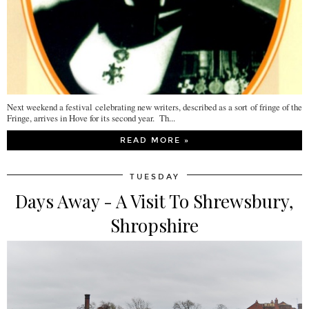
Next weekend a festival celebrating new writers, described as a sort of fringe of the
Fringe, arrives in Hove for its second year. Th...
READ MORE »
TUESDAY
Days Away - A Visit To Shrewsbury,
Shropshire