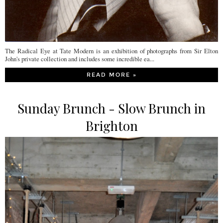
The Radical Eye at Tate Modern is an exhibition of photographs from Sir Elton
John's private collection and includes some incredible ea...
READ MORE »
Sunday Brunch - Slow Brunch in
Brighton