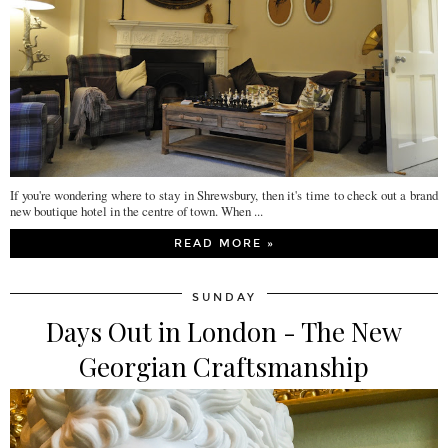
If you're wondering where to stay in Shrewsbury, then it's time to check out a brand
new boutique hotel in the centre of town. When ...
READ MORE »
SUNDAY
Days Out in London - The New
Georgian Craftsmanship