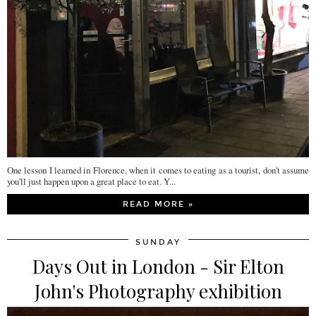
One lesson I learned in Florence, when it comes to eating as a tourist, don't assume
you'll just happen upon a great place to eat. Y...
READ MORE »
SUNDAY
Days Out in London - Sir Elton
John's Photography exhibition