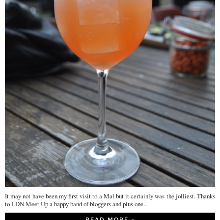
It may not have been my first visit to a Mal but it certainly was the jolliest. Thanks
to LDN Meet Up a happy band of bloggers and plus one...
READ MORE »