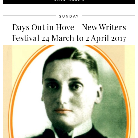
SUNDAY
Days Out in Hove - New Writers
Festival 24 March to 2 April 2017