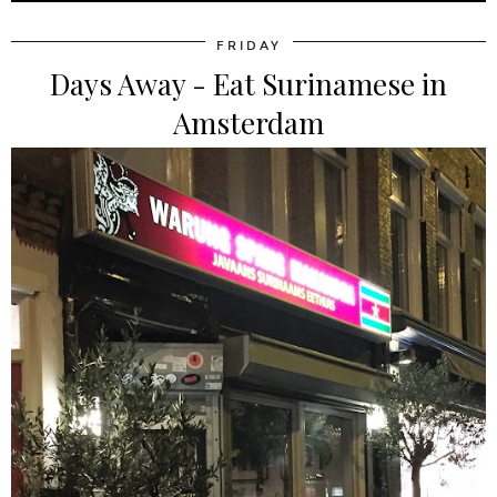
FRIDAY
Days Away - Eat Surinamese in
Amsterdam