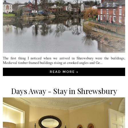
The first thing I noticed when we arrived in Shrewsbury were the buildings,
Medieval timber framed buildings rising at crooked angles and Ge...
READ MORE »
Days Away - Stay in Shrewsbury