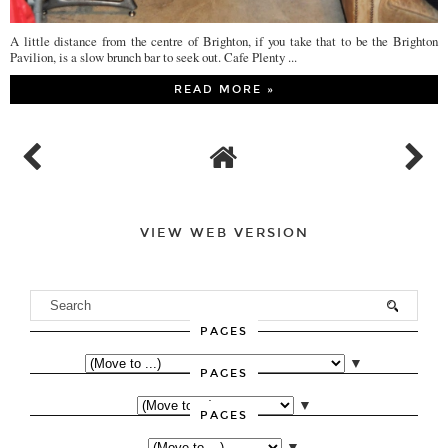
A little distance from the centre of Brighton, if you take that to be the Brighton
Pavilion, is a slow brunch bar to seek out. Cafe Plenty ...
READ MORE »
VIEW WEB VERSION
PAGES
▼
PAGES
▼
PAGES
▼