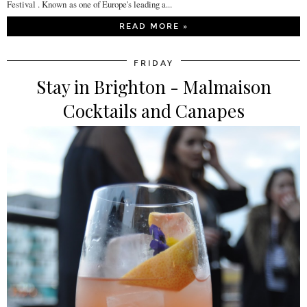
Festival . Known as one of Europe's leading a...
READ MORE »
FRIDAY
Stay in Brighton - Malmaison
Cocktails and Canapes