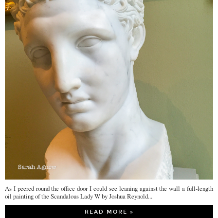
As I peered round the office door I could see leaning against the wall a full-length
oil painting of the Scandalous Lady W by Joshua Reynold...
READ MORE »